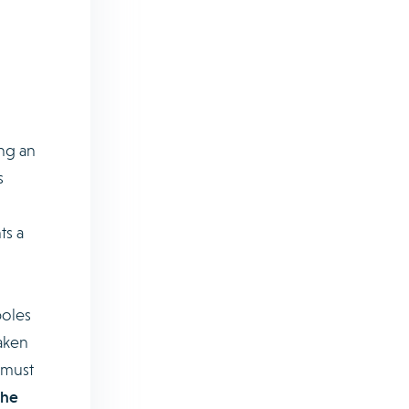
ing an
s
ts a
poles
aken
 must
the