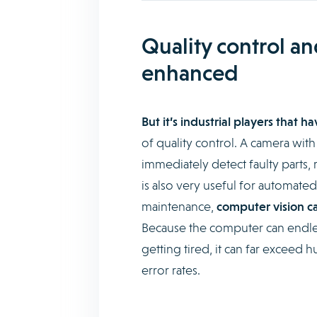
Quality control a
enhanced
But it’s industrial players that 
of quality control. A camera with
immediately detect faulty parts, 
is also very useful for automated
maintenance,
computer vision ca
Because the computer can endles
getting tired, it can far exceed 
error rates.