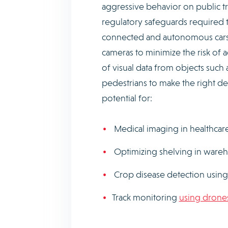
aggressive behavior on public tra
regulatory safeguards required t
connected and autonomous cars, 
cameras to minimize the risk of 
of visual data from objects such
pedestrians to make the right de
potential for:
Medical imaging in healthcar
Optimizing shelving in ware
Crop disease detection using 
Track monitoring
using drone