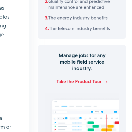
Quality control and predictive
maintenance are enhanced
es
hotos
The energy industry benefits
ing
The telecom industry benefits
ge
Manage jobs for any
mobile field service
industry.
Take the Product Tour
a
rm or