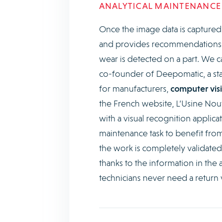
ANALYTICAL MAINTENANCE
Once the image data is captured by
and provides recommendations, s
wear is detected on a part. We c
co-founder of Deepomatic, a sta
for manufacturers,
computer visi
the French website, L’Usine Nou
with a visual recognition applica
maintenance task to benefit from 
the work is completely validate
thanks to the information in the 
technicians never need a return v