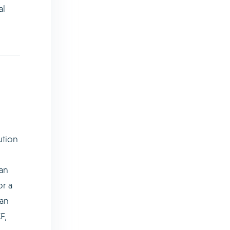
al
ution
an
or a
 an
F,