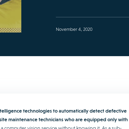
November 4, 2020
intelligence technologies to automatically detect defective
ite maintenance technicians who are equipped only with
a computer vision service without knowing it. As a sub-