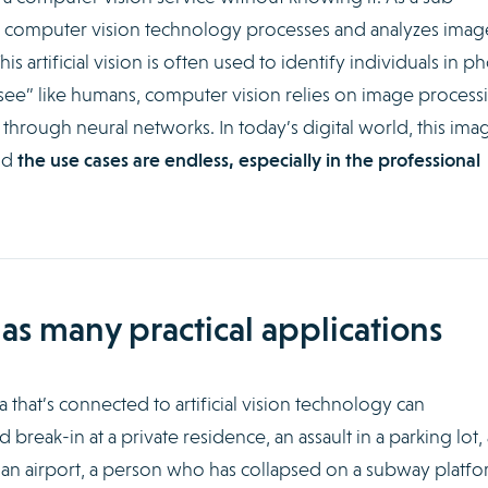
, computer vision technology processes and analyzes imag
s artificial vision is often used to identify individuals in p
see” like humans, computer vision relies on image process
through neural networks. In today’s digital world, this ima
nd
the use cases are endless, especially in the professional
as many practical applications
 that’s connected to artificial vision technology can
break-in at a private residence, an assault in a parking lot, 
n airport, a person who has collapsed on a subway platfo