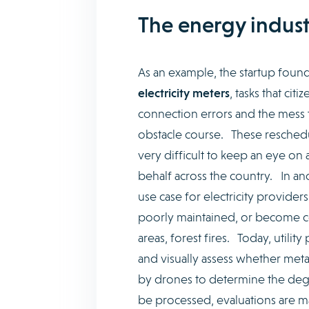
The energy indust
As an example, the startup found
electricity meters
, tasks that ci
connection errors and the mess th
obstacle course. These reschedule
very difficult to keep an eye on 
behalf across the country. In an
use case for electricity providers:
poorly maintained, or become co
areas, forest fires. Today, utili
and visually assess whether meta
by drones to determine the deg
be processed, evaluations are ma