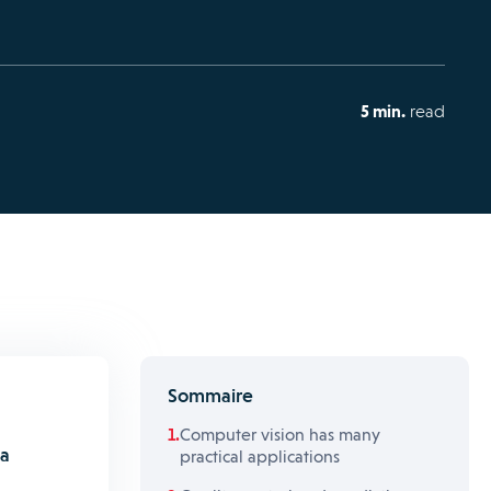
5 min.
read
Sommaire
Computer vision has many
 a
practical applications