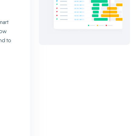
mart
low
nd to