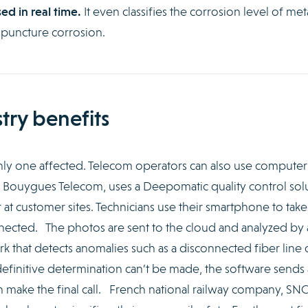
ed in real time.
It even classifies the corrosion level of met
 puncture corrosion.
try benefits
only one affected. Telecom operators can also use computer
, Bouygues Telecom, uses a Deepomatic quality control sol
r at customer sites. Technicians use their smartphone to take
nnected. The photos are sent to the cloud and analyzed by 
 that detects anomalies such as a disconnected fiber line 
 a definitive determination can’t be made, the software sends
an make the final call. French national railway company, SNC