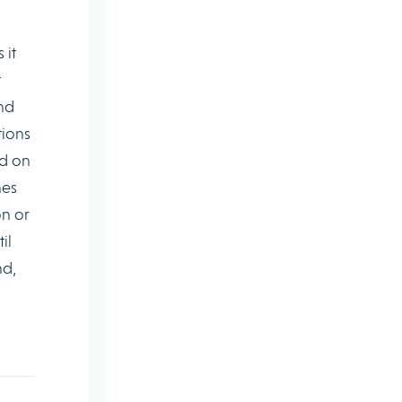
 it
t
and
tions
d on
nes
on or
il
nd,