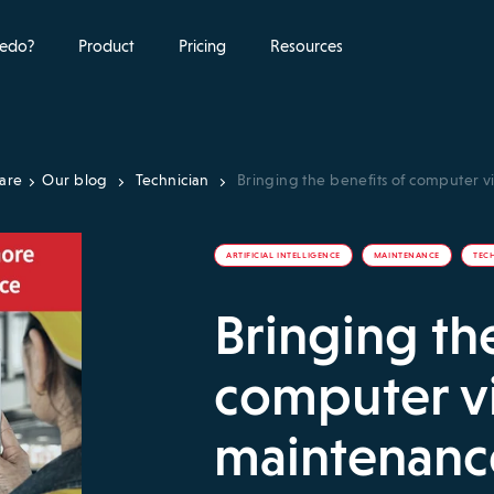
edo?
Product
Pricing
Resources
ware
Our blog
Technician
Bringing the benefits of computer v
ARTIFICIAL INTELLIGENCE
MAINTENANCE
TEC
Bringing th
computer vi
maintenance