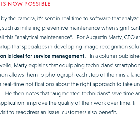
 IS NOW POSSIBLE
 the camera, it’s sent in real time to software that analyzes
uch as initiating preventive maintenance when significan
all this “analytical maintenance”. For Augustin Marty, CEO 
rtup that specializes in developing image recognition solu
on is ideal for service management.
In a column publishe
velle, Marty explains that equipping technicians’ smartpho
tion allows them to photograph each step of their installati
real-time notifications about the right approach to take unt
d. He then notes that “augmented technicians” save time a
application, improve the quality of their work over time. If
isit to readdress an issue, customers also benefit.