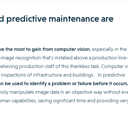
nd predictive maintenance are
have the most to gain from computer vision
, especially in the
 image recognition that’s installed above a production line
relieving production staff of this thankless task. Computer v
 inspections of infrastructure and buildings. In predictive
n be used to identify a problem or failure before it occurs
sly manipulate image data in an objective way without ev
human capabilities, saving significant time and providing ve