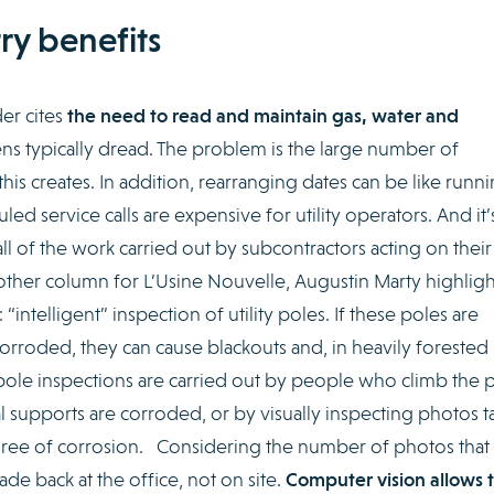
ry benefits
er cites
the need to read and maintain gas, water and
tizens typically dread. The problem is the large number of
is creates. In addition, rearranging dates can be like runn
d service calls are expensive for utility operators. And it’
all of the work carried out by subcontractors acting on their
other column for L’Usine Nouvelle, Augustin Marty highligh
 “intelligent” inspection of utility poles. If these poles are
rroded, they can cause blackouts and, in heavily forested
ty pole inspections are carried out by people who climb the 
l supports are corroded, or by visually inspecting photos t
ree of corrosion. Considering the number of photos that
de back at the office, not on site.
Computer vision allows 