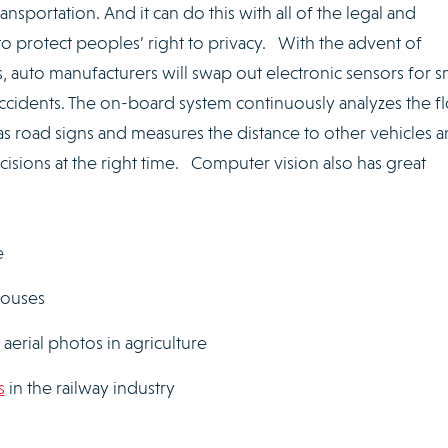
nsportation. And it can do this with all of the legal and
o protect peoples’ right to privacy. With the advent of
auto manufacturers will swap out electronic sensors for s
accidents. The on-board system continuously analyzes the f
 as road signs and measures the distance to other vehicles a
cisions at the right time. Computer vision also has great
e
houses
aerial photos in agriculture
s
in the railway industry