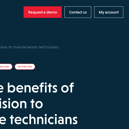
Request a demo
Contact us
My account
ision to maintenance technicians
HNICIAN
TECHNICIEN
e benefits of
sion to
 technicians