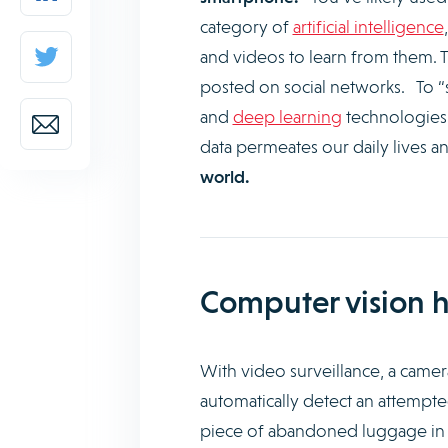
category of
artificial intelligence
and videos to learn from them. Thi
posted on social networks. To “
and
deep learning
technologies 
data permeates our daily lives a
world.
Computer vision h
With video surveillance, a camera
automatically detect an attempted 
piece of abandoned luggage in a