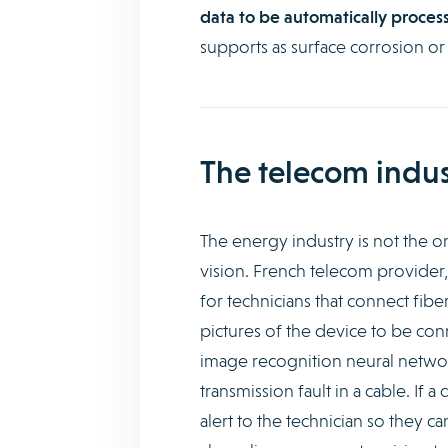
data to be automatically process
supports as surface corrosion or
The telecom indus
The energy industry is not the 
vision. French telecom provider
for technicians that connect fibe
pictures of the device to be co
image recognition neural network
transmission fault in a cable. If
alert to the technician so they c