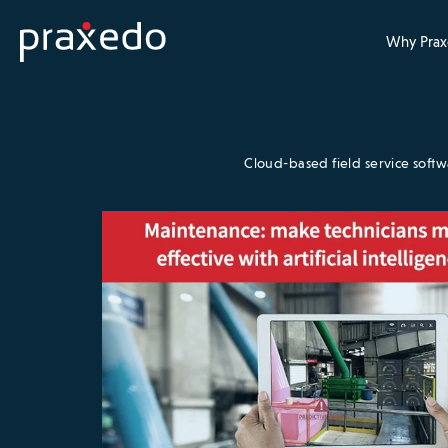
Why Prax
Cloud-based field service soft