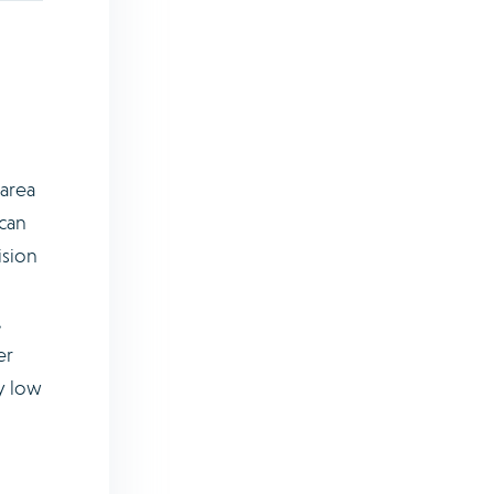
 area
 can
ision
.
er
ry low