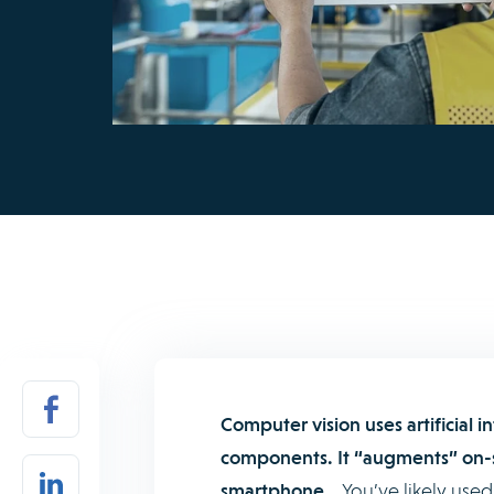
Computer vision uses artificial 
components. It “augments” on-s
smartphone.
You’ve likely used 