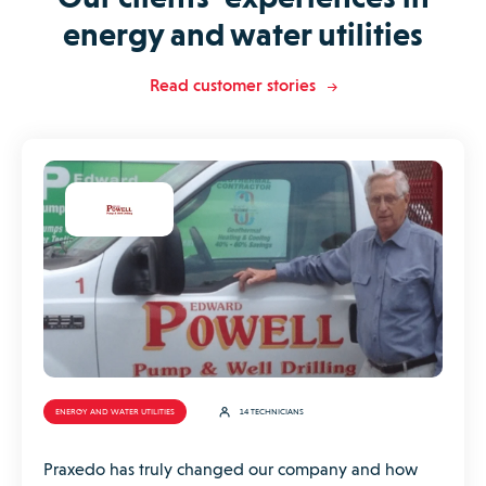
energy and water utilities
Read customer stories
ENERGY AND WATER UTILITIES
14 TECHNICIANS
Praxedo has truly changed our company and how