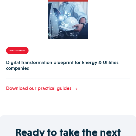
WHITE PAPERS
Digital transformation blueprint for Energy & Utilities
companies
Download our practical guides
Ready to take the next