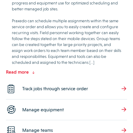
progress and equipment use for optimized scheduling and
better-managed job sites.
Praxedo can schedule multiple assignments within the same
service order and allows you to easily create and configure
recurring visits. Field personnel working together can easily
follow the steps stated on their mobile devices. Group teams
can be created together for large priority projects, and
assign work orders to each team member based on their skills
and responsibilities. Equipment and tools can also be
scheduled and assigned to the technicians […]
Read more
Track jobs through service order
Manage equipment
Manage teams