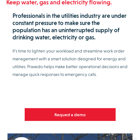
Keep water, gas and electricity flowing.
Professionals in the utilities industry are under
constant pressure to make sure the
population has an uninterrupted supply of
drinking water, electricity or gas.
It’s time to lighten your workload and streamline work order
management with a smart solution designed for energy and
utilities. Praxedo helps make better operational decisions and
manage quick responses to emergency calls.
Request a demo