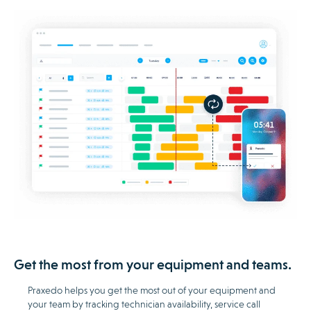
Get the most from your equipment and teams.
Praxedo helps you get the most out of your equipment and
your team by tracking technician availability, service call