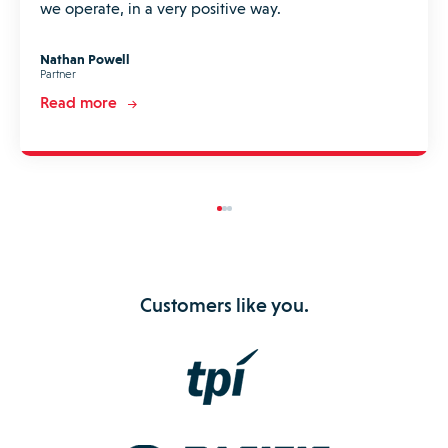
we operate, in a very positive way.
Nathan Powell
Partner
Read more
Customers like you.