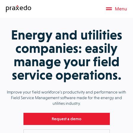
Menu
Energy and utilities
companies: easily
manage your field
service operations.
Improve your field workforce’s productivity and performance with
Field Service Management software made for the energy and
utilities industry.
Request a demo