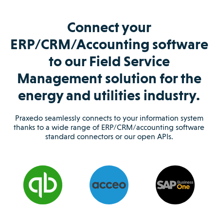
Connect your
ERP/CRM/Accounting software
to our Field Service
Management solution for the
energy and utilities industry.
Praxedo seamlessly connects to your information system
thanks to a wide range of ERP/CRM/accounting software
standard connectors or our open APIs.