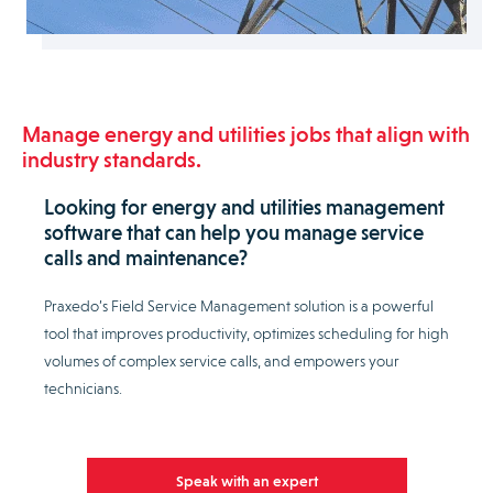
Manage energy and utilities jobs that align with
industry standards.
Looking for energy and utilities management
software that can help you manage service
calls and maintenance?
Praxedo’s Field Service Management solution is a powerful
tool that improves productivity, optimizes scheduling for high
volumes of complex service calls, and empowers your
technicians.
Speak with an expert