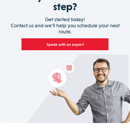
step?
Get started today!
Contact us and we’ll help you schedule your next
route.
Speak with an expert