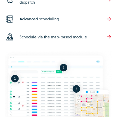
dispatch
Advanced scheduling
Schedule via the map-based module