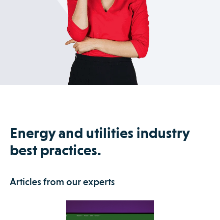
Energy and utilities industry
best practices.
Articles from our experts