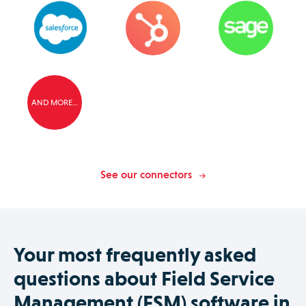
AND MORE…
See our connectors
Your most frequently asked
questions about Field Service
Management (FSM) software in