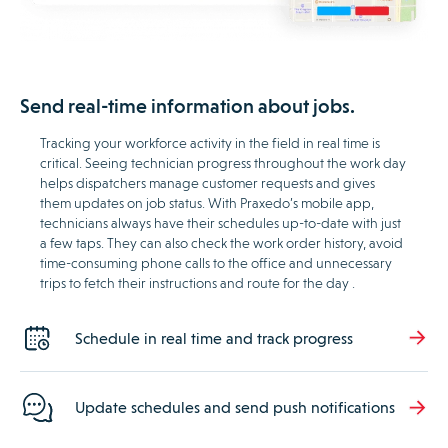
Send real-time information about jobs.
Tracking your workforce activity in the field in real time is
critical. Seeing technician progress throughout the work day
helps dispatchers manage customer requests and gives
them updates on job status. With Praxedo’s mobile app,
technicians always have their schedules up-to-date with just
a few taps. They can also check the work order history, avoid
time-consuming phone calls to the office and unnecessary
trips to fetch their instructions and route for the day .
Schedule in real time and track progress
Update schedules and send push notifications