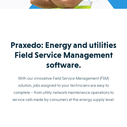
Praxedo: Energy and utilities
Field Service Management
software.
With our innovative Field Service Management (FSM)
solution, jobs assigned to your technicians are easy to
complete – from utility network maintenance operations to
service calls made by consumers at the energy supply level.