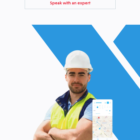
Speak with an expert