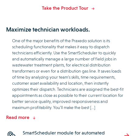
Take the Product Tour
Maximize technician workloads.
One of the major benefits of the Praxedo solution is its
scheduling functionality that makes it easy to dispatch
technicians efficiently. Use the SmartScheduler to quickly
and automatically manage a large number of field jobs in
wastewater treatment plants, for electrical distribution
transformers or even for a distribution gas line. It saves loads
of time by analyzing your team’s skills, time requirements,
customer asset availability and location, then instantly
optimizes their dispatch. Technicians are assigned the best-fit
appointments as close as possible to their current location for
better service quality, improved responsiveness and
maximum profitability. You’ll make the best […]
Read more
SmartScheduler module for automated