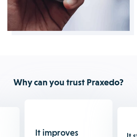
Why can you trust Praxedo?
It improves
It 