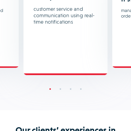
customer service and
ed
mana
communication using real-
orde
time notifications
Our clients’ experiences in