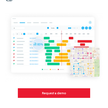
Request a demo