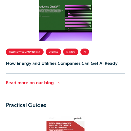
FIELD SERVICE MANAGEMENT
UTILITIES
ENERGY
AI
How Energy and Utilities Companies Can Get AI Ready
Read more on our blog
Practical Guides