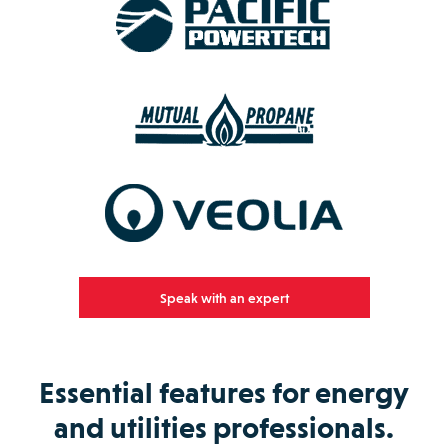
Speak with an expert
Essential features for energy
and utilities professionals.