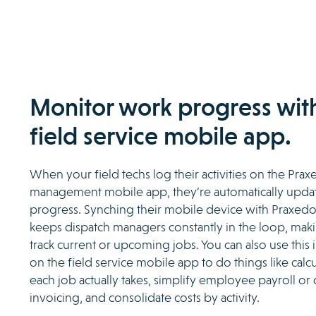
Monitor work progress wit
field service mobile app.
When your field techs log their activities on the Prax
management mobile app, they’re automatically updat
progress. Synching their mobile device with Praxed
keeps dispatch managers constantly in the loop, makin
track current or upcoming jobs. You can also use this i
on the field service mobile app to do things like cal
each job actually takes, simplify employee payroll or
invoicing, and consolidate costs by activity.