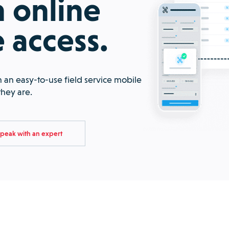
 online
e access.
 an easy-to-use field service mobile
they are.
peak with an expert