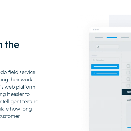
h the
edo field service
ing their work
o’s web platform
g it easier to
ntelligent feature
culate how long
 customer