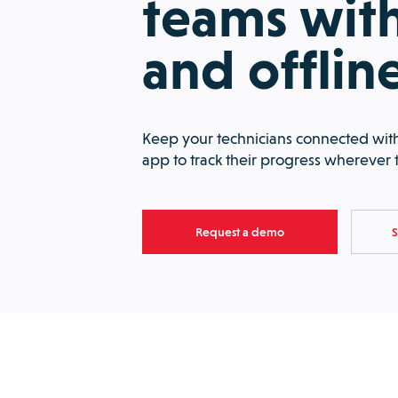
teams with
and offlin
Keep your technicians connected with
app to track their progress wherever 
Request a demo
S