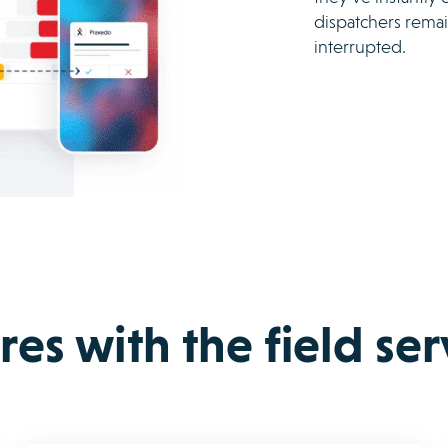
dispatchers remai
interrupted.
es with the field se