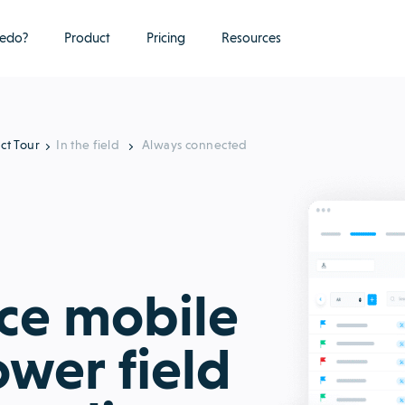
edo?
Product
Pricing
Resources
ct Tour
In the field
Always connected
ice mobile
wer field