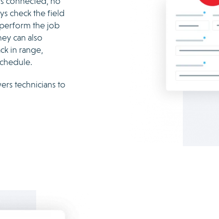
ays connected, no
ys check the field
 perform the job
hey can also
ck in range,
schedule.
rs technicians to