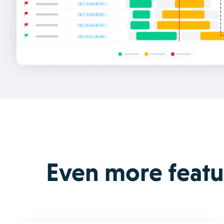
Even more featur