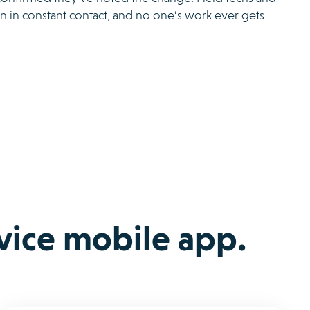
n in constant contact, and no one’s work ever gets
rvice mobile app.