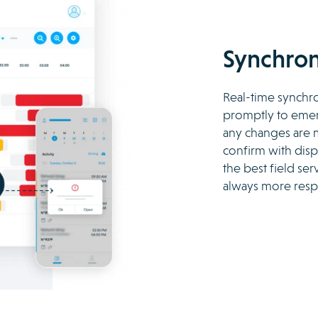
Synchron
Real-time synchro
promptly to emerg
any changes are m
confirm with dispa
the best field se
always more resp