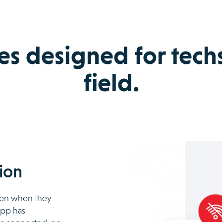
es designed for techs
field.
ion
even when they
 app has