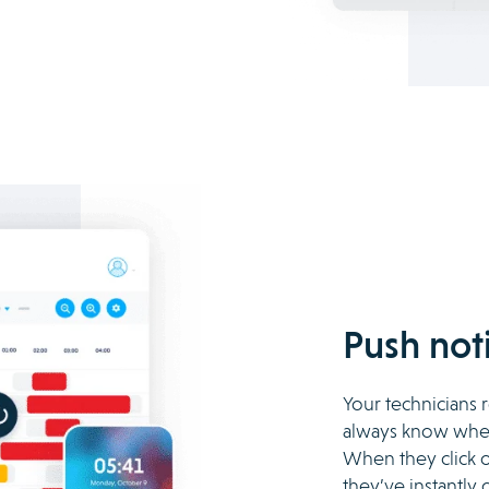
Push noti
Your technicians r
always know when
When they click o
they’ve instantly