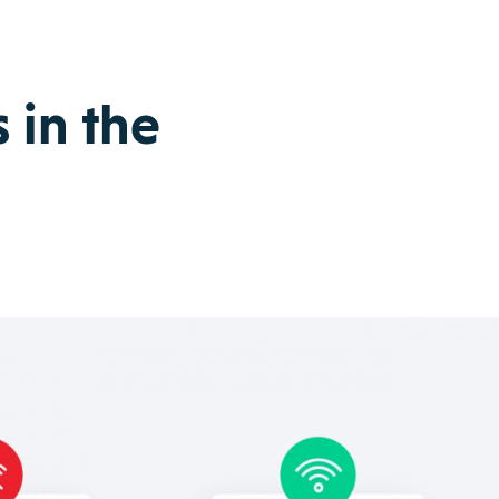
 in the