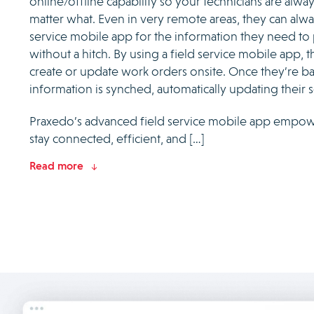
online/offline capability so your technicians are alw
matter what. Even in very remote areas, they can alwa
service mobile app for the information they need to
without a hitch. By using a field service mobile app, t
create or update work orders onsite. Once they’re ba
information is synched, automatically updating their 
Praxedo’s advanced field service mobile app empowe
stay connected, efficient, and […]
Read more