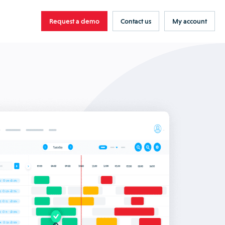
Request a demo
Contact us
My account