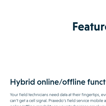
Featur
Hybrid online/offline funct
Your field technicians need data at their fingertips, 
can’t get a cell signal. Praxedo’s field service mobile