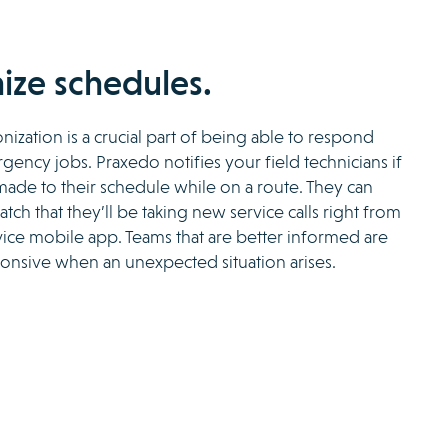
ize schedules.
nization is a crucial part of being able to respond
ency jobs. Praxedo notifies your field technicians if
ade to their schedule while on a route. They can
tch that they’ll be taking new service calls right from
rvice mobile app. Teams that are better informed are
onsive when an unexpected situation arises.