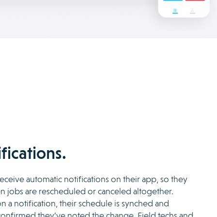
fications.
eceive automatic notifications on their app, so they
 jobs are rescheduled or canceled altogether.
n a notification, their schedule is synched and
 confirmed they’ve noted the change. Field techs and