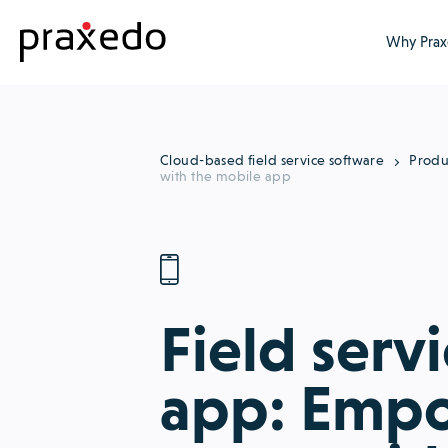
Why Prax
Cloud-based field service software
Produ
with the mobile app
Field serv
app: Empo