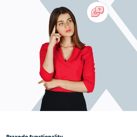
Praxedo functionality.