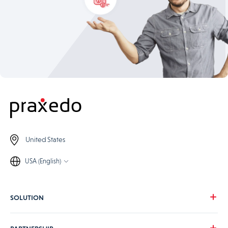
United States
USA (English)
SOLUTION
Our vision