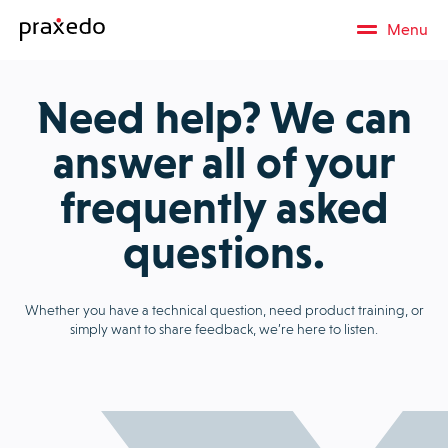
Menu
Need help? We can
answer all of your
frequently asked
questions.
Whether you have a technical question, need product training, or
simply want to share feedback, we’re here to listen.