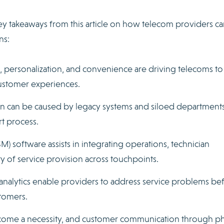
ey takeaways from this article on how telecom providers ca
ns:
personalization, and convenience are driving telecoms to
customer experiences.
rn can be caused by legacy systems and siloed departments
t process.
 software assists in integrating operations, technician
of service provision across touchpoints.
 analytics enable providers to address service problems be
tomers.
ome a necessity, and customer communication through p