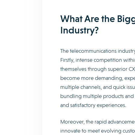
What Are the Bigg
Industry?
The telecommunications industry
Firstly, intense competition wit
themselves through superior CX t
become more demanding, expecti
multiple channels, and quick iss
bundling multiple products and s
and satisfactory experiences.
Moreover, the rapid advancemen
innovate to meet evolving custom