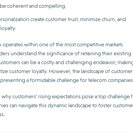
d be coherent and compelling.
rsonalization create customer trust, minimize churn, and
oyalty.
 operates within one of the most competitive markets
rs understand the significance of retaining their existing
stomers can be a costly and challenging endeavor, making
itize customer loyalty. However, the landscape of customer
g, presenting a formidable challenge for telecom companies
re why customers’ rising expectations pose a top challenge 
es can navigate this dynamic landscape to foster custome
ss.