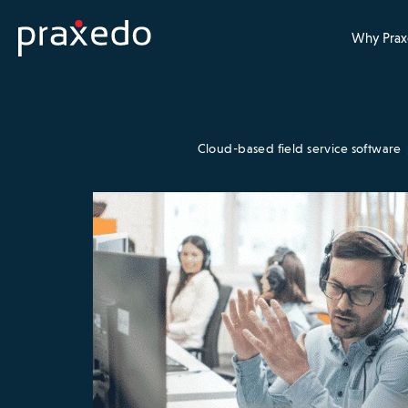
Why Prax
Cloud-based field service software