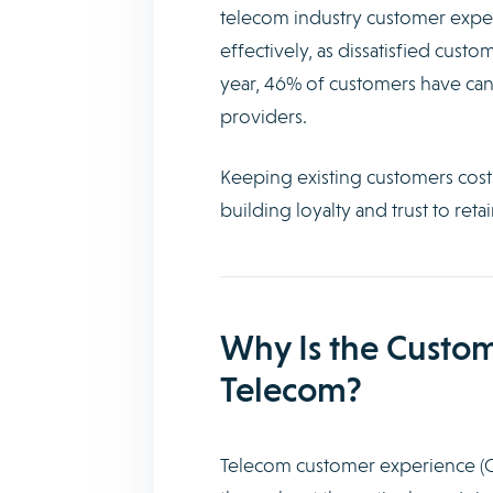
telecom industry customer exper
effectively, as dissatisfied custo
year, 46% of customers have canc
providers.
Keeping existing customers costs
building loyalty and trust to reta
Why Is the Custom
Telecom?
Telecom customer experience (CX)