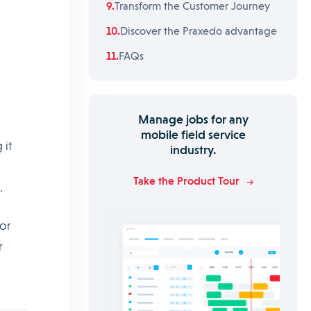
Transform the Customer Journey
Discover the Praxedo advantage
FAQs
Manage jobs for any
mobile field service
 it
industry.
Take the Product Tour
.
for
r