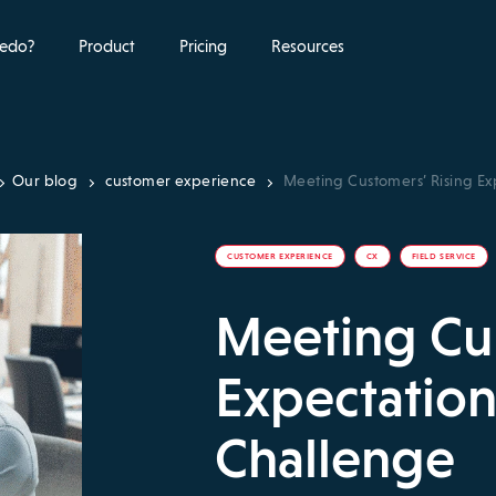
edo?
Product
Pricing
Resources
Our blog
customer experience
Meeting Customers’ Rising Ex
CUSTOMER EXPERIENCE
CX
FIELD SERVICE
Meeting Cus
Expectation
Challenge