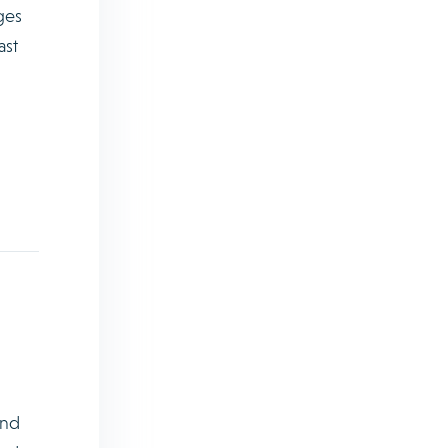
ges
ast
and