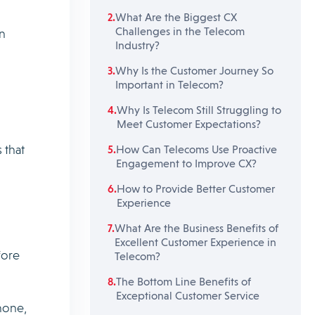
What Are the Biggest CX
Challenges in the Telecom
n
Industry?
Why Is the Customer Journey So
Important in Telecom?
Why Is Telecom Still Struggling to
Meet Customer Expectations?
 that
How Can Telecoms Use Proactive
Engagement to Improve CX?
How to Provide Better Customer
Experience
What Are the Business Benefits of
Excellent Customer Experience in
fore
Telecom?
The Bottom Line Benefits of
Exceptional Customer Service
hone,