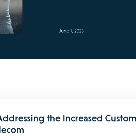
June 7, 2023
Addressing the Increased Custom
elecom