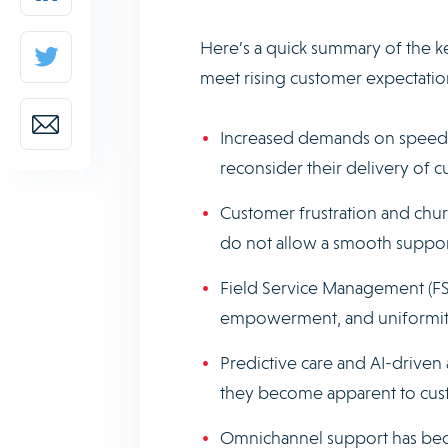
Here’s a quick summary of the k
meet rising customer expectatio
Increased demands on speed, 
reconsider their delivery of 
Customer frustration and chu
do not allow a smooth suppor
Field Service Management (FSM)
empowerment, and uniformity 
Predictive care and AI-driven
they become apparent to cus
Omnichannel support has bec