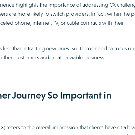
ience highlights the importance of addressing CX challen
mers are more likely to switch providers. In fact, within the p
eled phone, internet, TV, or cable contracts with their
 less than attracting new ones. So, telcos need to focus on
in their customers and create a viable business.
er Journey So Important in
 refers to the overall impression that clients have of a br