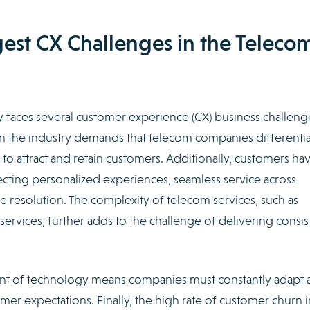
est CX Challenges in the Teleco
 faces several customer experience (CX) business challeng
hin the industry demands that telecom companies differenti
o attract and retain customers. Additionally, customers ha
ng personalized experiences, seamless service across
ue resolution. The complexity of telecom services, such as
ervices, further adds to the challenge of delivering consis
t of technology means companies must constantly adapt 
er expectations. Finally, the high rate of customer churn i