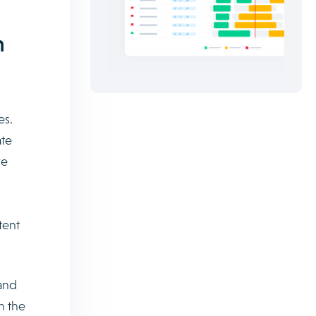
m
es.
ate
ve
tent
and
n the