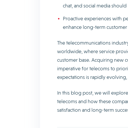
chat, and social media shoul
Proactive experiences with pe
enhance long-term customer l
The telecommunications industry
worldwide, where service provide
customer base. Acquiring new cu
imperative for telecoms to prior
expectations is rapidly evolvin
In this blog post, we will explo
telecoms and how these compani
satisfaction and long-term succe