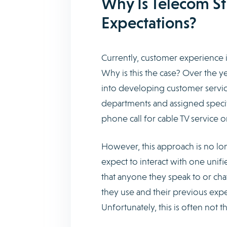
Why Is Telecom St
Expectations?
Currently, customer experience i
Why is this the case? Over the ye
into developing customer servic
departments and assigned specif
phone call for cable TV service 
However, this approach is no lon
expect to interact with one unif
that anyone they speak to or cha
they use and their previous expe
Unfortunately, this is often not t