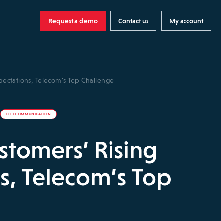
Request a demo
Contact us
My account
pectations, Telecom’s Top Challenge
TELECOMMUNICATION
tomers’ Rising
s, Telecom’s Top