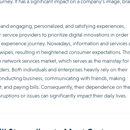
urney. It has a significant impact on a company’s image, bra
mand engaging, personalized, and satisfying experiences,
ervice providers to prioritize digital innovations in order 
 experience journey. Nowadays, information and services 
 swipes, resulting in heightened consumer expectations. This
le network services market, which serves as the mainstay for
s. Both individuals and enterprises heavily rely on their
conducting business, communicating with friends, making
t, and paying bills. Consequently, their dependence on th
sruptions or issues can significantly impact their daily lives.