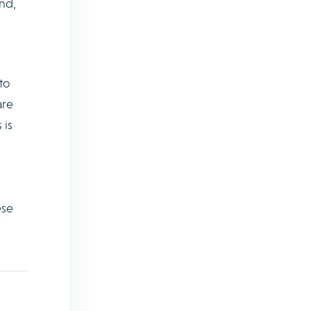
nd,
to
are
 is
ese