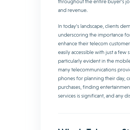
throughout the entire buyer’s jo
and revenue.
In today’s landscape, clients de
underscoring the importance for s
enhance their telecom customer
easily accessible with just a few
particularly evident in the mobi
many telecommunications provider
phones for planning their day, 
purchases, finding entertainmen
services is significant, and any di