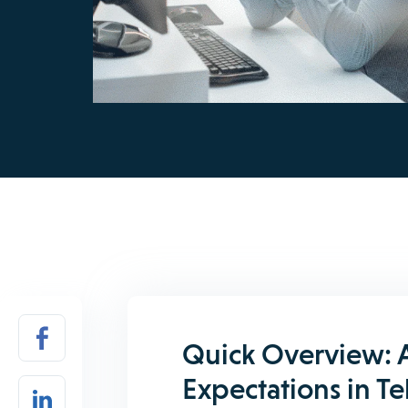
Quick Overview: 
Expectations in T