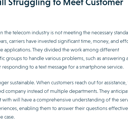
ill Struggling to Meet Customer
n the telecom industry is not meeting the necessary standa
ars, carriers have invested significant time, money, and eff
e applications. They divided the work among different
ic groups to handle various problems, such as answering 
or responding to a text message for a smartphone service.
ger sustainable. When customers reach out for assistance,
ied company instead of multiple departments. They anticipa
t with will have a comprehensive understanding of the ser
riences, enabling them to answer their questions effective
he case.