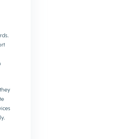
rds.
ort
a
 they
te
vices
ly.