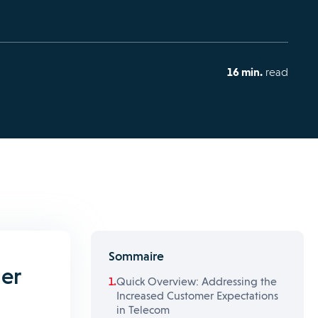
16 min.
read
Sommaire
er
Quick Overview: Addressing the
Increased Customer Expectations
in Telecom