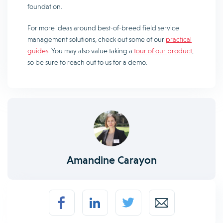
foundation.
For more ideas around best-of-breed field service
management solutions, check out some of our
practical
guides
. You may also value taking a
tour of our product
,
so be sure to reach out to us for a demo.
Amandine Carayon