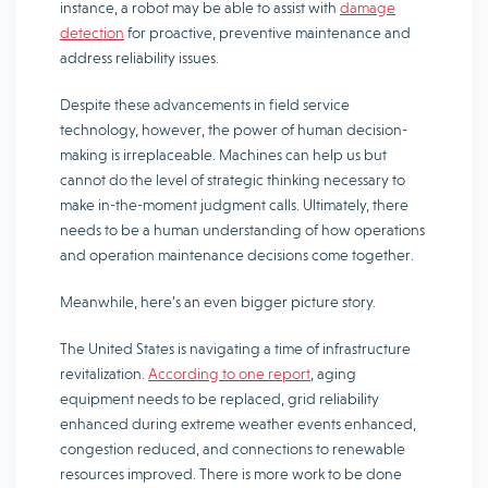
instance, a robot may be able to assist with
damage
detection
for proactive, preventive maintenance and
address reliability issues.
Despite these advancements in field service
technology, however, the power of human decision-
making is irreplaceable. Machines can help us but
cannot do the level of strategic thinking necessary to
make in-the-moment judgment calls. Ultimately, there
needs to be a human understanding of how operations
and operation maintenance decisions come together.
Meanwhile, here’s an even bigger picture story.
The United States is navigating a time of infrastructure
revitalization.
According to one report
, aging
equipment needs to be replaced, grid reliability
enhanced during extreme weather events enhanced,
congestion reduced, and connections to renewable
resources improved. There is more work to be done