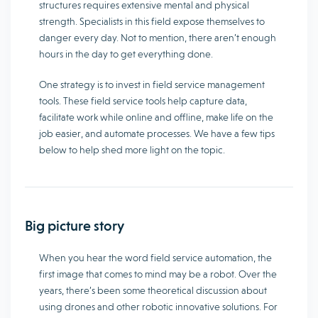
structures requires extensive mental and physical
strength. Specialists in this field expose themselves to
danger every day. Not to mention, there aren’t enough
hours in the day to get everything done.
One strategy is to invest in field service management
tools. These field service tools help capture data,
facilitate work while online and offline, make life on the
job easier, and automate processes. We have a few tips
below to help shed more light on the topic.
Big picture story
When you hear the word field service automation, the
first image that comes to mind may be a robot. Over the
years, there’s been some theoretical discussion about
using drones and other robotic innovative solutions. For