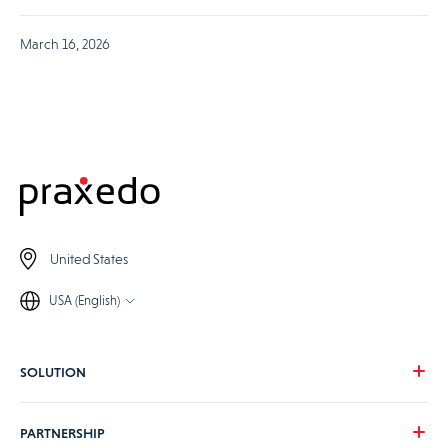
March 16, 2026
United States
USA (English)
SOLUTION
Our vision
PARTNERSHIP
For your needs