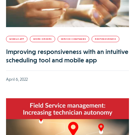
MOBILE APP
WORK ORDERS
SERVICE COMPANIES
RESPONSIVENESS
Improving responsiveness with an intuitive
scheduling tool and mobile app
April 6, 2022