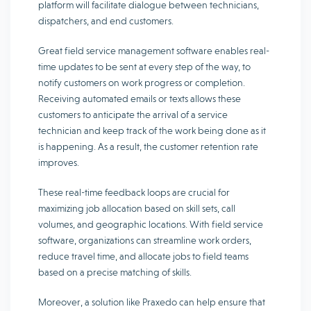
platform will facilitate dialogue between technicians,
dispatchers, and end customers.
Great field service management software enables real-
time updates to be sent at every step of the way, to
notify customers on work progress or completion.
Receiving automated emails or texts allows these
customers to anticipate the arrival of a service
technician and keep track of the work being done as it
is happening. As a result, the customer retention rate
improves.
These real-time feedback loops are crucial for
maximizing job allocation based on skill sets, call
volumes, and geographic locations. With field service
software, organizations can streamline work orders,
reduce travel time, and allocate jobs to field teams
based on a precise matching of skills.
Moreover, a solution like Praxedo can help ensure that