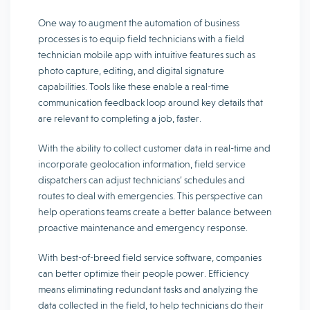
One way to augment the automation of business
processes is to equip field technicians with a field
technician mobile app with intuitive features such as
photo capture, editing, and digital signature
capabilities. Tools like these enable a real-time
communication feedback loop around key details that
are relevant to completing a job, faster.
With the ability to collect customer data in real-time and
incorporate geolocation information, field service
dispatchers can adjust technicians’ schedules and
routes to deal with emergencies. This perspective can
help operations teams create a better balance between
proactive maintenance and emergency response.
With best-of-breed field service software, companies
can better optimize their people power. Efficiency
means eliminating redundant tasks and analyzing the
data collected in the field, to help technicians do their