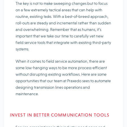
The key is not to make sweeping changes but to focus
on a few extremely tactical areas that can help with
routine, existing tasks. With a best-of-breed approach,
roll-outs are steady and incremental rather than sudden
and overwhelming. Remember that as humans, it’s
important that we take our time to carefully vet new
field service tools that integrate with existing third-party
systems.
When it comes to field service automation, there are
some low-hanging ways to be more process-efficient
without disrupting existing workflows. Here are some
opportunities that our team at Praxedo sees to automate
designing transmission lines operations and
maintenance.
INVEST IN BETTER COMMUNICATION TOOLS