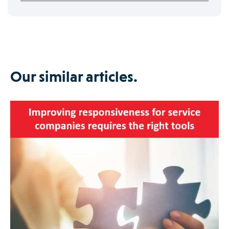
Our similar articles.