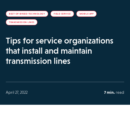
BEST-OF-BREED TECHNOLOGY
FIELD SERVICE
MOBILE APP
TRANSMISSION LINES
Tips for service organizations
that install and maintain
transmission lines
April 27, 2022
7 min.
read