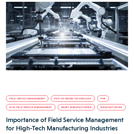
FIELD SERVICE MANAGEMENT
BEST-OF-BREED TECHNOLOGY
FSM
AI IN FIELD SERVICE MANAGEMENT
SMART MANUFACTURING
MANUFACTURING
Importance of Field Service Management
for High-Tech Manufacturing Industries