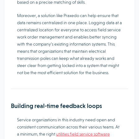
based on a precise matching of skills.
Moreover, a solution like Praxedo can help ensure that
data remains centralized in one place. Logging data at a
centralized location for everyone to access field service
work order management and enables better syncing
with the company’s existing information systems. This
means that organizations that maintain electrical
transmission poles can keep what already works and
steer clear from getting locked into a system that might
not be the most efficient solution for the business.
Building real-time feedback loops
Service organizations in this industry need open and
consistent communication across their various teams. At
a minimum, the right
utilities field service software