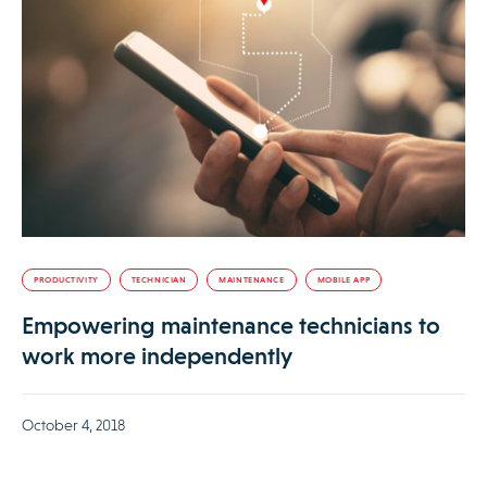
PRODUCTIVITY
TECHNICIAN
MAINTENANCE
MOBILE APP
Empowering maintenance technicians to
work more independently
October 4, 2018