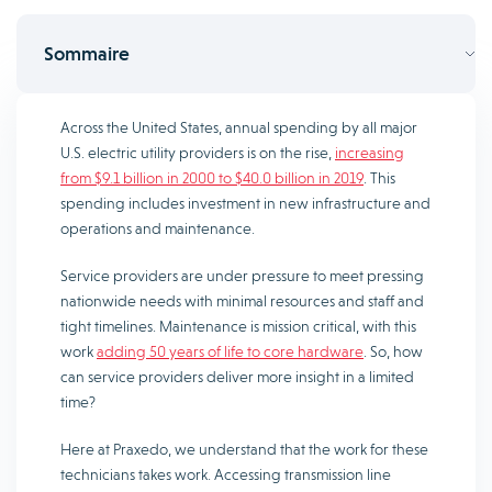
Sommaire
Across the United States, annual spending by all major
U.S. electric utility providers is on the rise,
increasing
from $9.1 billion in 2000 to $40.0 billion in 2019
. This
spending includes investment in new infrastructure and
operations and maintenance.
Service providers are under pressure to meet pressing
nationwide needs with minimal resources and staff and
tight timelines. Maintenance is mission critical, with this
work
adding 50 years of life to core hardware
. So, how
can service providers deliver more insight in a limited
time?
Here at Praxedo, we understand that the work for these
technicians takes work. Accessing transmission line