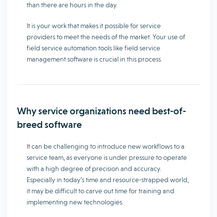
than there are hours in the day.
It is your work that makes it possible for service
providers to meet the needs of the market. Your use of
field service automation tools like field service
management software is crucial in this process.
Why service organizations need best-of-
breed software
It can be challenging to introduce new workflows to a
service team, as everyone is under pressure to operate
with a high degree of precision and accuracy.
Especially in today’s time and resource-strapped world,
it may be difficult to carve out time for training and
implementing new technologies.