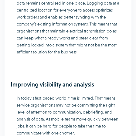
data remains centralized in one place. Logging data at a
centralized location for everyone to access optimizes
work orders and enables better syncing with the
company’s existing information systems. This means that
organizations that maintain electrical transmission poles
can keep what already works and steer clear from
getting locked into a system that might not be the most
efficient solution for the business.
Improving visibility and analysis
In today’s fast-paced world, time is limited. That means
service organizations may not be committing the right
level of attention to communication, debriefing, and
analysis of data. As mobile teams move quickly between
jobs, it can be hard for people to take the time to
communicate with one another.