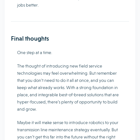
jobs better.
Final thoughts
One step at a time.
The thought of introducing new field service
technologies may feel overwhelming. But remember
that you don’t need to do it all at once, and you can
keep what already works. With a strong foundation in
place, and integrable best-of-breed solutions that are
hyper-focused, there’s plenty of opportunity to build
and grow.
Maybe it will make sense to introduce robotics to your
transmission line maintenance strategy eventually. But
you can’t get this far into the future without the right