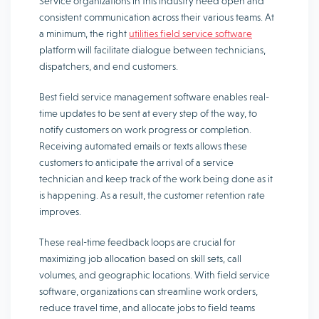
Service organizations in this industry need open and
consistent communication across their various teams. At
a minimum, the right
utilities field service software
platform will facilitate dialogue between technicians,
dispatchers, and end customers.
Best field service management software enables real-
time updates to be sent at every step of the way, to
notify customers on work progress or completion.
Receiving automated emails or texts allows these
customers to anticipate the arrival of a service
technician and keep track of the work being done as it
is happening. As a result, the customer retention rate
improves.
These real-time feedback loops are crucial for
maximizing job allocation based on skill sets, call
volumes, and geographic locations. With field service
software, organizations can streamline work orders,
reduce travel time, and allocate jobs to field teams