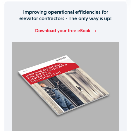
Improving operational efficiencies for
elevator contractors - The only way is up!
Download your free eBook