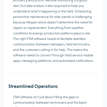
efficiency and profits. Remote monitoring is a good
start, but data analysis is also required to help you
understand what’s happening in the field. Scheduling
preventive maintenance for solar panels is challenging
because lifespan alone doesn’t determine the need for
repairs or replacement. Everything from weather
conditions to energy production patterns plays a role.
The right FSM software needs to facilitate seamless
communication between managers, field technicians,
and the customers calling in for help. This means the
software needs to connect through field service mobile
apps, messaging platforms, and automated notifications.
Streamlined Operations
FSM software isn’t just about filling the gaps in
communication between technicians and the back-