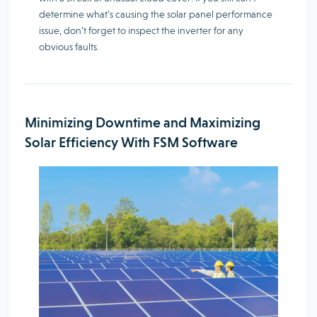
determine what’s causing the solar panel performance
issue, don’t forget to inspect the inverter for any
obvious faults.
Minimizing Downtime and Maximizing
Solar Efficiency With FSM Software