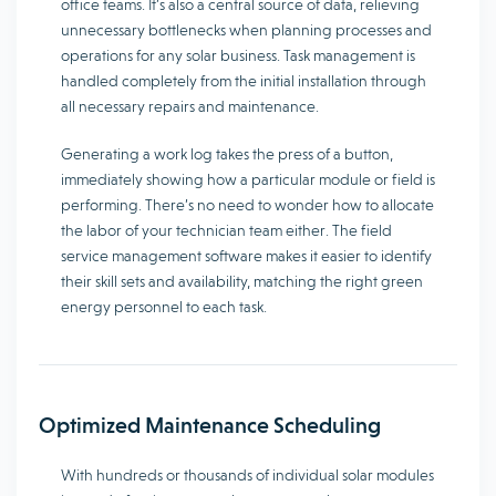
office teams. It’s also a central source of data, relieving
unnecessary bottlenecks when planning processes and
operations for any solar business. Task management is
handled completely from the initial installation through
all necessary repairs and maintenance.
Generating a work log takes the press of a button,
immediately showing how a particular module or field is
performing. There’s no need to wonder how to allocate
the labor of your technician team either. The field
service management software makes it easier to identify
their skill sets and availability, matching the right green
energy personnel to each task.
Optimized Maintenance Scheduling
With hundreds or thousands of individual solar modules