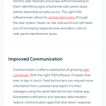
monitor solar modules and arrays without traveling to
them, identifying signs of potential solar panel issues
before downtime actually occurs. The right FSM
software even allows for
remote diagnostics
through
the solar system. Fewer on-site visits and truck rolls mean
you’re minimizing response times and labor costs on
solar panel maintenance issues.
Improved Communication
Communication is often a weak point of growing
solar
companies
. With the right FSM software, it’s easier than
ever to stay in touch. Field technicians can request more
information from customers and report it to their
managers using the same field technician mobile app.
Automated notifications and seamless data transfers
reduce communication gaps that slow down response