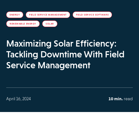
ENERGY
FIELD SERVICE MANAGEMENT
FIELD SERVICE SOFTWARE
RENEWABLE ENERGY
SOLAR
Maximizing Solar Efficiency:
Tackling Downtime With Field
Service Management
April 16, 2024
10 min.
read