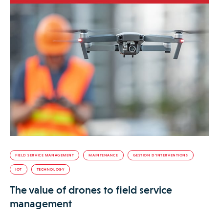
FIELD SERVICE MANAGEMENT
MAINTENANCE
GESTION D’INTERVENTIONS
IOT
TECHNOLOGY
The value of drones to field service
management