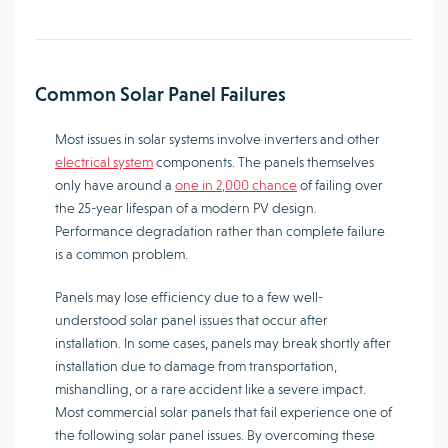
Common Solar Panel Failures
Most issues in solar systems involve inverters and other
electrical system
components. The panels themselves
only have around a
one in 2,000 chance
of failing over
the 25-year lifespan of a modern PV design.
Performance degradation rather than complete failure
is a common problem.
Panels may lose efficiency due to a few well-
understood solar panel issues that occur after
installation. In some cases, panels may break shortly after
installation due to damage from transportation,
mishandling, or a rare accident like a severe impact.
Most commercial solar panels that fail experience one of
the following solar panel issues. By overcoming these