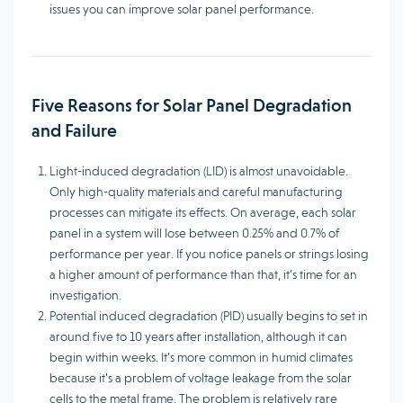
issues you can improve solar panel performance.
Five Reasons for Solar Panel Degradation
and Failure
Light-induced degradation (LID) is almost unavoidable.
Only high-quality materials and careful manufacturing
processes can mitigate its effects. On average, each solar
panel in a system will lose between 0.25% and 0.7% of
performance per year. If you notice panels or strings losing
a higher amount of performance than that, it’s time for an
investigation.
Potential induced degradation (PID) usually begins to set in
around five to 10 years after installation, although it can
begin within weeks. It’s more common in humid climates
because it’s a problem of voltage leakage from the solar
cells to the metal frame. The problem is relatively rare