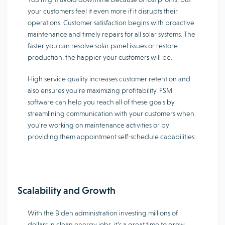
your customers feel it even more if it disrupts their
operations. Customer satisfaction begins with proactive
maintenance and timely repairs for all solar systems. The
faster you can resolve solar panel issues or restore
production, the happier your customers will be.
High service quality increases customer retention and
also ensures you’re maximizing profitability. FSM
software can help you reach all of these goals by
streamlining communication with your customers when
you’re working on maintenance activities or by
providing them appointment self-schedule capabilities.
Scalability and Growth
With the Biden administration investing millions of
dollars in clean energy jobs, it’s a great time to grow