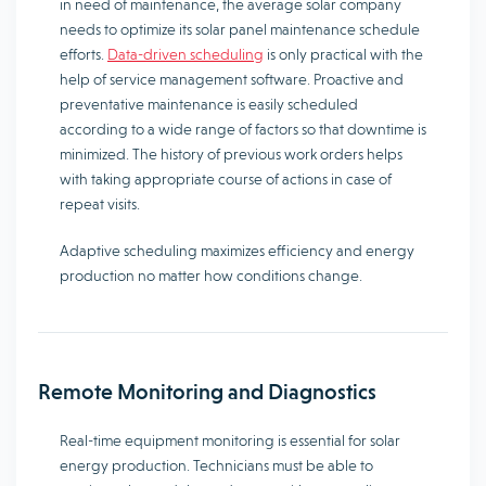
in need of maintenance, the average solar company
needs to optimize its solar panel maintenance schedule
efforts.
Data-driven scheduling
is only practical with the
help of service management software. Proactive and
preventative maintenance is easily scheduled
according to a wide range of factors so that downtime is
minimized. The history of previous work orders helps
with taking appropriate course of actions in case of
repeat visits.
Adaptive scheduling maximizes efficiency and energy
production no matter how conditions change.
Remote Monitoring and Diagnostics
Real-time equipment monitoring is essential for solar
energy production. Technicians must be able to