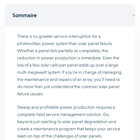
Sommaire
There is no greater service interruption for a
photovoltaic power system than solar panel failure.
Whether a panel fails partially or completely, the
reduction in power production is immediate. Even the
loss of a few solar cells per panel adds up over a large
multi-megawatt system. If you’re in charge of managing
the maintenance and repairs of an array, you’ll need to
do more than just understand the common solar panel
failure causes.
Steady and profitable power production requires a
complete field service management solution. Go
beyond just reacting to solar panel degradation and
create a maintenance program that keeps your service
team on top of the challenges of solar panels.