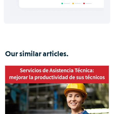
Our similar articles.