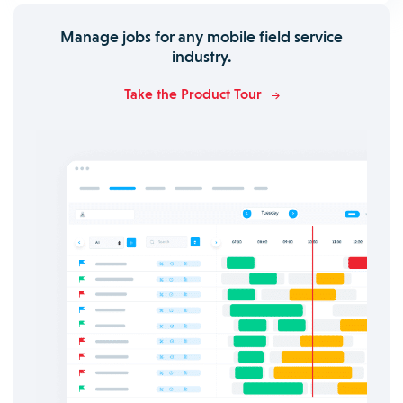
Manage jobs for any mobile field service
industry.
Take the Product Tour