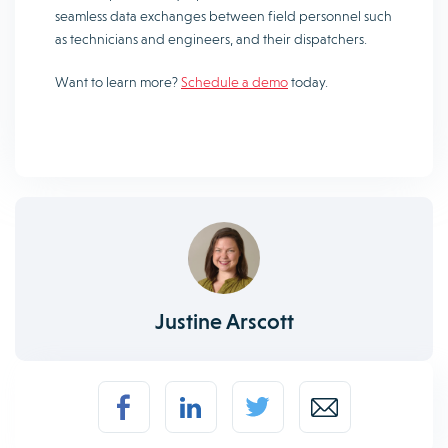
seamless data exchanges between field personnel such
as technicians and engineers, and their dispatchers.
Want to learn more?
Schedule a demo
today.
Justine Arscott