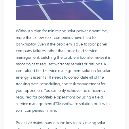
Without a plan for minimizing solar power downtime,
more than a few solar companies have filed for
bankruptcy. Even if the problem is due to solar panel
company failures rather than poor field service
management, catching the problem too late makes it a
moot point to request warranty repairs or refunds. A
centralized field service management solution for solar
energy is essential. It needs to consolidate all of the
tracking data, scheduling, and task management for
your operation. You can only achieve the efficiency
required for profitable operations by using a field
service management (FSM) software solution built with
solar companies in mind.
Proactive maintenance is the key to maximizing solar