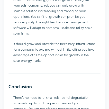
your solar company. Yet, you can only grow with
scalable solutions for tracking and managing your
operations. You can’t let growth compromise your
service quality. The right field service management
software will adapt to both small-scale and utility-scale
solar farms.
It should grow and provide the necessary infrastructure
for a company to expand without limits, letting you take
advantage of all the opportunities for growth in the
solar energy market.
Conclusion
There’s no need to let small solar panel degradation
issues add up to hurt the performance of your
company. Stay on top of those necessary solar panel