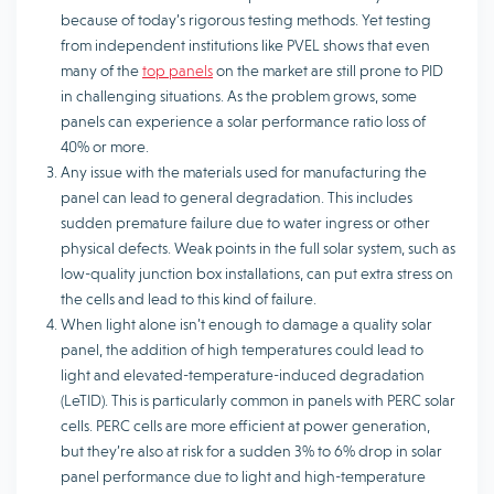
because of today’s rigorous testing methods. Yet testing
from independent institutions like PVEL shows that even
many of the
top panels
on the market are still prone to PID
in challenging situations. As the problem grows, some
panels can experience a solar performance ratio loss of
40% or more.
Any issue with the materials used for manufacturing the
panel can lead to general degradation. This includes
sudden premature failure due to water ingress or other
physical defects. Weak points in the full solar system, such as
low-quality junction box installations, can put extra stress on
the cells and lead to this kind of failure.
When light alone isn’t enough to damage a quality solar
panel, the addition of high temperatures could lead to
light and elevated-temperature-induced degradation
(LeTID). This is particularly common in panels with PERC solar
cells. PERC cells are more efficient at power generation,
but they’re also at risk for a sudden 3% to 6% drop in solar
panel performance due to light and high-temperature