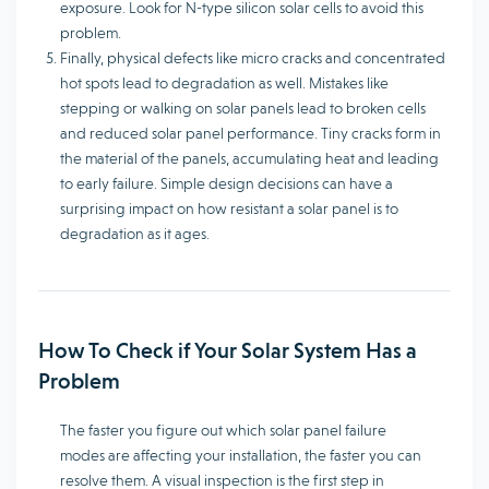
exposure. Look for N-type silicon solar cells to avoid this
problem.
Finally, physical defects like micro cracks and concentrated
hot spots lead to degradation as well. Mistakes like
stepping or walking on solar panels lead to broken cells
and reduced solar panel performance. Tiny cracks form in
the material of the panels, accumulating heat and leading
to early failure. Simple design decisions can have a
surprising impact on how resistant a solar panel is to
degradation as it ages.
How To Check if Your Solar System Has a
Problem
The faster you figure out which solar panel failure
modes are affecting your installation, the faster you can
resolve them. A visual inspection is the first step in