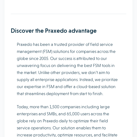
Discover the Praxedo advantage
Praxedo has been a trusted provider of field service
management (FSM) solutions for companies across the
globe since 2005. Our success is attributed to our
unwavering focus on delivering the best FSM tools in
the market. Unlike other providers, we don’t aim to
supply all enterprise applications. Instead, we prioritize
our expertise in FSM and offer a cloud-based solution
that streamlines deployment from start to finish.
Today, more than 1,500 companies including large
enterprises and SMBs, and 65,000 users across the
globe rely on Praxedo daily to optimize their field
service operations. Our solution enables them to
increase productivity, optimize resources, and facilitate