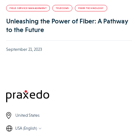
FIELD SERVICE MANAGEMENT
TÉLÉCOMS
FIBER TECHNOLOGY
Unleashing the Power of Fiber: A Pathway
to the Future
September 21, 2023
United States
USA (English)