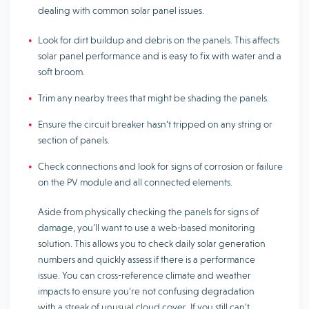
dealing with common solar panel issues.
Look for dirt buildup and debris on the panels. This affects
solar panel performance and is easy to fix with water and a
soft broom.
Trim any nearby trees that might be shading the panels.
Ensure the circuit breaker hasn’t tripped on any string or
section of panels.
Check connections and look for signs of corrosion or failure
on the PV module and all connected elements.
Aside from physically checking the panels for signs of
damage, you’ll want to use a web-based monitoring
solution. This allows you to check daily solar generation
numbers and quickly assess if there is a performance
issue. You can cross-reference climate and weather
impacts to ensure you’re not confusing degradation
with a streak of unusual cloud cover. If you still can’t