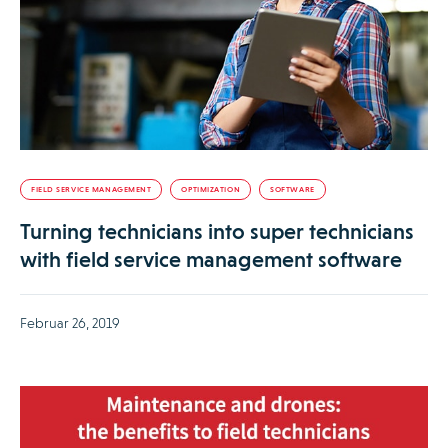
FIELD SERVICE MANAGEMENT
OPTIMIZATION
SOFTWARE
Turning technicians into super technicians
with field service management software
Februar 26, 2019