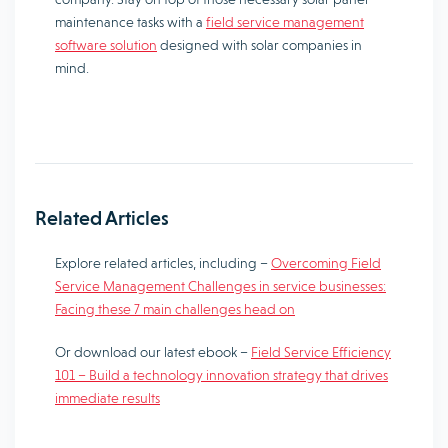
maintenance tasks with a
field service management
software solution
designed with solar companies in
mind.
Related Articles
Explore related articles, including –
Overcoming Field
Service Management Challenges in service businesses:
Facing these 7 main challenges head on
Or download our latest ebook –
Field Service Efficiency
101 – Build a technology innovation strategy that drives
immediate results