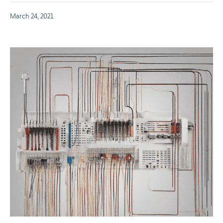
March 24, 2021