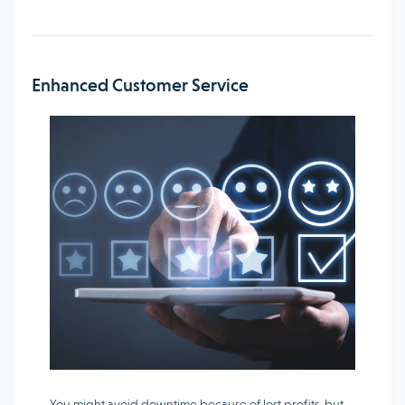
Enhanced Customer Service
You might avoid downtime because of lost profits, but