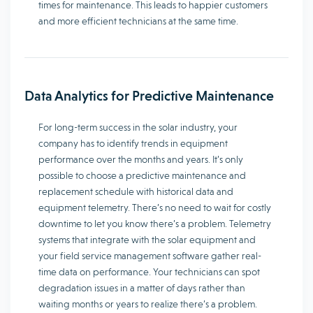
times for maintenance. This leads to happier customers
and more efficient technicians at the same time.
Data Analytics for Predictive Maintenance
For long-term success in the solar industry, your
company has to identify trends in equipment
performance over the months and years. It’s only
possible to choose a predictive maintenance and
replacement schedule with historical data and
equipment telemetry. There’s no need to wait for costly
downtime to let you know there’s a problem. Telemetry
systems that integrate with the solar equipment and
your field service management software gather real-
time data on performance. Your technicians can spot
degradation issues in a matter of days rather than
waiting months or years to realize there’s a problem.