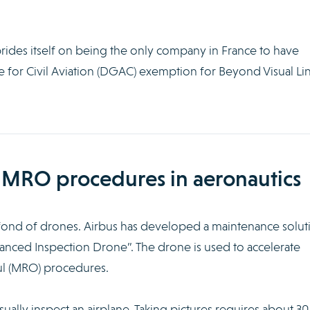
rides itself on being the only company in France to have
e for Civil Aviation (DGAC) exemption for Beyond Visual Li
 MRO procedures in aeronautics
o fond of drones. Airbus has developed a maintenance solut
vanced Inspection Drone”. The drone is used to accelerate
ul (MRO) procedures.
visually inspect an airplane. Taking pictures requires about 30