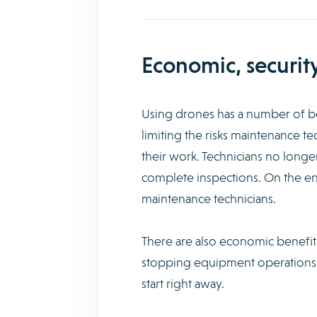
Economic, securit
Using drones has a number of ben
limiting the risks maintenance te
their work. Technicians no longe
complete inspections. On the en
maintenance technicians.
There are also economic benefits
stopping equipment operations. D
start right away.