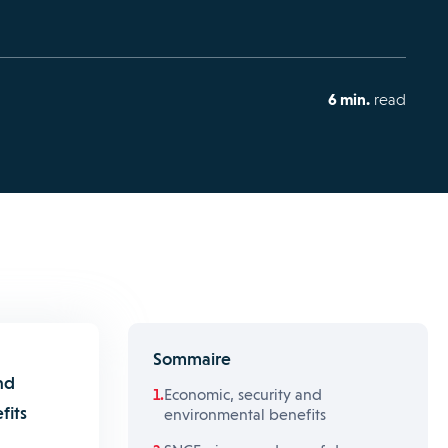
6 min.
read
Sommaire
nd
Economic, security and
fits
environmental benefits