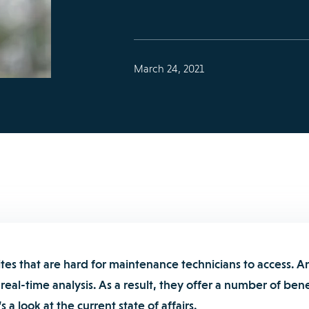
March 24, 2021
tes that are hard for maintenance technicians to access. A
real-time analysis. As a result, they offer a number of bene
 a look at the current state of affairs.