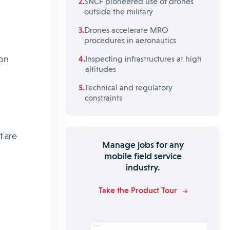
SNCF pioneered use of drones
outside the military
Drones accelerate MRO
procedures in aeronautics
ion
Inspecting infrastructures at high
altitudes
Technical and regulatory
constraints
t are
Manage jobs for any
mobile field service
industry.
Take the Product Tour