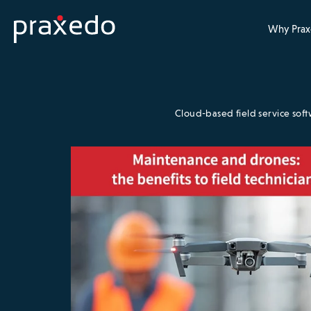
Why Prax
Cloud-based field service sof