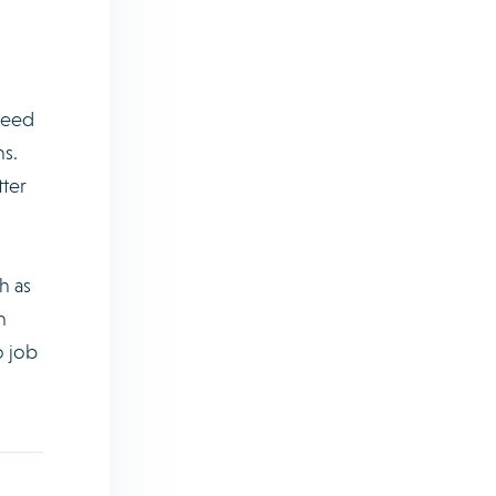
need
ns.
tter
h as
n
o job