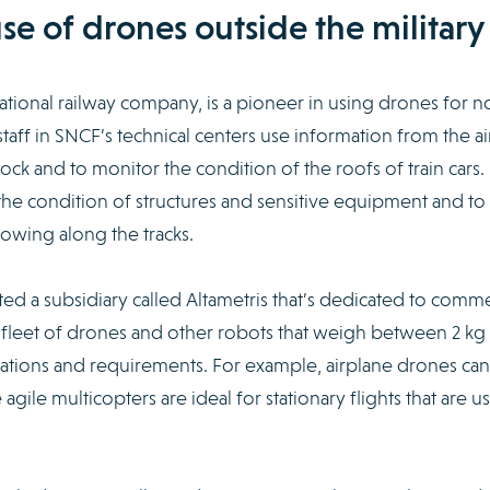
e of drones outside the military
tional railway company, is a pioneer in using drones for n
taff in SNCF’s technical centers use information from the air
tock and to monitor the condition of the roofs of train cars.
the condition of structures and sensitive equipment and to
rowing along the tracks.
ed a subsidiary called Altametris that’s dedicated to comme
a fleet of drones and other robots that weigh between 2 kg
cations and requirements. For example, airplane drones can
gile multicopters are ideal for stationary flights that are u