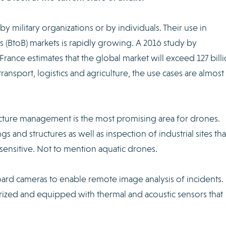
y military organizations or by individuals. Their use in
 (BtoB) markets is rapidly growing. A 2016 study by
nce estimates that the global market will exceed 127 bill
transport, logistics and agriculture, the use cases are almost
ructure management is the most promising area for drones.
s and structures as well as inspection of industrial sites tha
as sensitive. Not to mention aquatic drones.
rd cameras to enable remote image analysis of incidents.
urized and equipped with thermal and acoustic sensors that