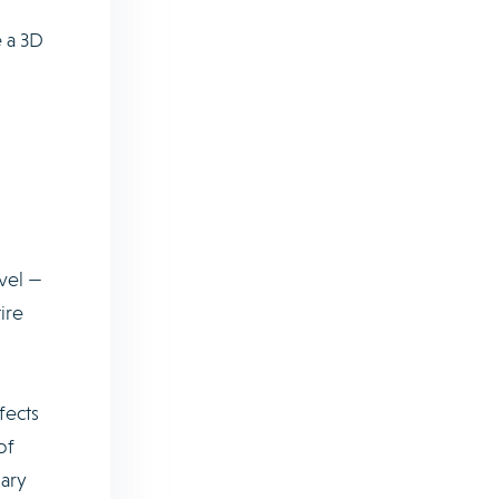
 a 3D
vel —
ire
fects
of
nary