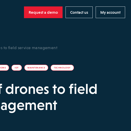
Request a demo
Contact us
My account
es to field service management
TIONS
IOT
MAINTENANCE
TECHNOLOGY
 drones to field
nagement