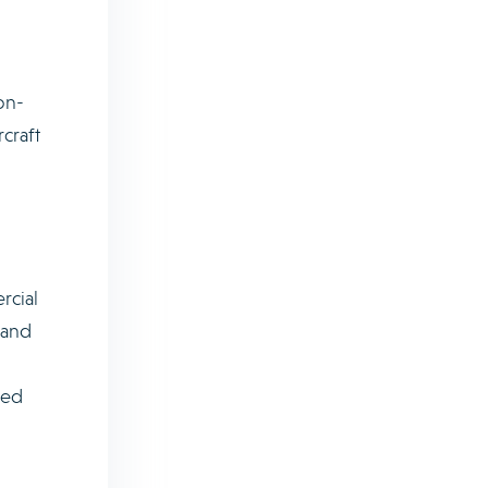
on-
craft
rcial
 and
sed