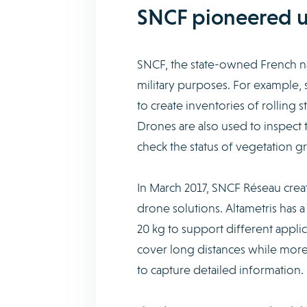
SNCF pioneered us
SNCF, the state-owned French na
military purposes. For example, s
to create inventories of rolling s
Drones are also used to inspect 
check the status of vegetation g
In March 2017, SNCF Réseau creat
drone solutions. Altametris has 
20 kg to support different appli
cover long distances while more a
to capture detailed information.