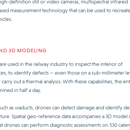
h-definition still or video cameras, multispectral infrared
based measurement technology that can be used to recreate
icles.
AND 3D MODELING
re used in the railway industry to inspect the interior of
ces, to identify defects — even those on a sub-millimeter le
rry out a thermal analysis. With these capabilities, the ent
mined in half a day.
such as viaducts, drones can detect damage and identify de
ucture. Spatial geo-reference data accompanies a 3D model 
that drones can perform diagnostic assessments on 530 cate