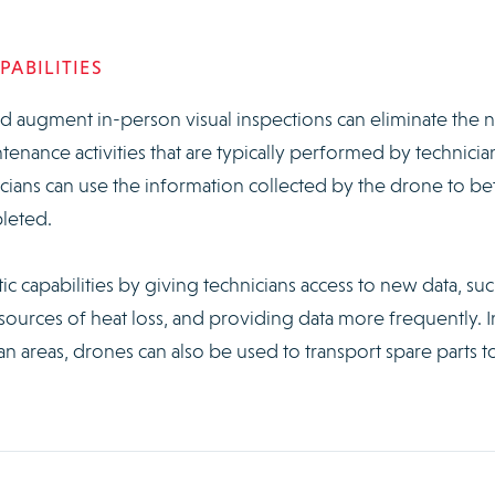
ABILITIES
 augment in-person visual inspections can eliminate the 
enance activities that are typically performed by technicia
cians can use the information collected by the drone to be
leted.
c capabilities by giving technicians access to new data, suc
 sources of heat loss, and providing data more frequently. I
 areas, drones can also be used to transport spare parts t