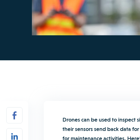
Drones can be used to inspect si
their sensors send back data for 
for maintenance activities. Here’s