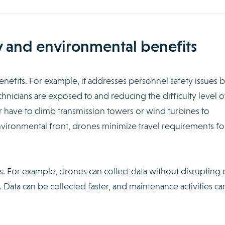
y and environmental benefits
efits. For example, it addresses personnel safety issues 
chnicians are exposed to and reducing the difficulty level o
r have to climb transmission towers or wind turbines to
vironmental front, drones minimize travel requirements fo
. For example, drones can collect data without disrupting 
ata can be collected faster, and maintenance activities ca