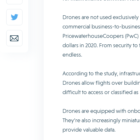
Drones are not used exclusively b
commercial business-to-business
PricewaterhouseCoopers (PwC) Fra
dollars in 2020. From security to 
endless.
According to the study, infrast
Drones allow flights over building
difficult to access or classified 
Drones are equipped with onboa
They’re also increasingly miniat
provide valuable data.