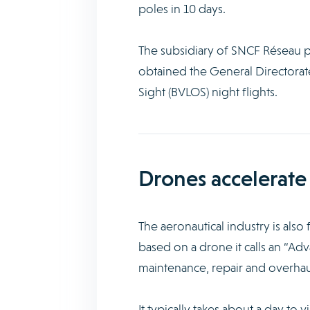
poles in 10 days.
The subsidiary of SNCF Réseau p
obtained the General Directorat
Sight (BVLOS) night flights.
Drones accelerate
The aeronautical industry is als
based on a drone it calls an “Ad
maintenance, repair and overha
It typically takes about a day to 