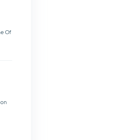
ne Of
ion