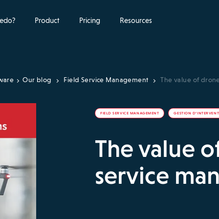
edo?
Product
Pricing
Resources
tware
Our blog
Field Service Management
The value of dron
FIELD SERVICE MANAGEMENT
GESTION D’INTERVEN
The value of
service ma