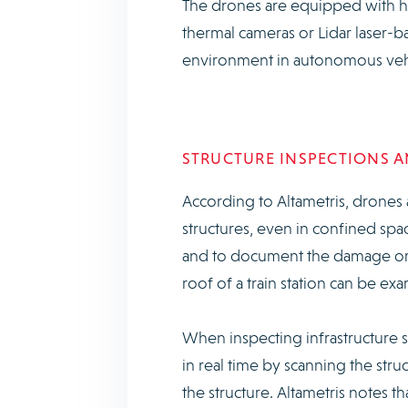
The drones are equipped with hig
thermal cameras or Lidar laser-
environment in autonomous veh
STRUCTURE INSPECTIONS 
According to Altametris, drones a
structures, even in confined spa
and to document the damage or ca
roof of a train station can be exa
When inspecting infrastructure 
in real time by scanning the str
the structure. Altametris notes 