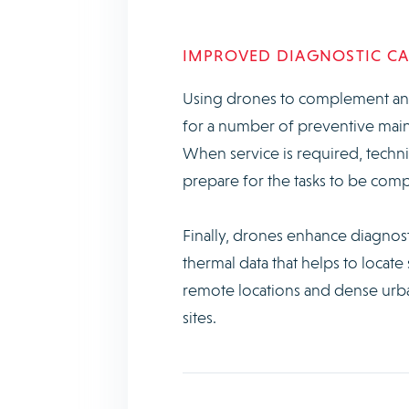
IMPROVED DIAGNOSTIC CAP
Using drones to complement and
for a number of preventive maint
When service is required, techni
prepare for the tasks to be comp
Finally, drones enhance diagnosti
thermal data that helps to locate
remote locations and dense urban
sites.