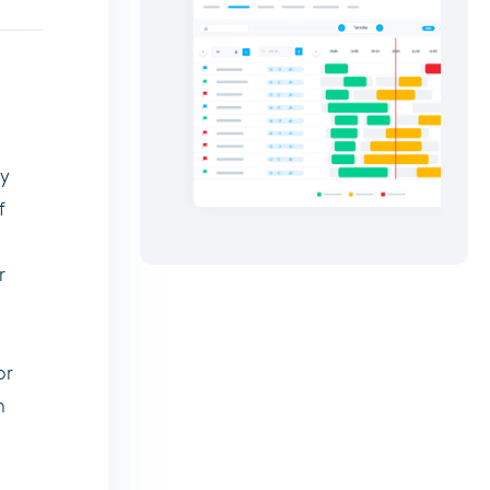
by
f
r
or
n