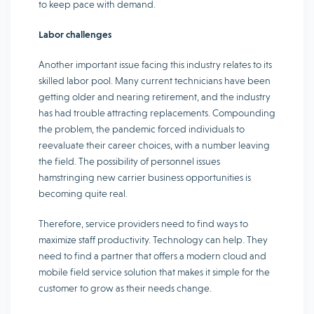
to keep pace with demand.
Labor challenges
Another important issue facing this industry relates to its
skilled labor pool. Many current technicians have been
getting older and nearing retirement, and the industry
has had trouble attracting replacements. Compounding
the problem, the pandemic forced individuals to
reevaluate their career choices, with a number leaving
the field. The possibility of personnel issues
hamstringing new carrier business opportunities is
becoming quite real.
Therefore, service providers need to find ways to
maximize staff productivity. Technology can help. They
need to find a partner that offers a modern cloud and
mobile field service solution that makes it simple for the
customer to grow as their needs change.