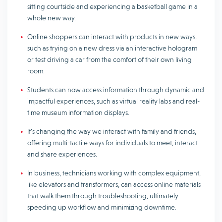
sitting courtside and experiencing a basketball game in a
whole new way.
Online shoppers can interact with products in new ways,
such as trying on a new dress via an interactive hologram
or test driving a car from the comfort of their own living
room.
Students can now access information through dynamic and
impactful experiences, such as virtual reality labs and real-
time museum information displays.
It’s changing the way we interact with family and friends,
offering multi-tactile ways for individuals to meet, interact
and share experiences.
In business, technicians working with complex equipment,
like elevators and transformers, can access online materials
that walk them through troubleshooting, ultimately
speeding up workflow and minimizing downtime.