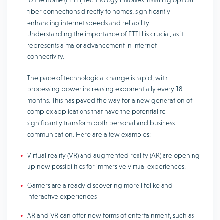
to the home (FTTH) technology involves installing optical
fiber connections directly to homes, significantly
enhancing internet speeds and reliability.
Understanding the importance of FTTH is crucial, as it
represents a major advancement in internet
connectivity.
The pace of technological change is rapid, with
processing power increasing exponentially every 18
months. This has paved the way for a new generation of
complex applications that have the potential to
significantly transform both personal and business
communication. Here are a few examples:
Virtual reality (VR) and augmented reality (AR) are opening
up new possibilities for immersive virtual experiences.
Gamers are already discovering more lifelike and
interactive experiences
AR and VR can offer new forms of entertainment, such as