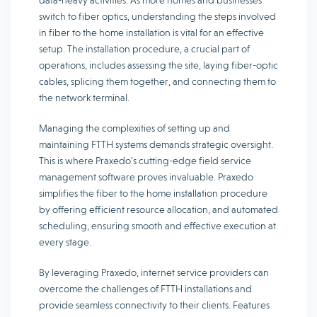
data-heavy activities. As more homes and businesses
switch to fiber optics, understanding the steps involved
in fiber to the home installation is vital for an effective
setup. The installation procedure, a crucial part of
operations, includes assessing the site, laying fiber-optic
cables, splicing them together, and connecting them to
the network terminal.
Managing the complexities of setting up and
maintaining FTTH systems demands strategic oversight.
This is where Praxedo’s cutting-edge field service
management software proves invaluable. Praxedo
simplifies the fiber to the home installation procedure
by offering efficient resource allocation, and automated
scheduling, ensuring smooth and effective execution at
every stage.
By leveraging Praxedo, internet service providers can
overcome the challenges of FTTH installations and
provide seamless connectivity to their clients. Features