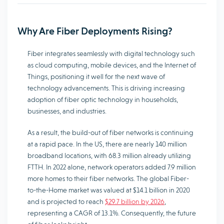
Why Are Fiber Deployments Rising?
Fiber integrates seamlessly with digital technology such
as cloud computing, mobile devices, and the Internet of
Things, positioning it well for the next wave of
technology advancements. This is driving increasing
adoption of fiber optic technology in households,
businesses, and industries.
As a result, the build-out of fiber networks is continuing
at a rapid pace. In the US, there are nearly 140 million
broadband locations, with 68.3 million already utilizing
FTTH. In 2022 alone, network operators added 7.9 million
more homes to their fiber networks. The global Fiber-
to-the-Home market was valued at $14.1 billion in 2020
and is projected to reach
$29.7 billion by 2026
,
representing a CAGR of 13.1%. Consequently, the future