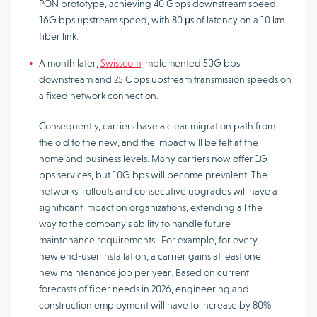
PON prototype, achieving 40 Gbps downstream speed,
16G bps upstream speed, with 80 μs of latency on a 10 km
fiber link.
A month later,
Swisscom
implemented 50G bps
downstream and 25 Gbps upstream transmission speeds on
a fixed network connection.
Consequently, carriers have a clear migration path from
the old to the new, and the impact will be felt at the
home and business levels. Many carriers now offer 1G
bps services, but 10G bps will become prevalent. The
networks’ rollouts and consecutive upgrades will have a
significant impact on organizations, extending all the
way to the company’s ability to handle future
maintenance requirements. For example, for every
new end-user installation, a carrier gains at least one
new maintenance job per year. Based on current
forecasts of fiber needs in 2026, engineering and
construction employment will have to increase by 80%