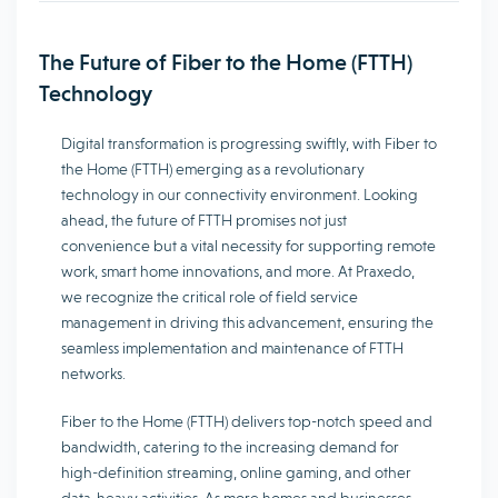
The Future of Fiber to the Home (FTTH)
Technology
Digital transformation is progressing swiftly, with Fiber to
the Home (FTTH) emerging as a revolutionary
technology in our connectivity environment. Looking
ahead, the future of FTTH promises not just
convenience but a vital necessity for supporting remote
work, smart home innovations, and more. At Praxedo,
we recognize the critical role of field service
management in driving this advancement, ensuring the
seamless implementation and maintenance of FTTH
networks.
Fiber to the Home (FTTH) delivers top-notch speed and
bandwidth, catering to the increasing demand for
high-definition streaming, online gaming, and other