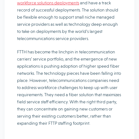
workforce solutions deployments
and have a track
record of successful deployments. The solution should
be flexible enough to support small niche managed
service providers as well as technology deep enough
to take on deployments by the world’s largest
telecommunications service providers.
FTTH has become the linchpin in telecommunication
carriers’ service portfolio, and the emergence of new
applications is pushing adoption of higher speed fiber
networks. The technology pieces have been falling into
place. However, telecommunications companies need
to address workforce challenges to keep up with user
requirements. They need a fiber solution that maximizes
field service staff efficiency. With the right third party,
they can concentrate on gaining new customers or
serving their existing customers better, rather than
expanding their FTTP staffing footprint.