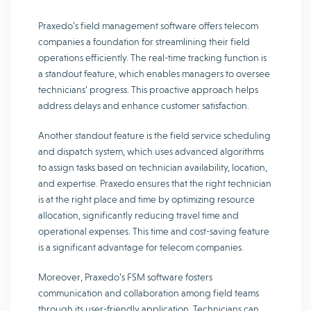
Praxedo’s field management software offers telecom
companies a foundation for streamlining their field
operations efficiently. The real-time tracking function is
a standout feature, which enables managers to oversee
technicians’ progress. This proactive approach helps
address delays and enhance customer satisfaction.
Another standout feature is the field service scheduling
and dispatch system, which uses advanced algorithms
to assign tasks based on technician availability, location,
and expertise. Praxedo ensures that the right technician
is at the right place and time by optimizing resource
allocation, significantly reducing travel time and
operational expenses. This time and cost-saving feature
is a significant advantage for telecom companies.
Moreover, Praxedo’s FSM software fosters
communication and collaboration among field teams
through its user-friendly application. Technicians can