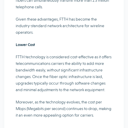
fibers can simultaneously transmit more than 2.5 million
telephone calls.
Given these advantages, FTTH has become the
industry-standard network architecture for wireline
operators.
Lower Cost
FTTH technology is considered cost-effective as it offers
telecommunications carriers the ability to add more
bandwidth easily, without significant infrastructure
changes. Once the fiber optic infrastructure is laid,
upgrades typically occur through software changes
and minimal adjustments to the network equipment.
Moreover, as the technology evolves, the cost per
Mbps (Megabits per second) continues to drop, making
it an even more appealing option for carriers.