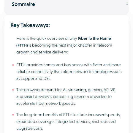
Sommaire
Key Takeaways:
Here is the quick overview of why
Fiber to the Home
(FTTH)
is becoming the next major chapter in telecom
growth and service delivery:
FTTH provides homes and businesses with faster and more
reliable connectivity than older network technologies such
as copper and DSL.
The growing demand for AI, streaming, gaming, AR, VR,
and smart devices is compelling telecom providers to
accelerate fiber network speeds.
The long-term benefits of FTTH include increased speeds,
expanded coverage, integrated services, and reduced
upgrade costs.