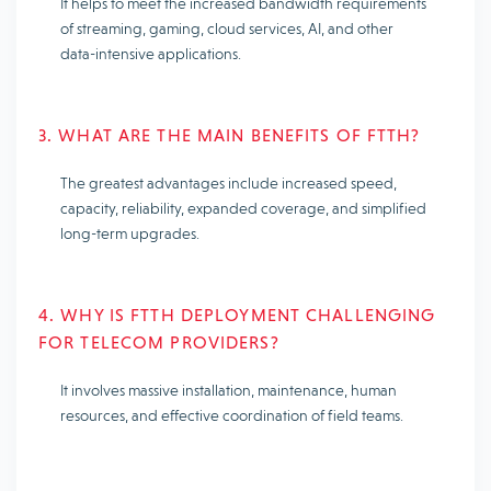
It helps to meet the increased bandwidth requirements
of streaming, gaming, cloud services, AI, and other
data-intensive applications.
3. WHAT ARE THE MAIN BENEFITS OF FTTH?
The greatest advantages include increased speed,
capacity, reliability, expanded coverage, and simplified
long-term upgrades.
4. WHY IS FTTH DEPLOYMENT CHALLENGING
FOR TELECOM PROVIDERS?
It involves massive installation, maintenance, human
resources, and effective coordination of field teams.