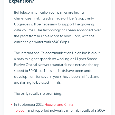
Expansion?
But telecommunication companies are facing
challenges in taking advantage of fiber’s popularity.
Upgrades will be necessary to support the growing
data volumes. The technology has been enhanced over
the years from multiple Mbps to now Gbps, with the
current high watermark of 40 Gbps.
The International Telecommunication Union has laid out
a path to higher speeds by working on Higher Speed
Passive Optical Network standards that increase the top
speed to 50 Gbps. The standards have been under
development for several years, have been ratified, and
are starting to be used in trials.
The early results are promising.
In September 2021,
Huawei and China
Telecom
and reported network carrier lab results of a 50G-