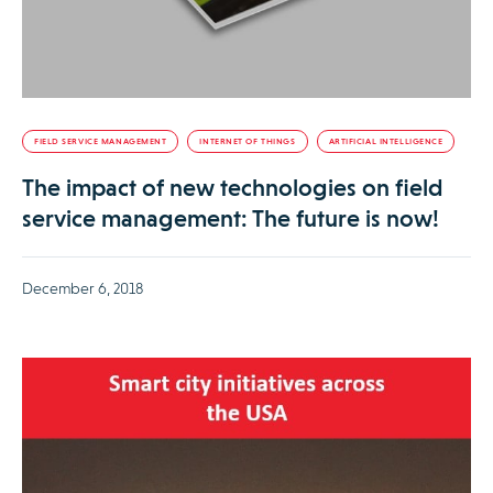
FIELD SERVICE MANAGEMENT
INTERNET OF THINGS
ARTIFICIAL INTELLIGENCE
The impact of new technologies on field
service management: The future is now!
December 6, 2018