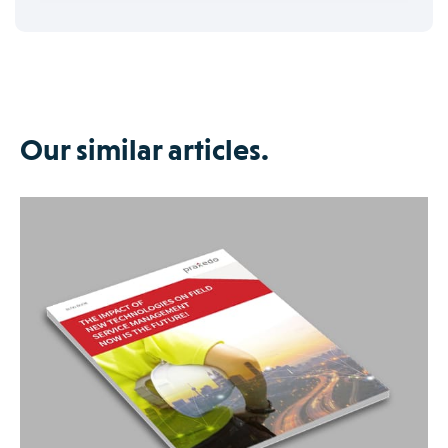
Our similar articles.