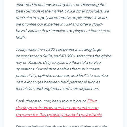
attributed to our unwavering focus on delivering the
best FSM tools in the market. Unlike other providers, we
don’t aim to supply all enterprise applications. Instead,
we prioritize our expertise in FSM and offer a cloud-
based solution that streamlines deployment from start to
finish.
Today, more than 1,300 companies including large
enterprises and SMBs, and 40,000 users across the globe
rely on Praxedo daily to optimize their field service
operations. Our solution enables them to increase
productivity, optimize resources, and facilitate seamless
data exchanges between field personnel such as
technicians and engineers, and their dispatchers.
Fiber
For further resources, head to our blog on
deployments: How service companies can
prepare for this growing market opportunity
For more information about how our solution can help