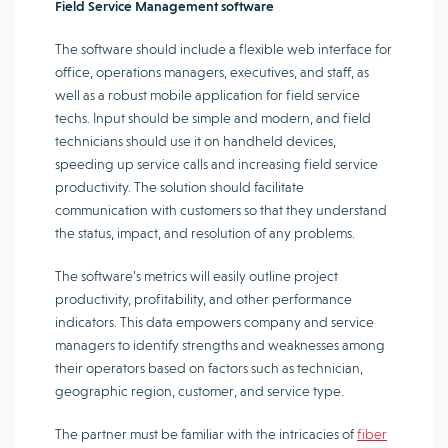
Field Service Management software
The software should include a flexible web interface for
office, operations managers, executives, and staff, as
well as a robust mobile application for field service
techs. Input should be simple and modern, and field
technicians should use it on handheld devices,
speeding up service calls and increasing field service
productivity. The solution should facilitate
communication with customers so that they understand
the status, impact, and resolution of any problems.
The software’s metrics will easily outline project
productivity, profitability, and other performance
indicators. This data empowers company and service
managers to identify strengths and weaknesses among
their operators based on factors such as technician,
geographic region, customer, and service type.
The partner must be familiar with the intricacies of
fiber