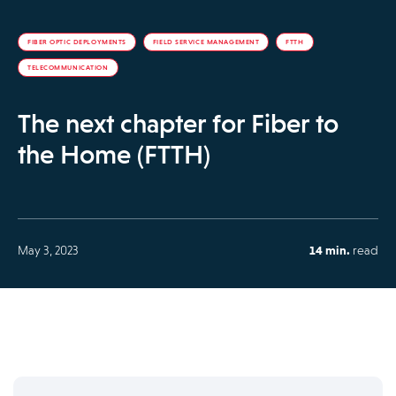
FIBER OPTIC DEPLOYMENTS
FIELD SERVICE MANAGEMENT
FTTH
TELECOMMUNICATION
The next chapter for Fiber to
the Home (FTTH)
May 3, 2023
14 min.
read