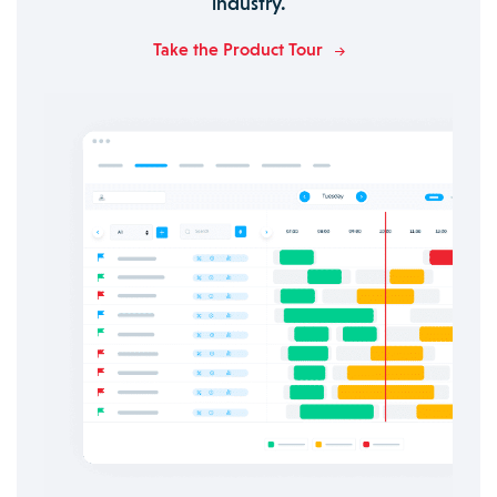
industry.
Take the Product Tour