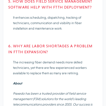
5. HOW DOES FIELD SERVICE MANAGEMENT
SOFTWARE HELP WITH FTTH DEPLOYMENT?
It enhances scheduling, dispatching, tracking of
technicians, communication and visibility in fiber
installation and maintenance work.
6. WHY ARE LABOR SHORTAGES A PROBLEM
IN FTTH EXPANSION?
The increasing fiber demand needs more skilled
technicians, yet there are few experienced workers
available to replace them as many are retiring.
About
Praxedo has been a trusted provider of field service
management (FSM) solutions for the world’s leading
telecommunications providers since 2005. Our success is