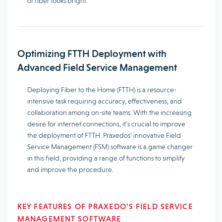
of fiber looks bright.
Optimizing FTTH Deployment with
Advanced Field Service Management
Deploying Fiber to the Home (FTTH) is a resource-
intensive task requiring accuracy, effectiveness, and
collaboration among on-site teams. With the increasing
desire for internet connections, it’s crucial to improve
the deployment of FTTH. Praxedos’ innovative Field
Service Management (FSM) software is a game changer
in this field, providing a range of functions to simplify
and improve the procedure.
KEY FEATURES OF PRAXEDO’S FIELD SERVICE
MANAGEMENT SOFTWARE