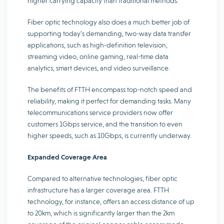
higher carrying capacity than traditional methods.
Fiber optic technology also does a much better job of
supporting today’s demanding, two-way data transfer
applications, such as high-definition television,
streaming video, online gaming, real-time data
analytics, smart devices, and video surveillance.
The benefits of FTTH encompass top-notch speed and
reliability, making it perfect for demanding tasks. Many
telecommunications service providers now offer
customers 1Gbps service, and the transition to even
higher speeds, such as 10Gbps, is currently underway.
Expanded Coverage Area
Compared to alternative technologies, fiber optic
infrastructure has a larger coverage area. FTTH
technology, for instance, offers an access distance of up
to 20km, which is significantly larger than the 2km