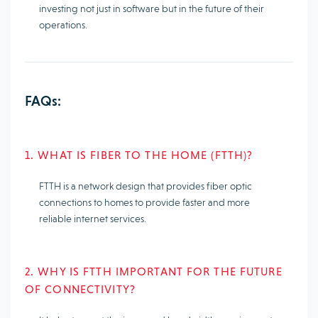
investing not just in software but in the future of their
operations.
FAQs:
1. WHAT IS FIBER TO THE HOME (FTTH)?
FTTH is a network design that provides fiber optic
connections to homes to provide faster and more
reliable internet services.
2. WHY IS FTTH IMPORTANT FOR THE FUTURE
OF CONNECTIVITY?