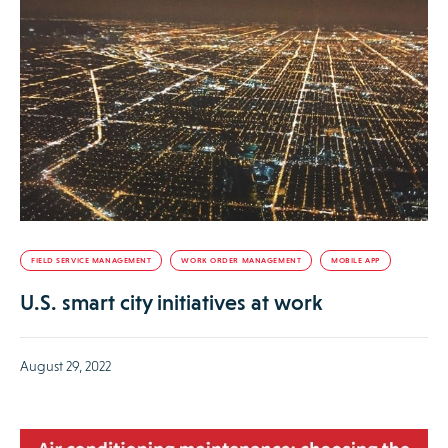
FIELD SERVICE MANAGEMENT
WORK ORDER MANAGEMENT
MOBILE APP
U.S. smart city initiatives at work
August 29, 2022