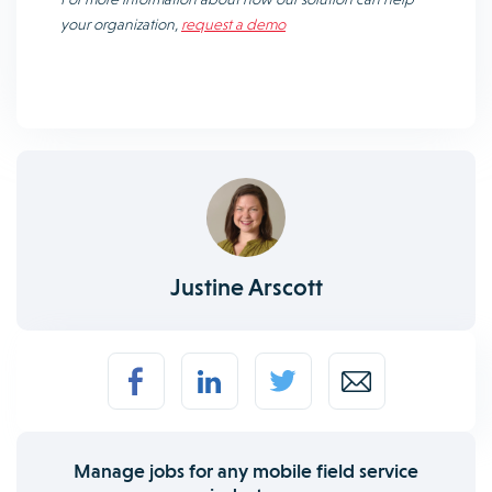
your organization,
request a demo
Justine Arscott
Manage jobs for any mobile field service