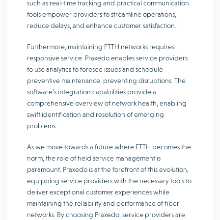
such as real-time tracking and practical communication
tools empower providers to streamline operations,
reduce delays, and enhance customer satisfaction.
Furthermore, maintaining FTTH networks requires
responsive service. Praxedo enables service providers
to use analytics to foresee issues and schedule
preventive maintenance, preventing disruptions. The
software’s integration capabilities provide a
comprehensive overview of network health, enabling
swift identification and resolution of emerging
problems.
As we move towards a future where FTTH becomes the
norm, the role of field service management is
paramount. Praxedo is at the forefront of this evolution,
equipping service providers with the necessary tools to
deliver exceptional customer experiences while
maintaining the reliability and performance of fiber
networks. By choosing Praxedo, service providers are