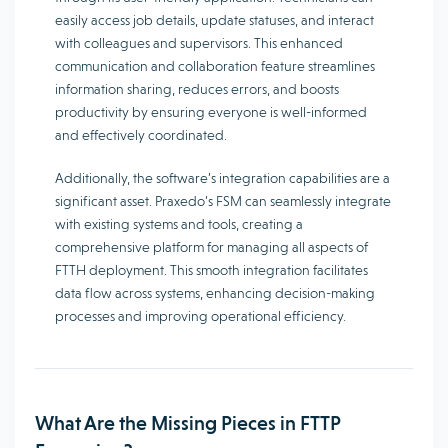
easily access job details, update statuses, and interact
with colleagues and supervisors. This enhanced
communication and collaboration feature streamlines
information sharing, reduces errors, and boosts
productivity by ensuring everyone is well-informed
and effectively coordinated.
Additionally, the software’s integration capabilities are a
significant asset. Praxedo’s FSM can seamlessly integrate
with existing systems and tools, creating a
comprehensive platform for managing all aspects of
FTTH deployment. This smooth integration facilitates
data flow across systems, enhancing decision-making
processes and improving operational efficiency.
What Are the Missing Pieces in FTTP