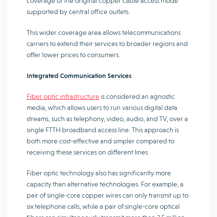
coverage of the original copper cable access mode
supported by central office outlets.
This wider coverage area allows telecommunications
carriers to extend their services to broader regions and
offer lower prices to consumers.
Integrated Communication Services
Fiber optic infrastructure
is considered an agnostic
media, which allows users to run various digital data
streams, such as telephony, video, audio, and TV, over a
single FTTH broadband access line. This approach is
both more cost-effective and simpler compared to
receiving these services on different lines.
Fiber optic technology also has significantly more
capacity than alternative technologies. For example, a
pair of single-core copper wires can only transmit up to
six telephone calls, while a pair of single-core optical