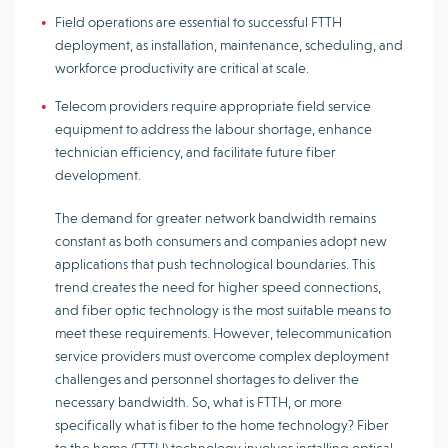
Field operations are essential to successful FTTH
deployment, as installation, maintenance, scheduling, and
workforce productivity are critical at scale.
Telecom providers require appropriate field service
equipment to address the labour shortage, enhance
technician efficiency, and facilitate future fiber
development.
The demand for greater network bandwidth remains
constant as both consumers and companies adopt new
applications that push technological boundaries. This
trend creates the need for higher speed connections,
and fiber optic technology is the most suitable means to
meet these requirements. However, telecommunication
service providers must overcome complex deployment
challenges and personnel shortages to deliver the
necessary bandwidth. So, what is FTTH, or more
specifically what is fiber to the home technology? Fiber