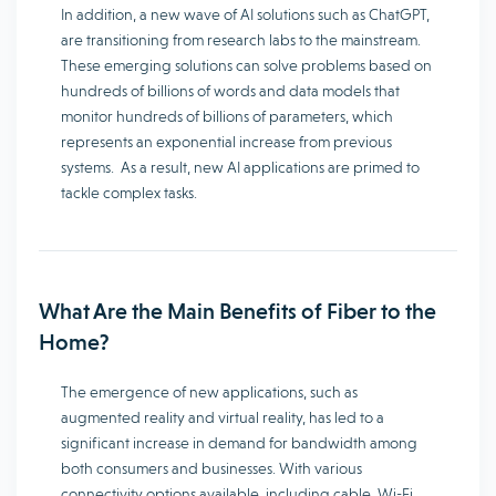
In addition, a new wave of AI solutions such as ChatGPT,
are transitioning from research labs to the mainstream.
These emerging solutions can solve problems based on
hundreds of billions of words and data models that
monitor hundreds of billions of parameters, which
represents an exponential increase from previous
systems. As a result, new AI applications are primed to
tackle complex tasks.
What Are the Main Benefits of Fiber to the
Home?
The emergence of new applications, such as
augmented reality and virtual reality, has led to a
significant increase in demand for bandwidth among
both consumers and businesses. With various
connectivity options available, including cable, Wi-Fi,