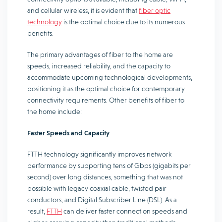
and cellular wireless, it is evident that
fiber optic
technology
is the optimal choice due to its numerous
benefits.
The primary advantages of fiber to the home are
speeds, increased reliability, and the capacity to
accommodate upcoming technological developments,
positioning it as the optimal choice for contemporary
connectivity requirements. Other benefits of fiber to
the home include:
Faster Speeds and Capacity
FTTH technology significantly improves network
performance by supporting tens of Gbps (gigabits per
second) over long distances, something that was not
possible with legacy coaxial cable, twisted pair
conductors, and Digital Subscriber Line (DSL). As a
result,
FTTH
can deliver faster connection speeds and