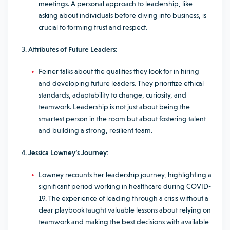
meetings. A personal approach to leadership, like
asking about individuals before diving into business, is
crucial to forming trust and respect.
Attributes of Future Leaders:
Feiner talks about the qualities they look for in hiring
and developing future leaders. They prioritize ethical
standards, adaptability to change, curiosity, and
teamwork. Leadership is not just about being the
smartest person in the room but about fostering talent
and building a strong, resilient team.
Jessica Lowney’s Journey:
Lowney recounts her leadership journey, highlighting a
significant period working in healthcare during COVID-
19. The experience of leading through a crisis without a
clear playbook taught valuable lessons about relying on
teamwork and making the best decisions with available