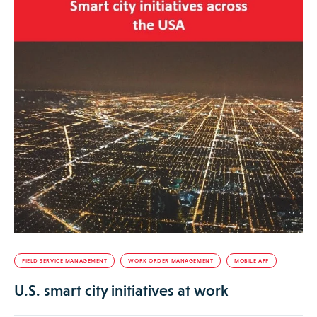
FIELD SERVICE MANAGEMENT
WORK ORDER MANAGEMENT
MOBILE APP
U.S. smart city initiatives at work