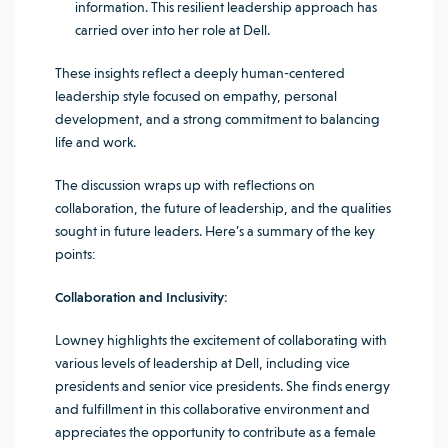
information. This resilient leadership approach has
carried over into her role at Dell.
These insights reflect a deeply human-centered
leadership style focused on empathy, personal
development, and a strong commitment to balancing
life and work.
The discussion wraps up with reflections on
collaboration, the future of leadership, and the qualities
sought in future leaders. Here’s a summary of the key
points:
Collaboration and Inclusivity:
Lowney highlights the excitement of collaborating with
various levels of leadership at Dell, including vice
presidents and senior vice presidents. She finds energy
and fulfillment in this collaborative environment and
appreciates the opportunity to contribute as a female