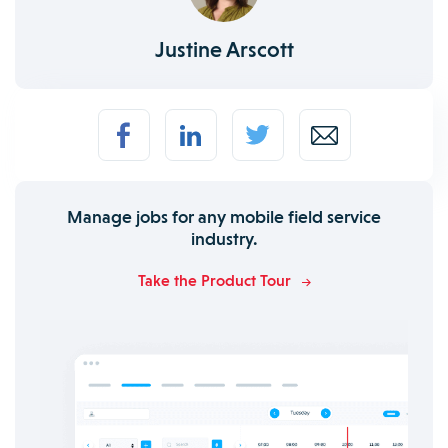
Justine Arscott
Manage jobs for any mobile field service
industry.
Take the Product Tour