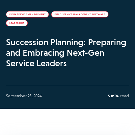
FIELD SERVICE MANAGEMENT
FIELD SERVICE MANAGEMENT SOFTWARE
LEADERSHIP
Succession Planning: Preparing
and Embracing Next-Gen
Service Leaders
September 25, 2024
5 min.
read