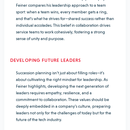
Feiner compares his leadership approach to a team
sport: when a team wins, every member gets a ring,
and that’s what he strives for—shared success rather than
individual accolades. This belief in collaboration drives
service teams to work cohesively, fostering a strong
sense of unity and purpose.
DEVELOPING FUTURE LEADERS
Succession planning isn’t just about filling roles—it’s
about cultivating the right mindset for leadership. As
Feiner highlights, developing the next generation of
leaders requires empathy, resilience, and a
commitment to collaboration. These values should be
deeply embedded in a company’s culture, preparing
leaders not only for the challenges of today but for the
future of the tech industry.