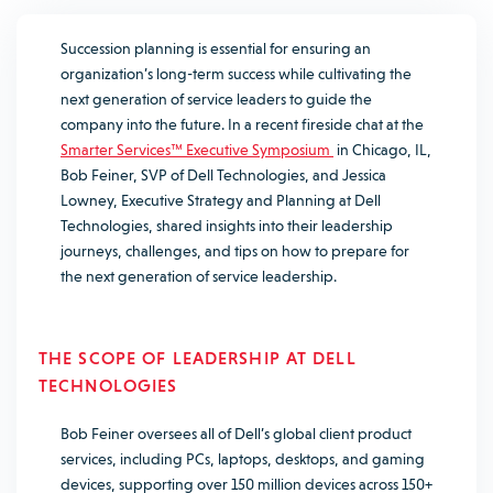
Succession planning is essential for ensuring an
organization’s long-term success while cultivating the
next generation of service leaders to guide the
company into the future. In a recent fireside chat at the
Smarter Services™ Executive Symposium
in Chicago, IL,
Bob Feiner, SVP of Dell Technologies, and Jessica
Lowney, Executive Strategy and Planning at Dell
Technologies, shared insights into their leadership
journeys, challenges, and tips on how to prepare for
the next generation of service leadership.
THE SCOPE OF LEADERSHIP AT DELL
TECHNOLOGIES
Bob Feiner oversees all of Dell’s global client product
services, including PCs, laptops, desktops, and gaming
devices, supporting over 150 million devices across 150+