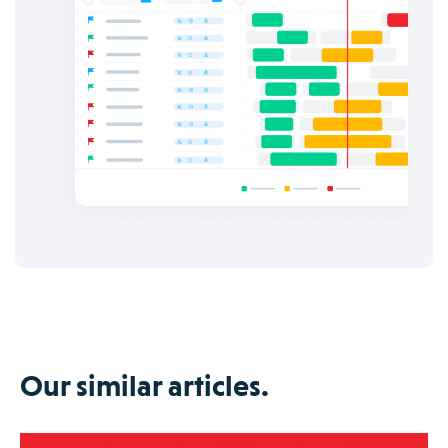
Our similar articles.