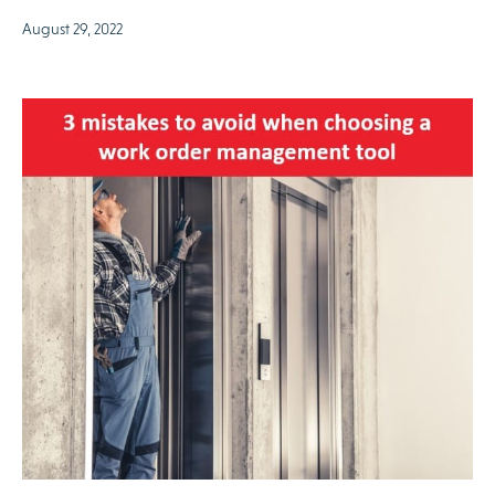
August 29, 2022