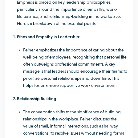
Emphasis is placed on key leadership philosophies,
particularly around the importance of empathy, work-
life balance, and relationship-building in the workplace.
Here’s a breakdown of the essential points:
Ethos and Empathy in Leadership:
Feiner emphasizes the importance of caring about the
well-being of employees, recognizing that personal life
often outweighs professional commitments. A key
message is that leaders should encourage their teams to
prioritize personal relationships and downtime. This
helps foster a more supportive work environment.
Relationship Building:
The conversation shifts to the significance of building
relationships in the workplace. Feiner discusses the
value of small, informal interactions, such as hallway
conversations, to resolve issues without needing formal