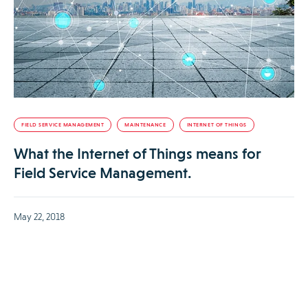
FIELD SERVICE MANAGEMENT
MAINTENANCE
INTERNET OF THINGS
What the Internet of Things means for
Field Service Management.
May 22, 2018