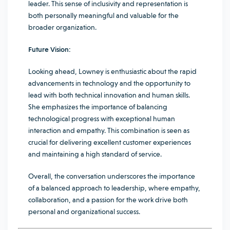
leader. This sense of inclusivity and representation is
both personally meaningful and valuable for the
broader organization.
Future Vision:
Looking ahead, Lowney is enthusiastic about the rapid
advancements in technology and the opportunity to
lead with both technical innovation and human skills.
She emphasizes the importance of balancing
technological progress with exceptional human
interaction and empathy. This combination is seen as
crucial for delivering excellent customer experiences
and maintaining a high standard of service.
Overall, the conversation underscores the importance
of a balanced approach to leadership, where empathy,
collaboration, and a passion for the work drive both
personal and organizational success.