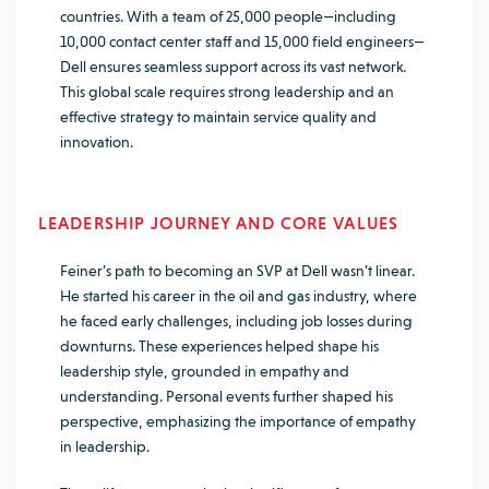
countries. With a team of 25,000 people—including
10,000 contact center staff and 15,000 field engineers—
Dell ensures seamless support across its vast network.
This global scale requires strong leadership and an
effective strategy to maintain service quality and
innovation.
LEADERSHIP JOURNEY AND CORE VALUES
Feiner’s path to becoming an SVP at Dell wasn’t linear.
He started his career in the oil and gas industry, where
he faced early challenges, including job losses during
downturns. These experiences helped shape his
leadership style, grounded in empathy and
understanding. Personal events further shaped his
perspective, emphasizing the importance of empathy
in leadership.