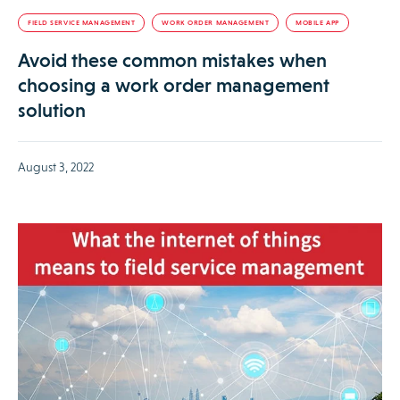
FIELD SERVICE MANAGEMENT
WORK ORDER MANAGEMENT
MOBILE APP
Avoid these common mistakes when
choosing a work order management
solution
August 3, 2022