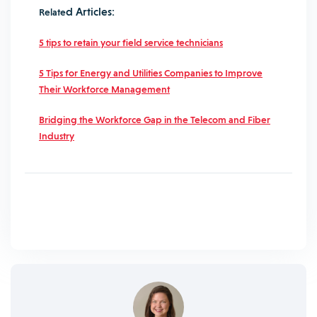
d Articles:
Relate
5 tips to retain your field service technicians
5 Tips for Energy and Utilities Companies to Improve
Their Workforce Management
Bridging the Workforce Gap in the Telecom and Fiber
Industry