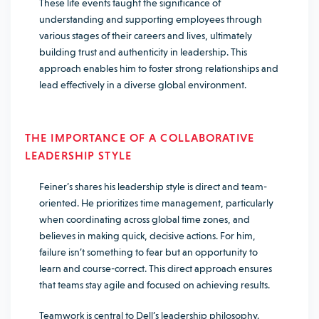
These life events taught the significance of
understanding and supporting employees through
various stages of their careers and lives, ultimately
building trust and authenticity in leadership. This
approach enables him to foster strong relationships and
lead effectively in a diverse global environment.
THE IMPORTANCE OF A COLLABORATIVE
LEADERSHIP STYLE
Feiner’s shares his leadership style is direct and team-
oriented. He prioritizes time management, particularly
when coordinating across global time zones, and
believes in making quick, decisive actions. For him,
failure isn’t something to fear but an opportunity to
learn and course-correct. This direct approach ensures
that teams stay agile and focused on achieving results.
Teamwork is central to Dell’s leadership philosophy.