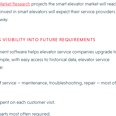
Market Research
projects the smart elevator market will rea
vest in smart elevators will expect their service providers
t way.
 VISIBILITY INTO FUTURE REQUIREMENTS
ent software helps elevator service companies upgrade t
mple, with easy access to historical data, elevator service
e:
f service — maintenance, troubleshooting, repair — most o
ent on each customer visit.
arts most often required.