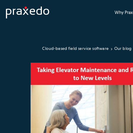
Why Prax
Cloud-based field service software
Our blog