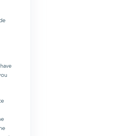
ide
y have
you
ce
he
the