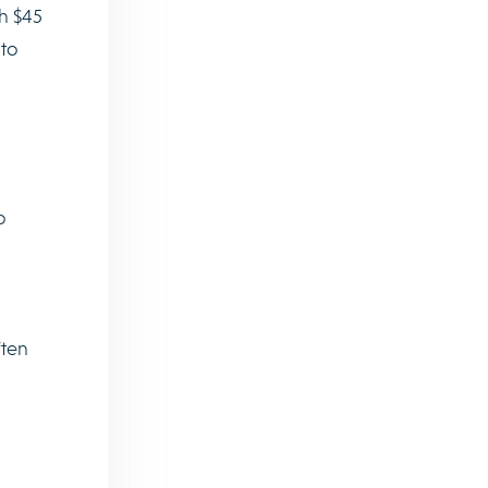
ch $45
 to
o
ften