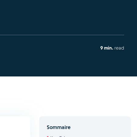
9 min.
read
Sommaire