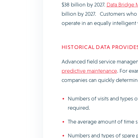
$38 billion by 2027.
Data Bridge 
billion by 2027. Customers who in
operate in an equally intelligen
HISTORICAL DATA PROVIDES
Advanced field service managem
predictive maintenance
. For exa
companies can quickly determin
Numbers of visits and types o
required.
The average amount of time sp
Numbers and types of spare p