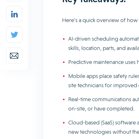
Here’s a quick overview of how 
AI-driven scheduling automati
skills, location, parts, and availa
Predictive maintenance uses h
Mobile apps place safety rules
site technicians for improved
Real-time communications aut
on-site, or have completed.
Cloud-based (SaaS) software 
new technologies without the 