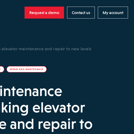
Request a demo
Contact us
My account
g elevator maintenance and repair to new levels
E
REPAIR AND MAINTENANCE
aintenance
aking elevator
 and repair to