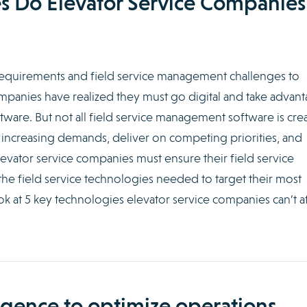
s Do Elevator Service Companies
requirements and field service management challenges to
mpanies have realized they must go digital and take advan
ware. But not all field service management software is cre
 increasing demands, deliver on competing priorities, and
levator service companies must ensure their field service
e field service technologies needed to target their most
ook at 5 key technologies elevator service companies can’t a
lligence to optimize operations