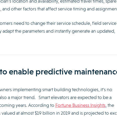
an’s location and availability, estimated travel times, spare
 and other factors that affect service timing and assignmen
mers need to change their service schedule, field service
ly adapt the parameters and instantly generate an updated,
s to enable predictive maintenanc
ners implementing smart building technologies, it’s no
also a major trend. Smart elevators are expected to be a
e coming years. According to
Fortune Business Insights
, the
 valued at almost $19 billion in 2019 and is projected to ex