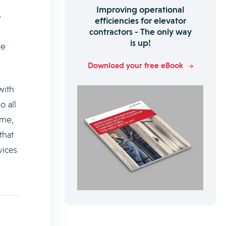
Improving operational
o
efficiencies for elevator
contractors - The only way
is up!
le
Download your free eBook
with
o all
ime,
that
vices