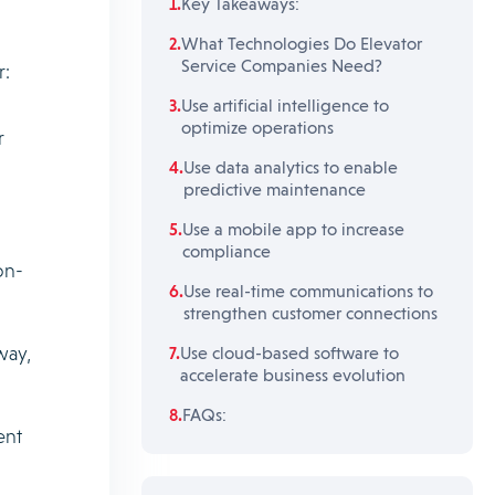
Key Takeaways:
What Technologies Do Elevator
Service Companies Need?
r:
Use artificial intelligence to
optimize operations
r
Use data analytics to enable
predictive maintenance
Use a mobile app to increase
compliance
on-
Use real-time communications to
strengthen customer connections
way,
Use cloud-based software to
accelerate business evolution
FAQs:
ent