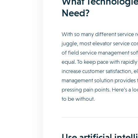
What Technologie
Need?
With so many different service 
juggle, most elevator service co
of field service management soft
equal. To keep pace with rapidly
increase customer satisfaction, e
management solution provides th
pressing pain points. Here’s a l
to be without.
Use artificial inte