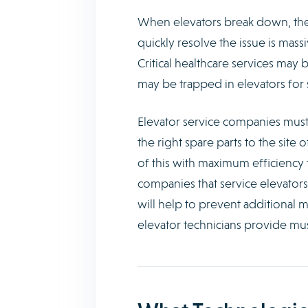
When elevators break down, th
quickly resolve the issue is mass
Critical healthcare services may
may be trapped in elevators for 
Elevator service companies must 
the right spare parts to the site
of this with maximum efficiency 
companies that service elevator
will help to prevent additional m
elevator technicians provide mus