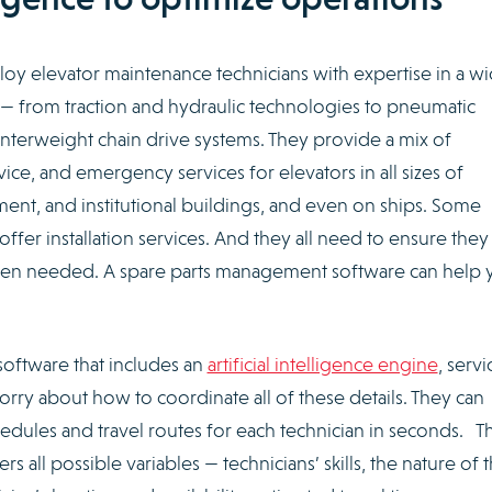
oy elevator maintenance technicians with expertise in a w
 — from traction and hydraulic technologies to pneumatic
terweight chain drive systems. They provide a mix of
ice, and emergency services for elevators in all sizes of
ent, and institutional buildings, and even on ships. Some
ffer installation services. And they all need to ensure the
when needed. A spare parts management software can help 
oftware that includes an
artificial intelligence engine
, servi
rry about how to coordinate all of these details. They can
edules and travel routes for each technician in seconds. T
s all possible variables — technicians’ skills, the nature of 