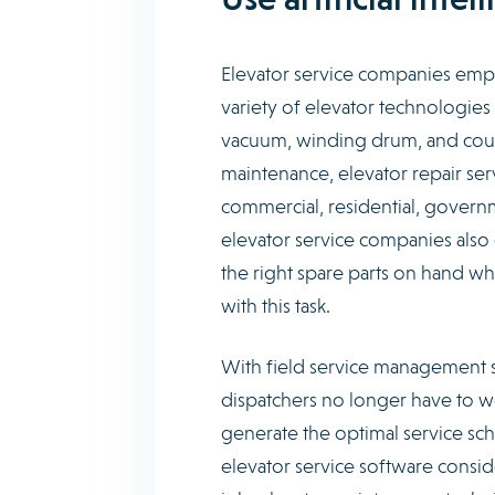
Elevator service companies empl
variety of elevator technologies
vacuum, winding drum, and coun
maintenance, elevator repair serv
commercial, residential, governm
elevator service companies also o
the right spare parts on hand 
with this task.
With field service management s
dispatchers no longer have to wo
generate the optimal service sch
elevator service software consider