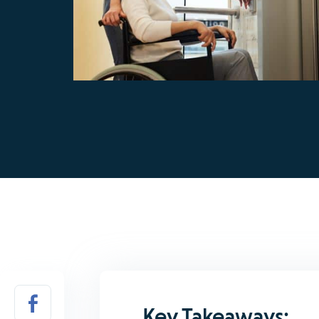
Key Takeaways: