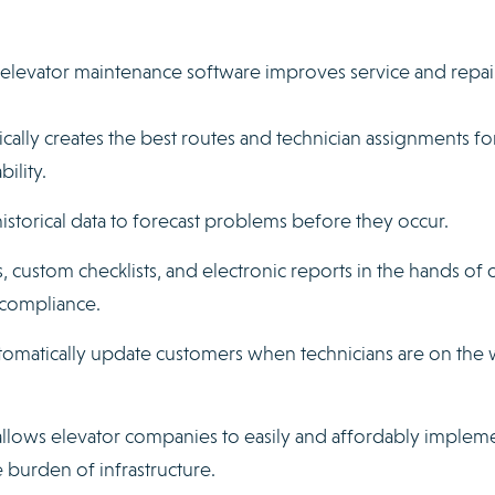
elevator maintenance software improves service and repai
cally creates the best routes and technician assignments fo
bility.
istorical data to forecast problems before they occur.
, custom checklists, and electronic reports in the hands of 
 compliance.
omatically update customers when technicians are on the 
allows elevator companies to easily and affordably implem
burden of infrastructure.