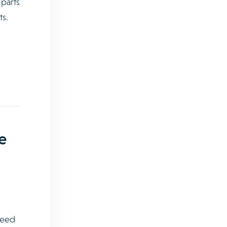
 parts
ts.
e
ceed