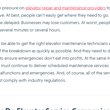
e pressure on
elevator repair and maintenance providers
t
ive. At best, people can’t easily get where they need to go.
 be delayed. Businesses may lose customers. At worst, peop
several minutes or several hours.
be able to get the right elevator maintenance technicians 
 of the breakdown as quickly as possible. And they need to d
to ensure emergencies don’t eat into profits. At the same t
s must continue to deliver scheduled maintenance services 
alfunctions and emergencies. And, of course, all of the ser
t comply with industry regulations.