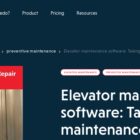
edo?
Product
Pricing
Resources
preventive maintenance
Elevator maintenance software: Takin
ELEVATOR MAINTENANCE
PREVENTIVE MAINTENANC
Elevator m
software: T
maintenance