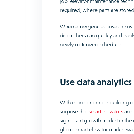
job, elevator maintenance technici
required, where parts are stored,
When emergencies arise or custo
dispatchers can quickly and easi
newly optimized schedule.
Use data analytic
With more and more building ow
surprise that
smart elevators
are 
significant growth market in th
global smart elevator market was