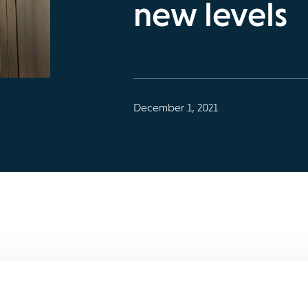
new levels
December 1, 2021