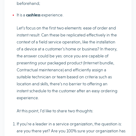
beforehand;
It is a
cashless
experience.
Let’s focus on the first two elements: ease of order and
instant result. Can these be replicated effectively in the
context of a field service operation, like the installation
of a device at a customer’s home or business? In theory,
the answer could be yes: once you are capable of
presenting your packaged product (Internet bundle,
Contractual maintenance) and efficiently assign a
suitable technician or team based on criteria such as
location and skills, there’s no barrier to offering an
instant schedule to the customer after an easy ordering
experience.
At this point, I’d like to share two thoughts:
If you’re a leader in a service organization, the question is:
are you there yet? Are you 100% sure your organization has