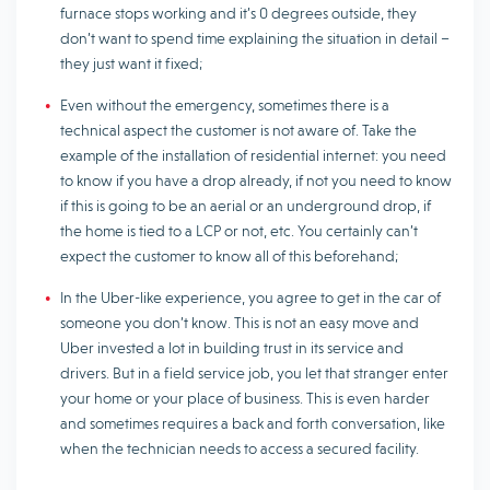
furnace stops working and it’s 0 degrees outside, they
don’t want to spend time explaining the situation in detail –
they just want it fixed;
Even without the emergency, sometimes there is a
technical aspect the customer is not aware of. Take the
example of the installation of residential internet: you need
to know if you have a drop already, if not you need to know
if this is going to be an aerial or an underground drop, if
the home is tied to a LCP or not, etc. You certainly can’t
expect the customer to know all of this beforehand;
In the Uber-like experience, you agree to get in the car of
someone you don’t know. This is not an easy move and
Uber invested a lot in building trust in its service and
drivers. But in a field service job, you let that stranger enter
your home or your place of business. This is even harder
and sometimes requires a back and forth conversation, like
when the technician needs to access a secured facility.