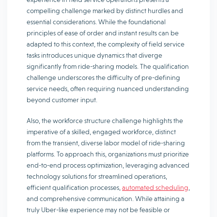
compelling challenge marked by distinct hurdles and
essential considerations. While the foundational
principles of ease of order and instant results can be
adapted to this context, the complexity of field service
tasks introduces unique dynamics that diverge
significantly from ride-sharing models. The qualification
challenge underscores the difficulty of pre-defining
service needs, often requiring nuanced understanding
beyond customer input.
Also, the workforce structure challenge highlights the
imperative of a skilled, engaged workforce, distinct
from the transient, diverse labor model of ride-sharing
platforms. To approach this, organizations must prioritize
end-to-end process optimization, leveraging advanced
technology solutions for streamlined operations,
efficient qualification processes,
automated scheduling
,
and comprehensive communication. While attaining a
truly Uber-like experience may not be feasible or