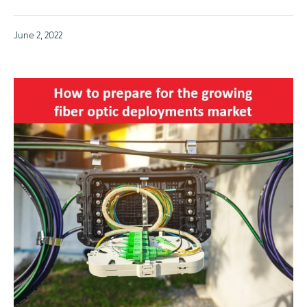
June 2, 2022