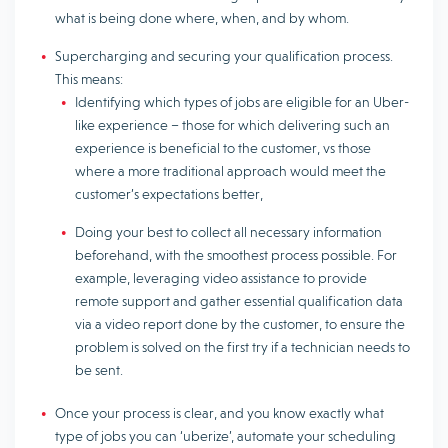
what is being done where, when, and by whom.
Supercharging and securing your qualification process.
This means:
Identifying which types of jobs are eligible for an Uber-
like experience – those for which delivering such an
experience is beneficial to the customer, vs those
where a more traditional approach would meet the
customer’s expectations better,
Doing your best to collect all necessary information
beforehand, with the smoothest process possible. For
example, leveraging video assistance to provide
remote support and gather essential qualification data
via a video report done by the customer, to ensure the
problem is solved on the first try if a technician needs to
be sent.
Once your process is clear, and you know exactly what
type of jobs you can ‘uberize’, automate your scheduling