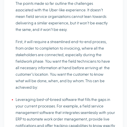
The points made so far outline the challenges
associated with the Uber-like experience. It doesn’t
mean field service organizations cannot lean towards
delivering a similar experience, but it won’t be exactly
the same, and it won’t be easy.
First, it will require a streamlined end-to-end process,
from order to completion to invoicing, where all the
stakeholders are connected, especially during the
fieldwork phase. You want the field technicians to have
all necessary information at hand before arriving at the
customer’s location. You want the customer to know
what will be done, when, and by whom. This can be
achieved by:
Leveraging best-of-breed software that fills the gaps in
your current processes. For example, a field service
management software that integrates seamlessly with your
ERP to automate work order management, provide live
notifications and offer tracking capabilities to know exactly