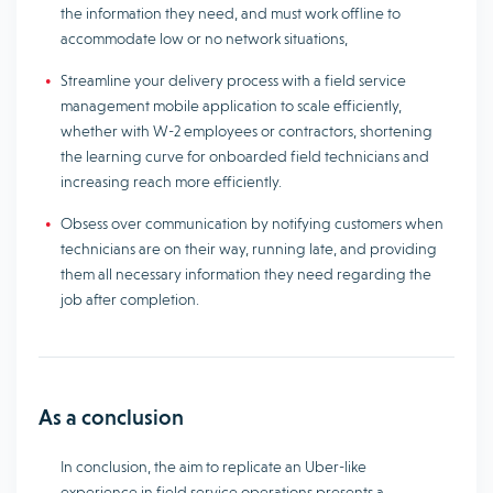
the information they need, and must work offline to
accommodate low or no network situations,
Streamline your delivery process with a field service
management mobile application to scale efficiently,
whether with W-2 employees or contractors, shortening
the learning curve for onboarded field technicians and
increasing reach more efficiently.
Obsess over communication by notifying customers when
technicians are on their way, running late, and providing
them all necessary information they need regarding the
job after completion.
As a conclusion
In conclusion, the aim to replicate an Uber-like
experience in field service operations presents a