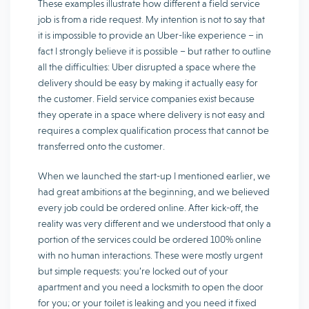
These examples illustrate how different a field service
job is from a ride request. My intention is not to say that
it is impossible to provide an Uber-like experience – in
fact I strongly believe it is possible – but rather to outline
all the difficulties: Uber disrupted a space where the
delivery should be easy by making it actually easy for
the customer. Field service companies exist because
they operate in a space where delivery is not easy and
requires a complex qualification process that cannot be
transferred onto the customer.
When we launched the start-up I mentioned earlier, we
had great ambitions at the beginning, and we believed
every job could be ordered online. After kick-off, the
reality was very different and we understood that only a
portion of the services could be ordered 100% online
with no human interactions. These were mostly urgent
but simple requests: you’re locked out of your
apartment and you need a locksmith to open the door
for you; or your toilet is leaking and you need it fixed