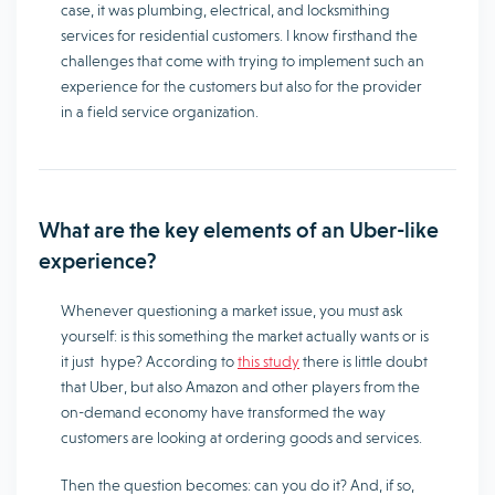
case, it was plumbing, electrical, and locksmithing
services for residential customers. I know firsthand the
challenges that come with trying to implement such an
experience for the customers but also for the provider
in a field service organization.
What are the key elements of an Uber-like
experience?
Whenever questioning a market issue, you must ask
yourself: is this something the market actually wants or is
it just hype? According to
this study
there is little doubt
that Uber, but also Amazon and other players from the
on-demand economy have transformed the way
customers are looking at ordering goods and services.
Then the question becomes: can you do it? And, if so,