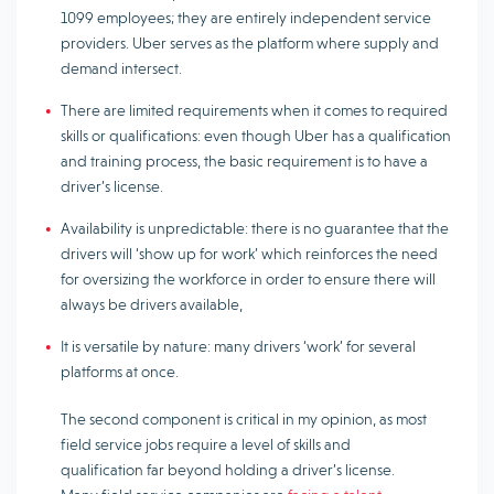
1099 employees; they are entirely independent service
providers. Uber serves as the platform where supply and
demand intersect.
There are limited requirements when it comes to required
skills or qualifications: even though Uber has a qualification
and training process, the basic requirement is to have a
driver’s license.
Availability is unpredictable: there is no guarantee that the
drivers will ‘show up for work’ which reinforces the need
for oversizing the workforce in order to ensure there will
always be drivers available,
It is versatile by nature: many drivers ‘work’ for several
platforms at once.
The second component is critical in my opinion, as most
field service jobs require a level of skills and
qualification far beyond holding a driver’s license.