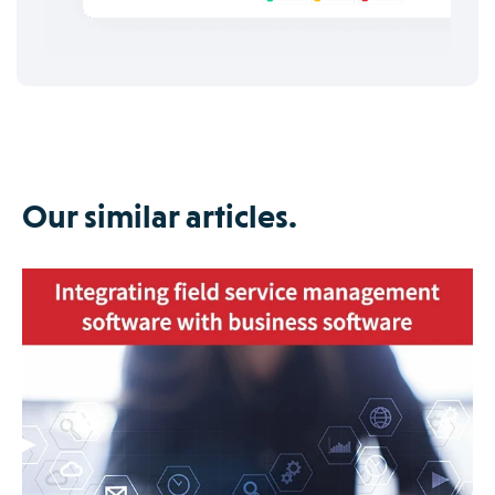
Our similar articles.