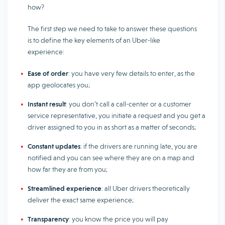
how?
The first step we need to take to answer these questions
is to define the key elements of an Uber-like
experience:
Ease of order
: you have very few details to enter, as the
app geolocates you;
Instant result
: you don’t call a call-center or a customer
service representative, you initiate a request and you get a
driver assigned to you in as short as a matter of seconds;
Constant updates
: if the drivers are running late, you are
notified and you can see where they are on a map and
how far they are from you;
Streamlined experience
: all Uber drivers theoretically
deliver the exact same experience;
Transparency
: you know the price you will pay