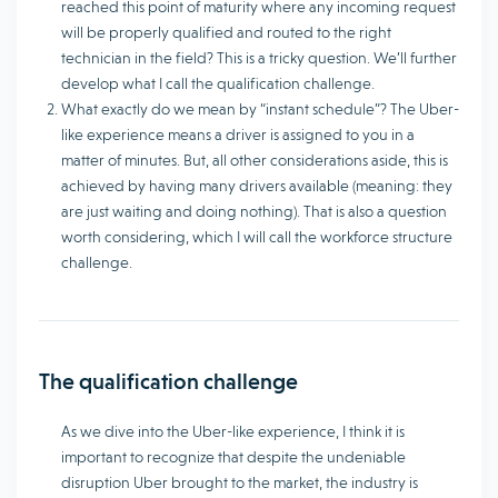
reached this point of maturity where any incoming request
will be properly qualified and routed to the right
technician in the field? This is a tricky question. We’ll further
develop what I call the qualification challenge.
What exactly do we mean by “instant schedule”? The Uber-
like experience means a driver is assigned to you in a
matter of minutes. But, all other considerations aside, this is
achieved by having many drivers available (meaning: they
are just waiting and doing nothing). That is also a question
worth considering, which I will call the workforce structure
challenge.
The qualification challenge
As we dive into the Uber-like experience, I think it is
important to recognize that despite the undeniable
disruption Uber brought to the market, the industry is