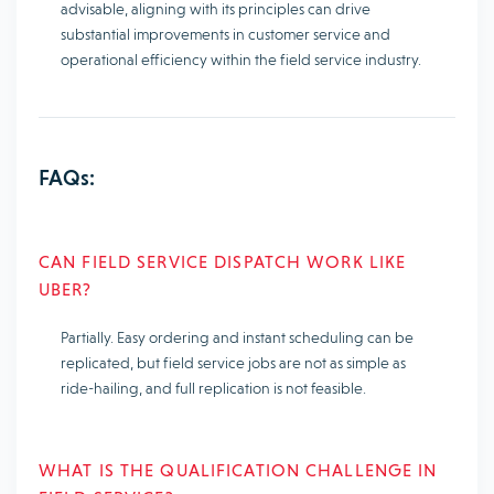
advisable, aligning with its principles can drive
substantial improvements in customer service and
operational efficiency within the field service industry.
FAQs:
CAN FIELD SERVICE DISPATCH WORK LIKE
UBER?
Partially. Easy ordering and instant scheduling can be
replicated, but field service jobs are not as simple as
ride-hailing, and full replication is not feasible.
WHAT IS THE QUALIFICATION CHALLENGE IN