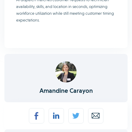
availability, skills, and location in seconds, optimizing
workforce utilization while still meeting customer timing
expectations.
Amandine Carayon