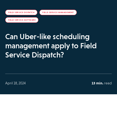
FIELD SERVICE DISPATCH
FIELD SERVICE MANAGEMENT
FIELD SERVICE SOFTWARE
Can Uber-like scheduling
management apply to Field
Service Dispatch?
April 18, 2024
13 min.
read