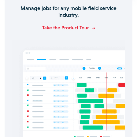
Manage jobs for any mobile field service
industry.
Take the Product Tour