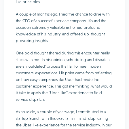
like principles.
A couple of months ago, I had the chance to dine with
the CEO of a successful service company. I found the
occasion extremely valuable as he had profound
knowledge of his industry, and offered up thought
provoking insights.
One bold thought shared during this encounter really
stuck with me. In his opinion, scheduling and dispatch
are an ‘outdated’ process that fail to meet modern
customers’ expectations. His point came from reflecting
on how easy companies like Uber had made the
customer experience. This got me thinking, what would
it take to apply the “Uber-like” experience to field
service dispatch.
As an aside, a couple of years ago, I contributed to a
startup launch with this exact aim in mind: duplicating
the Uber-like experience for the service industry. In our