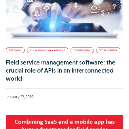
SOFTWARE
FIELD SERVICE MANAGEMENT
OPTIMIZATION
WORK ORDERS
Field service management software: the
crucial role of APIs in an interconnected
world
January 22, 2019