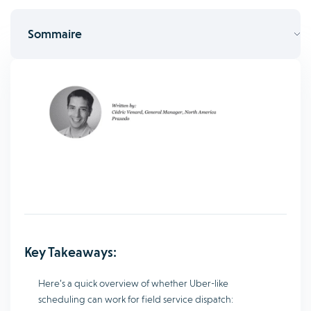
Sommaire
Key Takeaways:
Here’s a quick overview of whether Uber-like
scheduling can work for field service dispatch: