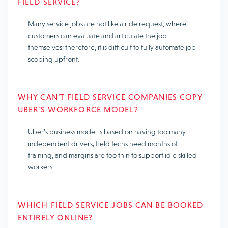
FIELD SERVICE?
Many service jobs are not like a ride request, where
customers can evaluate and articulate the job
themselves; therefore, it is difficult to fully automate job
scoping upfront.
WHY CAN’T FIELD SERVICE COMPANIES COPY
UBER’S WORKFORCE MODEL?
Uber’s business model is based on having too many
independent drivers; field techs need months of
training, and margins are too thin to support idle skilled
workers.
WHICH FIELD SERVICE JOBS CAN BE BOOKED
ENTIRELY ONLINE?