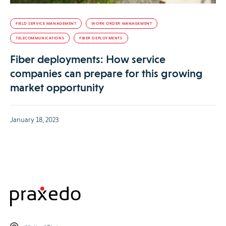
FIELD SERVICE MANAGEMENT
WORK ORDER MANAGEMENT
TELECOMMUNICATIONS
FIBER DEPLOYMENTS
Fiber deployments: How service
companies can prepare for this growing
market opportunity
January 18, 2023