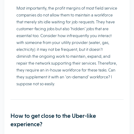
Most importantly, the profit margins of most field service
companies do not allow them to maintain a workforce
that merely sits idle waiting for job requests. They have
customer-facing jobs but also ‘hidden’ jobs that are
essential too. Consider how infrequently you interact
with someone from your utility provider (water, gas,
electricity): it may not be frequent, but it doesn’t
diminish the ongoing work to maintain, expand, and
repair the network supporting their services. Therefore,
they require an in-house workforce for these tasks. Can
they supplement it with an ‘on-demand’ workforce? I
suppose not so easily.
How to get close to the Uber-like
experience?