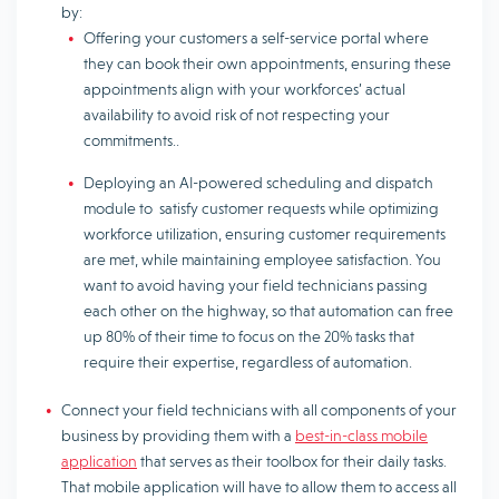
by:
Offering your customers a self-service portal where
they can book their own appointments, ensuring these
appointments align with your workforces’ actual
availability to avoid risk of not respecting your
commitments..
Deploying an AI-powered scheduling and dispatch
module to satisfy customer requests while optimizing
workforce utilization, ensuring customer requirements
are met, while maintaining employee satisfaction. You
want to avoid having your field technicians passing
each other on the highway, so that automation can free
up 80% of their time to focus on the 20% tasks that
require their expertise, regardless of automation.
Connect your field technicians with all components of your
business by providing them with a
best-in-class mobile
application
that serves as their toolbox for their daily tasks.
That mobile application will have to allow them to access all