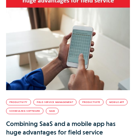
PRODUCTIVITY
FIELD SERVICE MANAGEMENT
PRODUCTIVITÉ
MOBILE APP
SCHEDULING SOFTWARE
SAAS
Combining SaaS and a mobile app has
huge advantages for field service