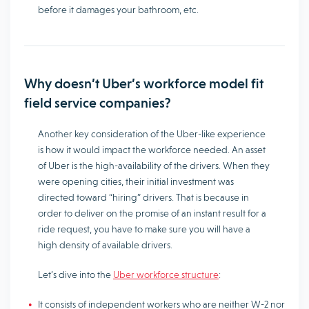
before it damages your bathroom, etc.
Why doesn’t Uber’s workforce model fit
field service companies?
Another key consideration of the Uber-like experience
is how it would impact the workforce needed. An asset
of Uber is the high-availability of the drivers. When they
were opening cities, their initial investment was
directed toward “hiring” drivers. That is because in
order to deliver on the promise of an instant result for a
ride request, you have to make sure you will have a
high density of available drivers.
Let’s dive into the
Uber workforce structure
:
It consists of independent workers who are neither W-2 nor