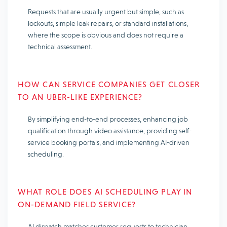
Requests that are usually urgent but simple, such as
lockouts, simple leak repairs, or standard installations,
where the scope is obvious and does not require a
technical assessment.
HOW CAN SERVICE COMPANIES GET CLOSER
TO AN UBER-LIKE EXPERIENCE?
By simplifying end-to-end processes, enhancing job
qualification through video assistance, providing self-
service booking portals, and implementing AI-driven
scheduling.
WHAT ROLE DOES AI SCHEDULING PLAY IN
ON-DEMAND FIELD SERVICE?
AI dispatch matches customer requests to technician