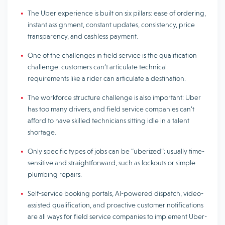
The Uber experience is built on six pillars: ease of ordering,
instant assignment, constant updates, consistency, price
transparency, and cashless payment.
One of the challenges in field service is the qualification
challenge: customers can’t articulate technical
requirements like a rider can articulate a destination.
The workforce structure challenge is also important: Uber
has too many drivers, and field service companies can’t
afford to have skilled technicians sitting idle in a talent
shortage.
Only specific types of jobs can be “uberized”; usually time-
sensitive and straightforward, such as lockouts or simple
plumbing repairs.
Self-service booking portals, AI-powered dispatch, video-
assisted qualification, and proactive customer notifications
are all ways for field service companies to implement Uber-