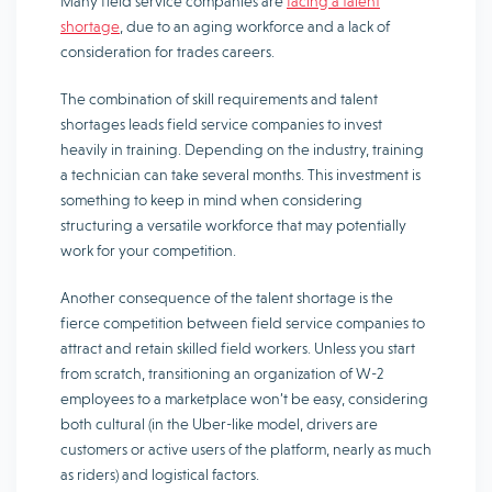
Many field service companies are
facing a talent
shortage
, due to an aging workforce and a lack of
consideration for trades careers.
The combination of skill requirements and talent
shortages leads field service companies to invest
heavily in training. Depending on the industry, training
a technician can take several months. This investment is
something to keep in mind when considering
structuring a versatile workforce that may potentially
work for your competition.
Another consequence of the talent shortage is the
fierce competition between field service companies to
attract and retain skilled field workers. Unless you start
from scratch, transitioning an organization of W-2
employees to a marketplace won’t be easy, considering
both cultural (in the Uber-like model, drivers are
customers or active users of the platform, nearly as much
as riders) and logistical factors.