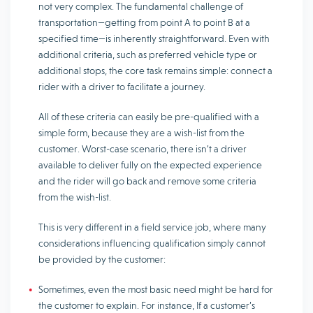
not very complex. The fundamental challenge of
transportation—getting from point A to point B at a
specified time—is inherently straightforward. Even with
additional criteria, such as preferred vehicle type or
additional stops, the core task remains simple: connect a
rider with a driver to facilitate a journey.
All of these criteria can easily be pre-qualified with a
simple form, because they are a wish-list from the
customer. Worst-case scenario, there isn’t a driver
available to deliver fully on the expected experience
and the rider will go back and remove some criteria
from the wish-list.
This is very different in a field service job, where many
considerations influencing qualification simply cannot
be provided by the customer:
Sometimes, even the most basic need might be hard for
the customer to explain. For instance, If a customer’s