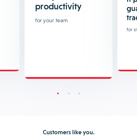
productivity
gu
tra
for your team
for si
Customers like you.