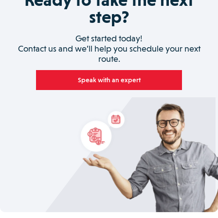
step?
Get started today!
Contact us and we’ll help you schedule your next
route.
Speak with an expert