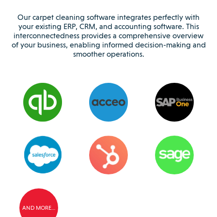
Our carpet cleaning software integrates perfectly with
your existing ERP, CRM, and accounting software. This
interconnectedness provides a comprehensive overview
of your business, enabling informed decision-making and
smoother operations.
AND MORE…