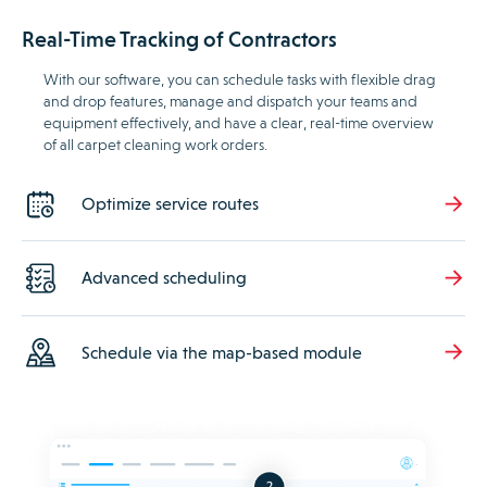
Real-Time Tracking of Contractors
With our software, you can schedule tasks with flexible drag
and drop features, manage and dispatch your teams and
equipment effectively, and have a clear, real-time overview
of all carpet cleaning work orders.
Optimize service routes
Advanced scheduling
Schedule via the map-based module