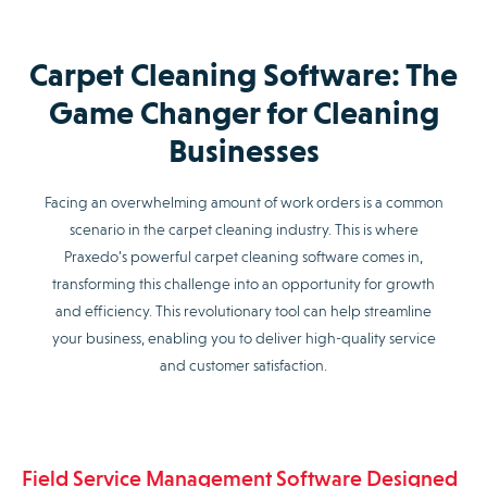
Carpet Cleaning Software: The
Game Changer for Cleaning
Businesses
Facing an overwhelming amount of work orders is a common
scenario in the carpet cleaning industry. This is where
Praxedo’s powerful carpet cleaning software comes in,
transforming this challenge into an opportunity for growth
and efficiency. This revolutionary tool can help streamline
your business, enabling you to deliver high-quality service
and customer satisfaction.
Field Service Management Software Designed