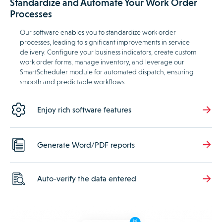
Standardize and Automate Your Work Order
Processes
Our software enables you to standardize work order
processes, leading to significant improvements in service
delivery. Configure your business indicators, create custom
work order forms, manage inventory, and leverage our
SmartScheduler module for automated dispatch, ensuring
smooth and predictable workflows.
Enjoy rich software features
Generate Word/PDF reports
Auto-verify the data entered