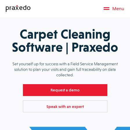
Menu
Carpet Cleaning
Software | Praxedo
Set yourself up for success with a Field Service Management
solution to plan your visits and gain full traceability on data
collected.
Request a demo
Speak with an expert