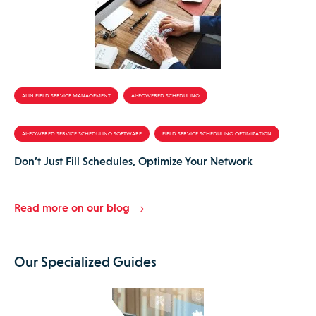
AI IN FIELD SERVICE MANAGEMENT
AI-POWERED SCHEDULING
AI-POWERED SERVICE SCHEDULING SOFTWARE
FIELD SERVICE SCHEDULING OPTIMIZATION
Don’t Just Fill Schedules, Optimize Your Network
Read more on our blog
Our Specialized Guides