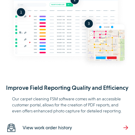
Improve Field Reporting Quality and Efficiency
Our carpet cleaning FSM software comes with an accessible
customer portal, allows for the creation of PDF reports, and
even offers enhanced photo capture for detailed reporting.
View work order history