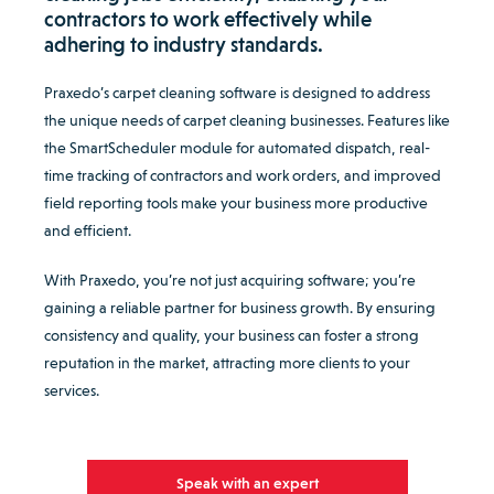
contractors to work effectively while
adhering to industry standards.
Praxedo’s carpet cleaning software is designed to address
the unique needs of carpet cleaning businesses. Features like
the SmartScheduler module for automated dispatch, real-
time tracking of contractors and work orders, and improved
field reporting tools make your business more productive
and efficient.
With Praxedo, you’re not just acquiring software; you’re
gaining a reliable partner for business growth. By ensuring
consistency and quality, your business can foster a strong
reputation in the market, attracting more clients to your
services.
Speak with an expert