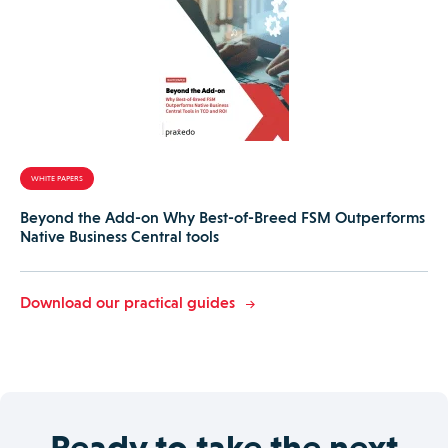
WHITE PAPERS
Beyond the Add-on Why Best-of-Breed FSM Outperforms
Native Business Central tools
Download our practical guides
Ready to take the next