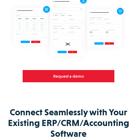
Request a demo
Connect Seamlessly with Your
Existing ERP/CRM/Accounting
Software