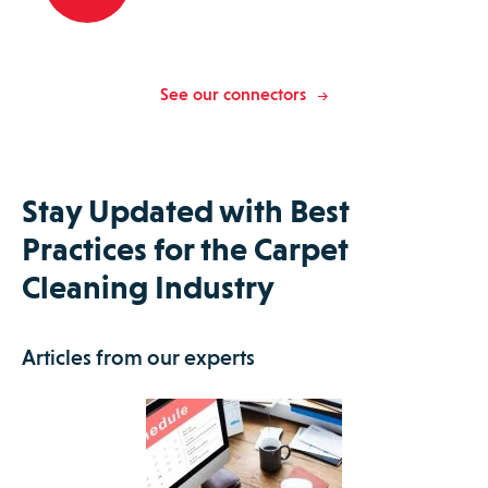
See our connectors
Stay Updated with Best
Practices for the Carpet
Cleaning Industry
Articles from our experts