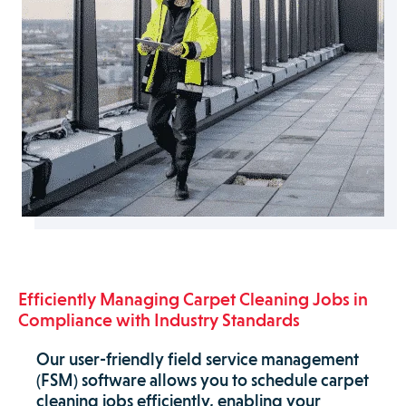
Efficiently Managing Carpet Cleaning Jobs in
Compliance with Industry Standards
Our user-friendly field service management
(FSM) software allows you to schedule carpet
cleaning jobs efficiently, enabling your