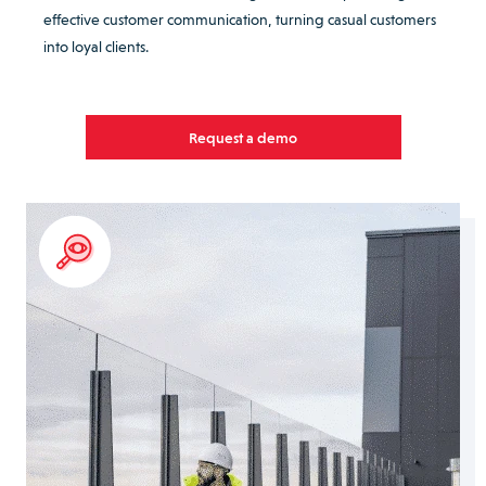
effective customer communication, turning casual customers
into loyal clients.
Request a demo