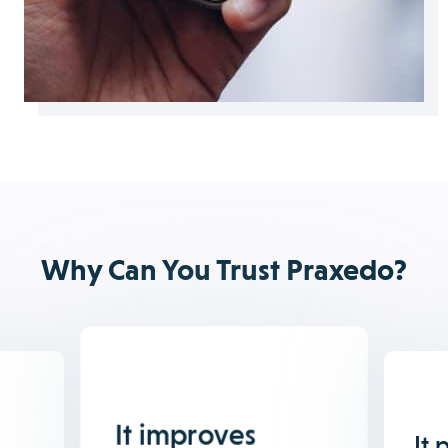
Why Can You Trust Praxedo?
It improves
It 