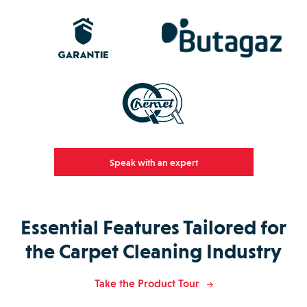
Speak with an expert
Essential Features Tailored for
the Carpet Cleaning Industry
Take the Product Tour