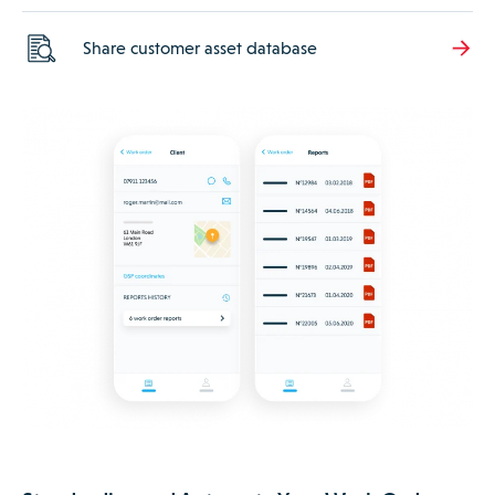
Share customer asset database