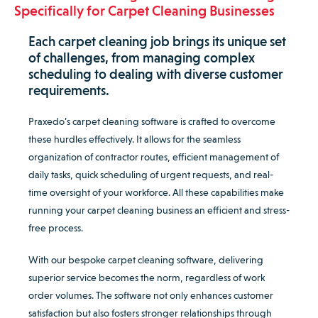
Specifically for Carpet Cleaning Businesses
Each carpet cleaning job brings its unique set
of challenges, from managing complex
scheduling to dealing with diverse customer
requirements.
Praxedo’s carpet cleaning software is crafted to overcome
these hurdles effectively. It allows for the seamless
organization of contractor routes, efficient management of
daily tasks, quick scheduling of urgent requests, and real-
time oversight of your workforce. All these capabilities make
running your carpet cleaning business an efficient and stress-
free process.
With our bespoke carpet cleaning software, delivering
superior service becomes the norm, regardless of work
order volumes. The software not only enhances customer
satisfaction but also fosters stronger relationships through