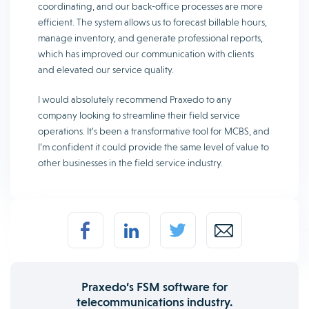
coordinating, and our back-office processes are more
efficient. The system allows us to forecast billable hours,
manage inventory, and generate professional reports,
which has improved our communication with clients
and elevated our service quality.
I would absolutely recommend Praxedo to any
company looking to streamline their field service
operations. It’s been a transformative tool for MCBS, and
I’m confident it could provide the same level of value to
other businesses in the field service industry.
Praxedo’s FSM software for
telecommunications industry.