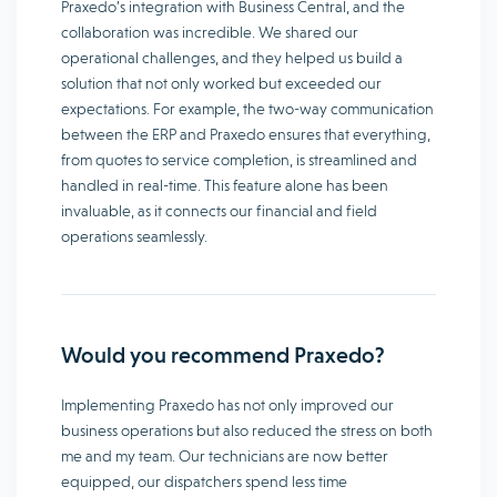
Praxedo’s integration with Business Central, and the
collaboration was incredible. We shared our
operational challenges, and they helped us build a
solution that not only worked but exceeded our
expectations. For example, the two-way communication
between the ERP and Praxedo ensures that everything,
from quotes to service completion, is streamlined and
handled in real-time. This feature alone has been
invaluable, as it connects our financial and field
operations seamlessly.
Would you recommend Praxedo?
Implementing Praxedo has not only improved our
business operations but also reduced the stress on both
me and my team. Our technicians are now better
equipped, our dispatchers spend less time