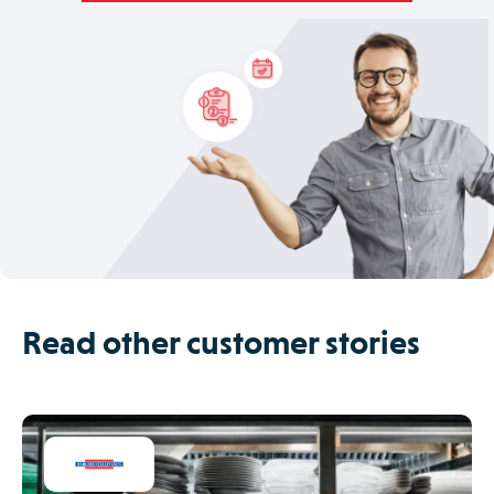
Read other customer stories