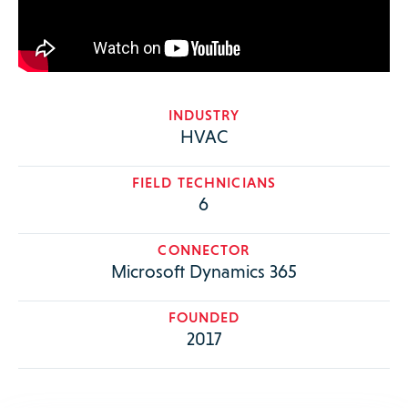
INDUSTRY
HVAC
FIELD TECHNICIANS
6
CONNECTOR
Microsoft Dynamics 365
FOUNDED
2017