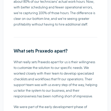
about 80% of our technicians’ actual work hours. Now,
with better scheduling and fewer operational errors,
we’re capturing 100% of those hours. The difference is
clear on our bottom line, and we’re seeing greater
profitability without having to hire additional staff.
What sets Praxedo apart?
What really sets Praxedo apart for us is their willingness
to customize the solution to our specific needs. We
worked closely with their team to develop specialized
checklists and workflows that fit our operations. Their
support team was with us every step of the way, helping
us tailor the system to our business, and their
responsiveness has been nothing short of impressive.
We were part of the early development phase of