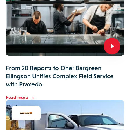
From 20 Reports to One: Bargreen
Ellingson Unifies Complex Field Service
with Praxedo
Read more