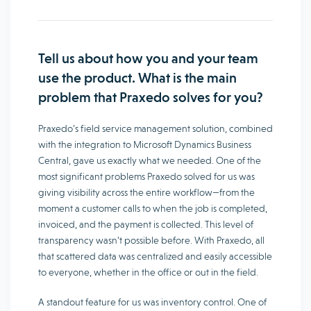
Tell us about how you and your team
use the product. What is the main
problem that Praxedo solves for you?
Praxedo’s field service management solution, combined
with the integration to Microsoft Dynamics Business
Central, gave us exactly what we needed. One of the
most significant problems Praxedo solved for us was
giving visibility across the entire workflow—from the
moment a customer calls to when the job is completed,
invoiced, and the payment is collected. This level of
transparency wasn’t possible before. With Praxedo, all
that scattered data was centralized and easily accessible
to everyone, whether in the office or out in the field.
A standout feature for us was inventory control. One of