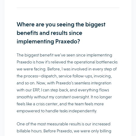
Where are you seeing the biggest
benefits and results since
implementing Praxedo?
The biggest benefit we’ve seen since implementing
Praxedo is how it’s relieved the operational bottlenecks
we were facing. Before, I was involved in every step of
the process—dispatch, service follow-ups, invoicing,
and so on. Now, with Praxedo’s seamless integration
with our ERP, I can step back, and everything flows
smoothly without my constant oversight. It no longer
feels like a crisis center, and the team feels more
empowered to handle tasks independently.
One of the most measurable results is our increased
billable hours. Before Praxedo, we were only billing