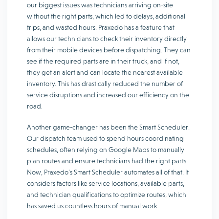
our biggest issues was technicians arriving on-site
without the right parts, which led to delays, additional
trips, and wasted hours. Praxedo has a feature that
allows our technicians to check their inventory directly
from their mobile devices before dispatching. They can
see if the required parts are in their truck, and if not,
they get an alert and can locate the nearest available
inventory. This has drastically reduced the number of
service disruptions and increased our efficiency on the
road.
Another game-changer has been the Smart Scheduler.
Our dispatch team used to spend hours coordinating
schedules, often relying on Google Maps to manually
plan routes and ensure technicians had the right parts.
Now, Praxedo’s Smart Scheduler automates all of that. It
considers factors like service locations, available parts,
and technician qualifications to optimize routes, which
has saved us countless hours of manual work.