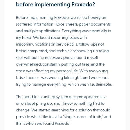
before implementing Praxedo?
Before implementing Praxedo, we relied heavily on
scattered information—Excel sheets, paper documents,
and multiple applications. Everything was essentially in
my head. We faced recurring issues with
miscommunications on service calls, follow-ups not
being completed, and technicians showing up to job
sites without the necessary parts. I found myself
overwhelmed, constantly putting out fires, and the
stress was affecting my personal life. With two young
kids at home, I was working late nights and weekends
trying to manage everything, which wasn’t sustainable.
The need for a unified system became apparent as
errors kept piling up, and I knew something had to
change. We started searching for a solution that could
provide what I like to call a “single source of truth,” and
that’s when we found Praxedo.