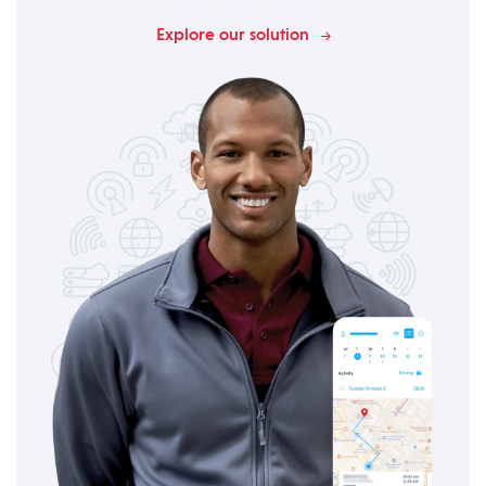
Explore our solution