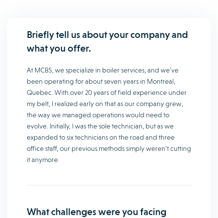
Briefly tell us about your company and
what you offer.
At MCBS, we specialize in boiler services, and we’ve
been operating for about seven years in Montreal,
Quebec. With over 20 years of field experience under
my belt, I realized early on that as our company grew,
the way we managed operations would need to
evolve. Initially, I was the sole technician, but as we
expanded to six technicians on the road and three
office staff, our previous methods simply weren’t cutting
it anymore.
What challenges were you facing