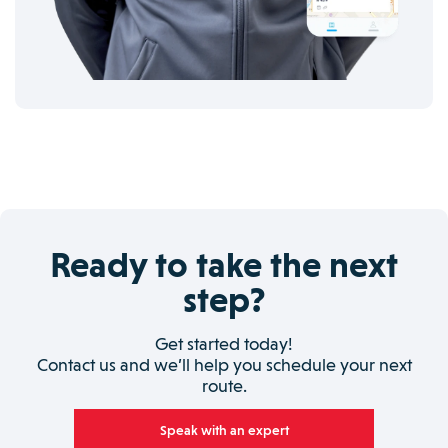
Ready to take the next
step?
Get started today!
Contact us and we’ll help you schedule your next
route.
Speak with an expert