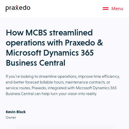
Menu
How MCBS streamlined
operations with Praxedo &
Microsoft Dynamics 365
Business Central
If you’re looking to streamline operations, improve time efficiency,
and better forecast billable hours, maintenance contracts, or
service routes, Praxedo, integrated with Microsoft Dynamics 365
Business Central can help turn your vision into reality.
Kevin Black
Owner