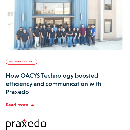
TELECOMMUNICATIONS
How OACYS Technology boosted
efficiency and communication with
Praxedo
Read more