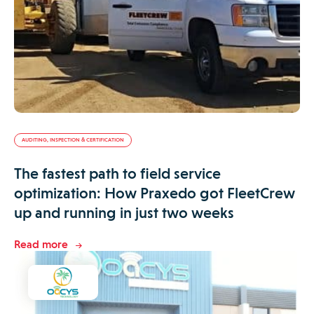
AUDITING, INSPECTION & CERTIFICATION
The fastest path to field service
optimization: How Praxedo got FleetCrew
up and running in just two weeks
Read more