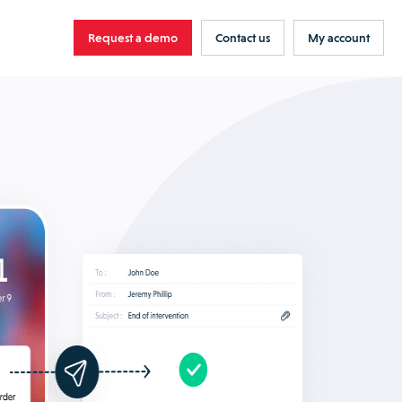
Request a demo
Contact us
My account