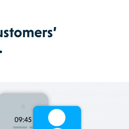
customers’
.