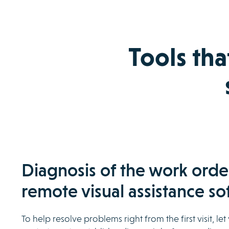
Tools tha
Diagnosis of the work orde
remote visual assistance so
To help resolve problems right from the first visit, le