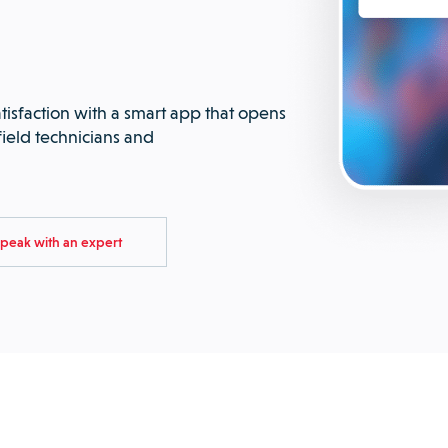
tisfaction with a smart app that opens
ield technicians and
peak with an expert