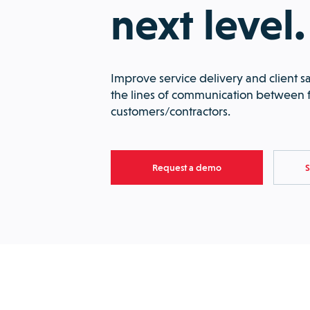
next level.
Improve service delivery and client sa
the lines of communication between f
customers/contractors.
Request a demo
S