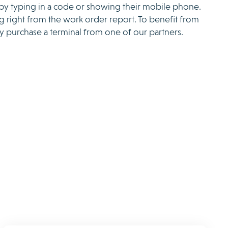
 by typing in a code or showing their mobile phone.
ng right from the work order report. To benefit from
ply purchase a terminal from one of our partners.