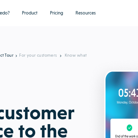
edo?
Product
Pricing
Resources
ct Tour
For your customers
Know what
 customer
ce to the