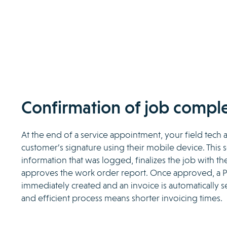
Confirmation of job comple
At the end of a service appointment, your field tech 
customer’s signature using their mobile device. This 
information that was logged, finalizes the job with t
approves the work order report. Once approved, a P
immediately created and an invoice is automatically se
and efficient process means shorter invoicing times.