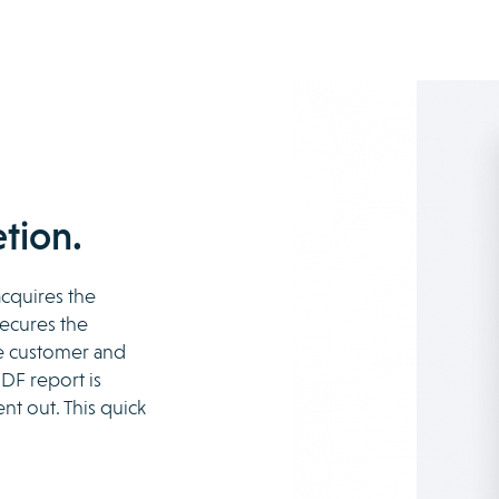
tion.
acquires the
secures the
he customer and
DF report is
nt out. This quick