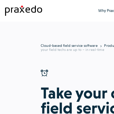
Why Prax
Cloud-based field service software
Produ
your field techs are up to – in real-time
Take your
field servi