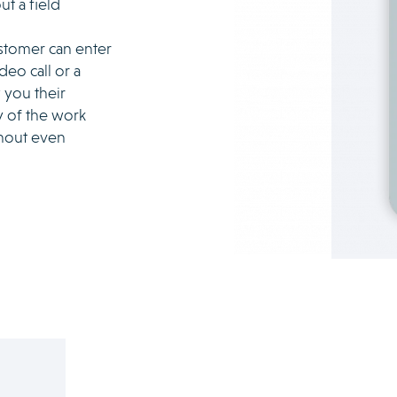
ut a field
ustomer can enter
deo call or a
 you their
 of the work
thout even