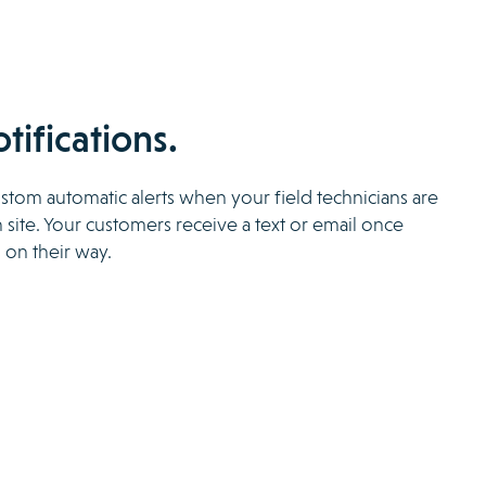
otifications.
tom automatic alerts when your field technicians are
 site. Your customers receive a text or email once
 on their way.