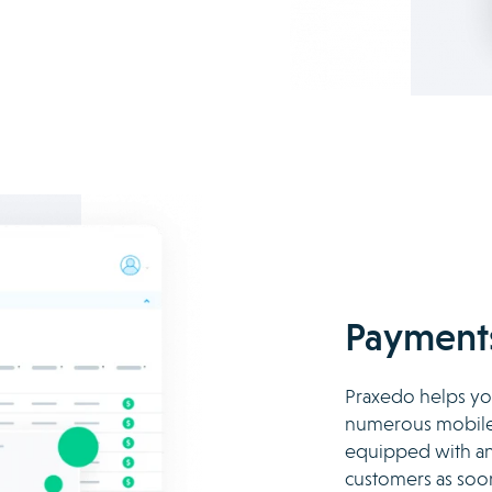
Payments
Praxedo helps you
numerous mobile 
equipped with an 
customers as soo