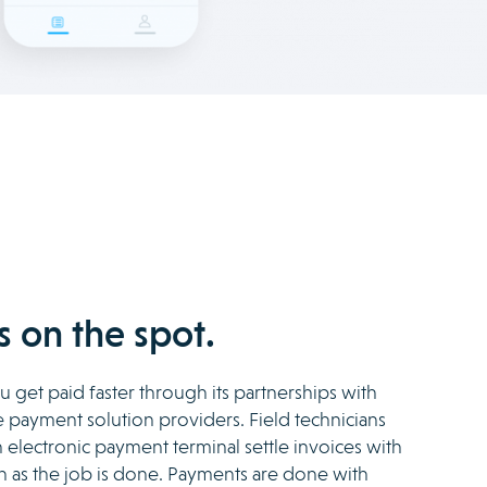
 on the spot.
 get paid faster through its partnerships with
payment solution providers. Field technicians
electronic payment terminal settle invoices with
n as the job is done. Payments are done with