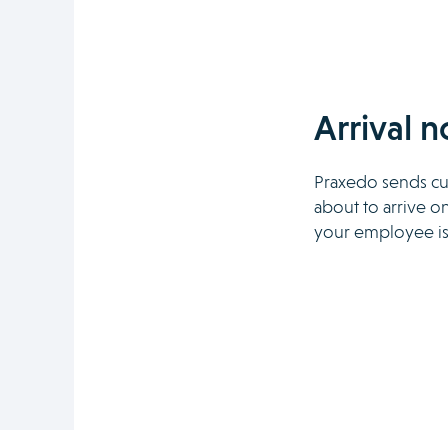
Arrival n
Praxedo sends cus
about to arrive on
your employee is