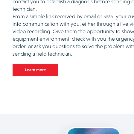
contact you to establish a diagnosis before sending o
technician.
From a simple link received by email or SMS, your c
into communication with you, either through a live vi
video recording. Give them the opportunity to show
equipment environment, check with you the urgency
order, or ask you questions to solve the problem wi
sending a field technician.
Learn more