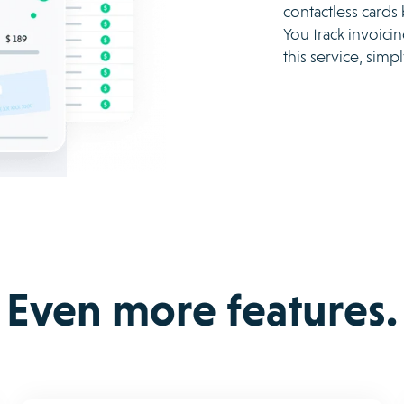
contactless cards
You track invoici
this service, sim
Even more features.