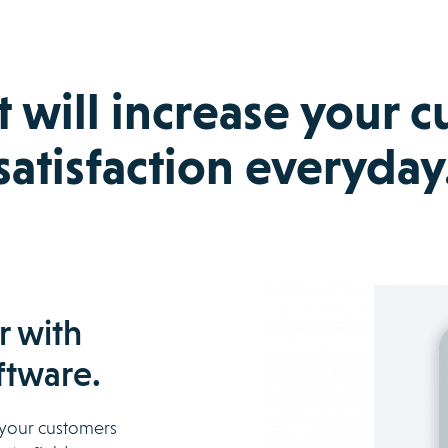
t will increase your 
satisfaction everyday
r with
ftware.
t your customers