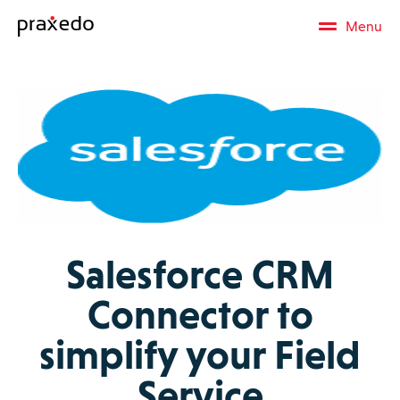
Menu
Salesforce CRM
Connector to
simplify your Field
Service