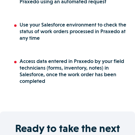
Praxedo using an automated request
Use your Salesforce environment to check the
status of work orders processed in Praxedo at
any time
Access data entered in Praxedo by your field
technicians (forms, inventory, notes) in
Salesforce, once the work order has been
completed
Ready to take the next