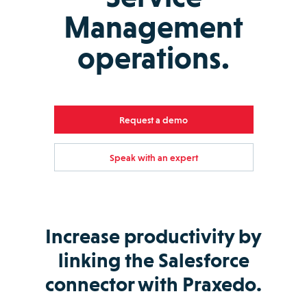
Management
operations.
Request a demo
Speak with an expert
Increase productivity by
linking the Salesforce
connector with Praxedo.