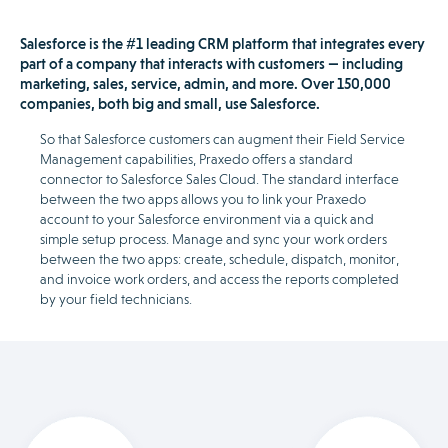
Salesforce is the #1 leading CRM platform that integrates every
part of a company that interacts with customers — including
marketing, sales, service, admin, and more. Over 150,000
companies, both big and small, use Salesforce.
So that Salesforce customers can augment their Field Service
Management capabilities, Praxedo offers a standard
connector to Salesforce Sales Cloud. The standard interface
between the two apps allows you to link your Praxedo
account to your Salesforce environment via a quick and
simple setup process. Manage and sync your work orders
between the two apps: create, schedule, dispatch, monitor,
and invoice work orders, and access the reports completed
by your field technicians.