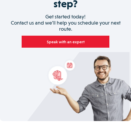
step?
Get started today!
Contact us and we’ll help you schedule your next
route.
Speak with an expert