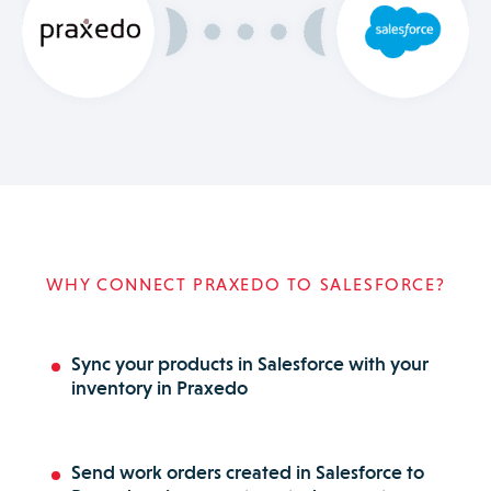
WHY CONNECT PRAXEDO TO SALESFORCE?
Sync your products in Salesforce with your
inventory in Praxedo
Send work orders created in Salesforce to