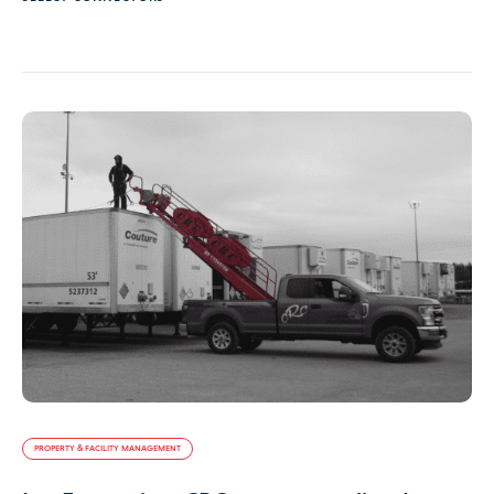
PROPERTY & FACILITY MANAGEMENT