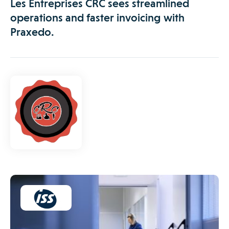
Les Entreprises CRC sees streamlined
operations and faster invoicing with
Praxedo.