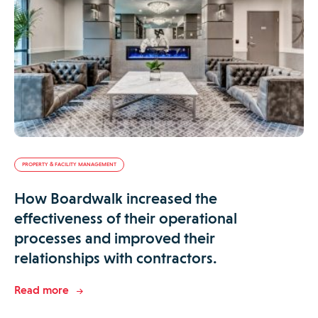
PROPERTY & FACILITY MANAGEMENT
How Boardwalk increased the
effectiveness of their operational
processes and improved their
relationships with contractors.
Read more