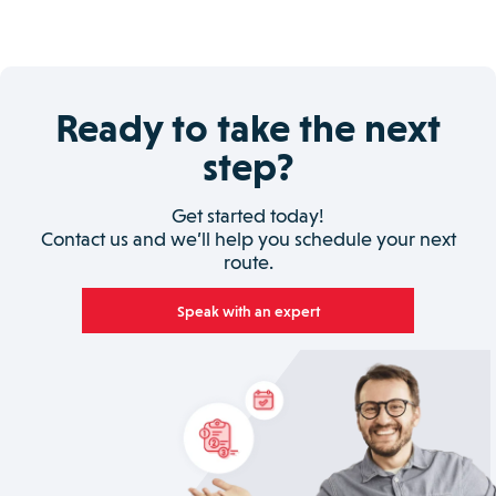
Ready to take the next
step?
Get started today!
Contact us and we’ll help you schedule your next
route.
Speak with an expert