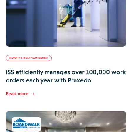
PROPERTY & FACILITY MANAGEMENT
ISS efficiently manages over 100,000 work
orders each year with Praxedo
Read more