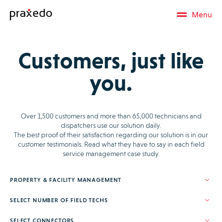
Menu
Customers, just like
you.
Over 1,500 customers and more than 65,000 technicians and
dispatchers use our solution daily.
The best proof of their satisfaction regarding our solution is in our
customer testimonials. Read what they have to say in each field
service management case study.