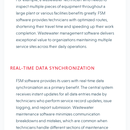
inspect multiple pieces of equipment throughout a
large plant or various facilities benefits greatly. FSM
software provides technicians with optimized routes,
shortening their travel time and speeding up their work
completion. Wastewater management software delivers
exceptional value to organizations maintaining multiple
service sites across their daily operations.
REAL-TIME DATA SYNCHRONIZATION
FSM software provides its users with real-time data
synchronization as a primary benefit. The central system
receives instant updates for all data entries made by
technicians who perform service record updates, issue
logging, and report submission. Wastewater
maintenance software minimizes communication
breakdowns and mistakes, which are common when
technicians handle different sections of maintenance