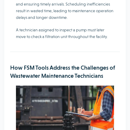
and ensuring timely arrivals. Scheduling inefficiencies
result in wasted time, leading to maintenance operation
delays and longer downtime.
A technician assigned to inspect a pump must later
move to check a filtration unit throughout the facility.
How FSM Tools Address the Challenges of
Wastewater Maintenance Technicians