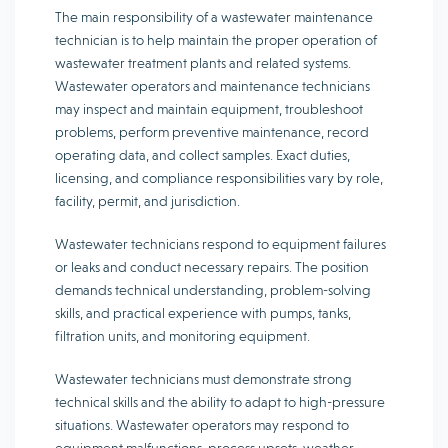
The main responsibility of a wastewater maintenance
technician is to help maintain the proper operation of
wastewater treatment plants and related systems.
Wastewater operators and maintenance technicians
may inspect and maintain equipment, troubleshoot
problems, perform preventive maintenance, record
operating data, and collect samples. Exact duties,
licensing, and compliance responsibilities vary by role,
facility, permit, and jurisdiction.
Wastewater technicians respond to equipment failures
or leaks and conduct necessary repairs. The position
demands technical understanding, problem-solving
skills, and practical experience with pumps, tanks,
filtration units, and monitoring equipment.
Wastewater technicians must demonstrate strong
technical skills and the ability to adapt to high-pressure
situations. Wastewater operators may respond to