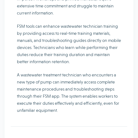
extensive time commitment and struggle to maintain
current information.
FSM tools can enhance wastewater technician training
by providing access to real-time training materials,
manuals, and troubleshooting guides directly on mobile
devices. Technicians who learn while performing their
duties reduce their training duration and maintain
better information retention.
A wastewater treatment technician who encounters a
new type of pump can immediately access complete
maintenance procedures and troubleshooting steps
through their FSM app. The system enables workers to
execute their duties effectively and efficiently, even for
unfamiliar equipment.