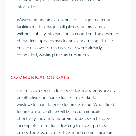
information.
Wastewater technicians working in large treatment
facilities must manage multiple operational areas
without visibility into each unit’s condition. The absence
of real-time updates risks technicians arriving at a site
only to discover previous repairs were already
completed, wasting time and resources.
COMMUNICATION GAPS
The success of any field service team depends heavily
on effective communication, a crucial skill for
wastewater maintenance technicians too. When field
technicians and office staff fail to communicate
effectively, they miss important updates and receive
incomplete instructions, leading to repair process
errors. The absence of a streamlined communication