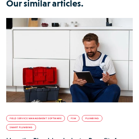
Our similar articles.
FIELD SERVICE MANAGEMENT SOFTWARE
FSM
PLUMBING
SMART PLUMBING