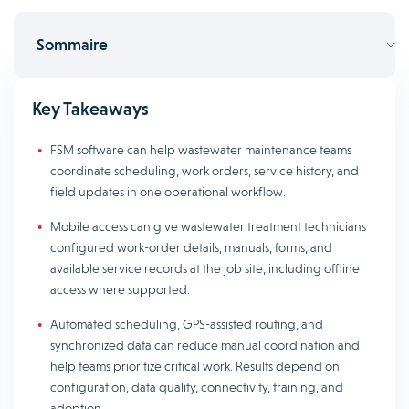
Sommaire
Key Takeaways
FSM software can help wastewater maintenance teams
coordinate scheduling, work orders, service history, and
field updates in one operational workflow.
Mobile access can give wastewater treatment technicians
configured work-order details, manuals, forms, and
available service records at the job site, including offline
access where supported.
Automated scheduling, GPS-assisted routing, and
synchronized data can reduce manual coordination and
help teams prioritize critical work. Results depend on
configuration, data quality, connectivity, training, and
adoption.