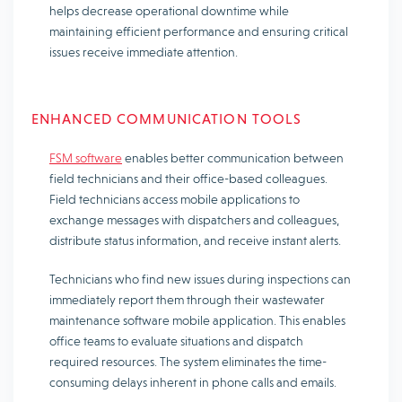
helps decrease operational downtime while
maintaining efficient performance and ensuring critical
issues receive immediate attention.
ENHANCED COMMUNICATION TOOLS
FSM software
enables better communication between
field technicians and their office-based colleagues.
Field technicians access mobile applications to
exchange messages with dispatchers and colleagues,
distribute status information, and receive instant alerts.
Technicians who find new issues during inspections can
immediately report them through their wastewater
maintenance software mobile application. This enables
office teams to evaluate situations and dispatch
required resources. The system eliminates the time-
consuming delays inherent in phone calls and emails.