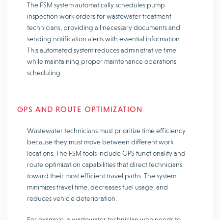
The FSM system automatically schedules pump
inspection work orders for wastewater treatment
technicians, providing all necessary documents and
sending notification alerts with essential information.
This automated system reduces administrative time
while maintaining proper maintenance operations
scheduling.
GPS AND ROUTE OPTIMIZATION
Wastewater technicians must prioritize time efficiency
because they must move between different work
locations. The FSM tools include GPS functionality and
route optimization capabilities that direct technicians
toward their most efficient travel paths. The system
minimizes travel time, decreases fuel usage, and
reduces vehicle deterioration.
For example, a wastewater technician who needs to