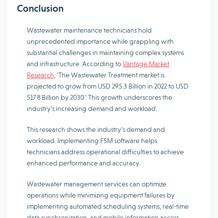
Conclusion
Wastewater maintenance technicians hold
unprecedented importance while grappling with
substantial challenges in maintaining complex systems
and infrastructure. According to
Vantage Market
Research
, ‘The Wastewater Treatment market is
projected to grow from USD 295.3 Billion in 2022 to USD
517.8 Billion by 2030.’ This growth underscores the
industry’s increasing demand and workload.
This research shows the industry’s demand and
workload. Implementing FSM software helps
technicians address operational difficulties to achieve
enhanced performance and accuracy.
Wastewater management services can optimize
operations while minimizing equipment failures by
implementing automated scheduling systems, real-time
data synchronization, and mobile information access.