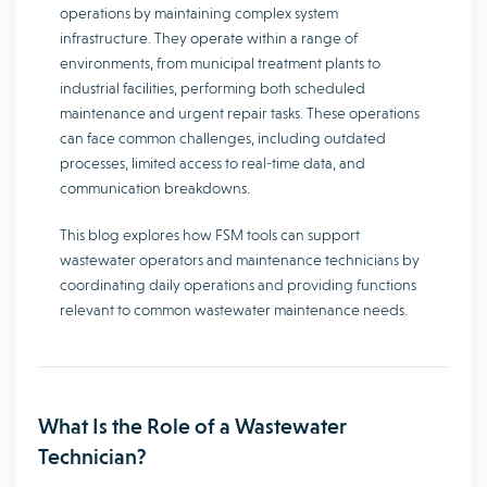
operations by maintaining complex system
infrastructure. They operate within a range of
environments, from municipal treatment plants to
industrial facilities, performing both scheduled
maintenance and urgent repair tasks. These operations
can face common challenges, including outdated
processes, limited access to real-time data, and
communication breakdowns.
This blog explores how FSM tools can support
wastewater operators and maintenance technicians by
coordinating daily operations and providing functions
relevant to common wastewater maintenance needs.
What Is the Role of a Wastewater
Technician?