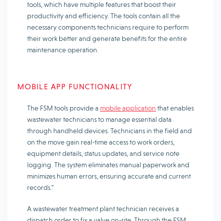
tools, which have multiple features that boost their
productivity and efficiency. The tools contain all the
necessary components technicians require to perform
their work better and generate benefits for the entire
maintenance operation.
MOBILE APP FUNCTIONALITY
The FSM tools provide a
mobile application
that enables
wastewater technicians to manage essential data
through handheld devices. Technicians in the field and
on the move gain real-time access to work orders,
equipment details, status updates, and service note
logging. The system eliminates manual paperwork and
minimizes human errors, ensuring accurate and current
records.”
A wastewater treatment plant technician receives a
dispatch order to fix a valve on-site. Through the FSM