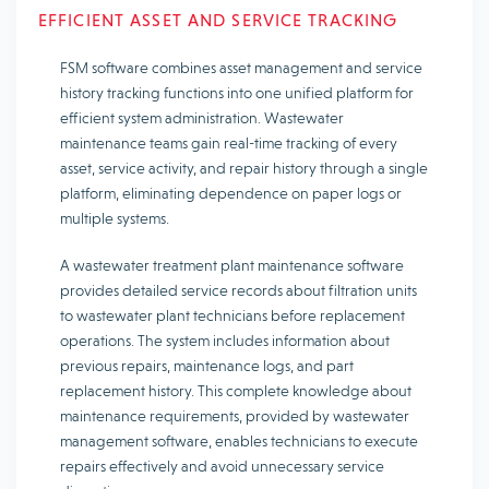
EFFICIENT ASSET AND SERVICE TRACKING
FSM software combines asset management and service
history tracking functions into one unified platform for
efficient system administration. Wastewater
maintenance teams gain real-time tracking of every
asset, service activity, and repair history through a single
platform, eliminating dependence on paper logs or
multiple systems.
A wastewater treatment plant maintenance software
provides detailed service records about filtration units
to wastewater plant technicians before replacement
operations. The system includes information about
previous repairs, maintenance logs, and part
replacement history. This complete knowledge about
maintenance requirements, provided by wastewater
management software, enables technicians to execute
repairs effectively and avoid unnecessary service