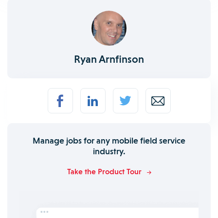
Ryan Arnfinson
Manage jobs for any mobile field service
industry.
Take the Product Tour