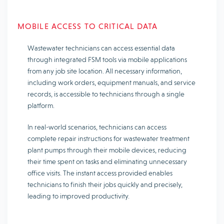
MOBILE ACCESS TO CRITICAL DATA
Wastewater technicians can access essential data
through integrated FSM tools via mobile applications
from any job site location. All necessary information,
including work orders, equipment manuals, and service
records, is accessible to technicians through a single
platform.
In real-world scenarios, technicians can access
complete repair instructions for wastewater treatment
plant pumps through their mobile devices, reducing
their time spent on tasks and eliminating unnecessary
office visits. The instant access provided enables
technicians to finish their jobs quickly and precisely,
leading to improved productivity.