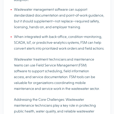
Wastewater management software can support
standardized documentation and point-of-work guidance,
but it should supplement—not replace—required safety,
licensing, hands-on, and employer training.
When integrated with back-office, condition-monitoring,
SCADA, IoT, or predictive-analytics systems, FSM can help
convert alerts into prioritized work orders and field actions.
Wastewater treatment technicians and maintenance
teams can use Field Service Management (FSM)
software to support scheduling, field information
access, and service documentation. FSM tools can be
valuable for organizations coordinating mobile
maintenance and service work in the wastewater sector.
Addressing the Core Challenges: Wastewater
maintenance technicians play a key role in protecting
public health, water quality, and reliable wastewater