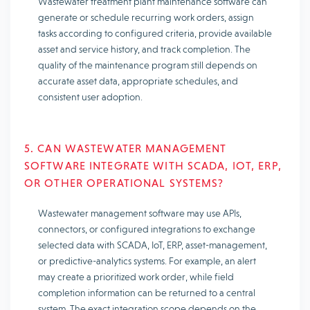
Wastewater treatment plant maintenance software can
generate or schedule recurring work orders, assign
tasks according to configured criteria, provide available
asset and service history, and track completion. The
quality of the maintenance program still depends on
accurate asset data, appropriate schedules, and
consistent user adoption.
5. CAN WASTEWATER MANAGEMENT
SOFTWARE INTEGRATE WITH SCADA, IOT, ERP,
OR OTHER OPERATIONAL SYSTEMS?
Wastewater management software may use APIs,
connectors, or configured integrations to exchange
selected data with SCADA, IoT, ERP, asset-management,
or predictive-analytics systems. For example, an alert
may create a prioritized work order, while field
completion information can be returned to a central
system. The exact integration scope depends on the