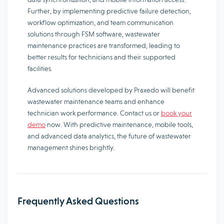
Further, by implementing predictive failure detection,
workflow optimization, and team communication
solutions through FSM software, wastewater
maintenance practices are transformed, leading to
better results for technicians and their supported
facilities.
Advanced solutions developed by Praxedo will benefit
wastewater maintenance teams and enhance
technician work performance. Contact us or
book your
demo
now. With predictive maintenance, mobile tools,
and advanced data analytics, the future of wastewater
management shines brightly.
Frequently Asked Questions