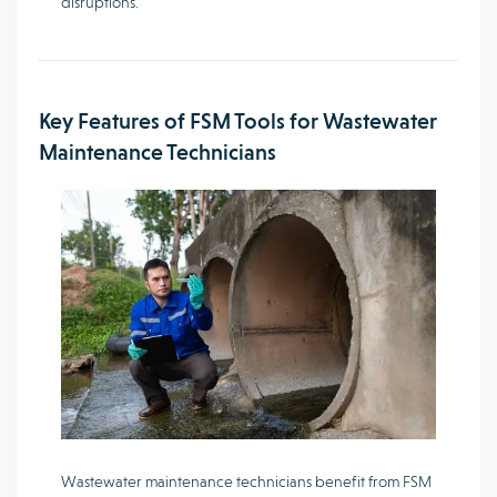
disruptions.
Key Features of FSM Tools for Wastewater
Maintenance Technicians
Wastewater maintenance technicians benefit from FSM