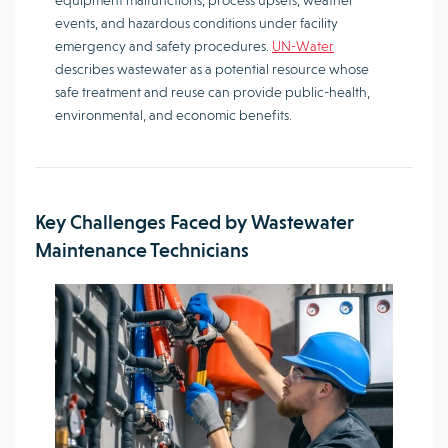
equipment malfunctions, process upsets, weather
events, and hazardous conditions under facility
emergency and safety procedures.
UN-Water
describes wastewater as a potential resource whose
safe treatment and reuse can provide public-health,
environmental, and economic benefits.
Key Challenges Faced by Wastewater
Maintenance Technicians