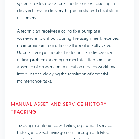
system creates operational inefficiencies, resulting in
delayed service delivery, higher costs, and dissatisfied
customers.
A technician receives a call to fix a pump at a
wastewater plant but, during the assignment, receives
no information from office staff about a faulty valve.
Upon arriving at the site, the technician discovers a
critical problem needing immediate attention. The
absence of proper communication creates workflow
interruptions, delaying the resolution of essential
maintenance tasks.
MANUAL ASSET AND SERVICE HISTORY
TRACKING
Tracking maintenance activities, equipment service
history, and asset management through outdated