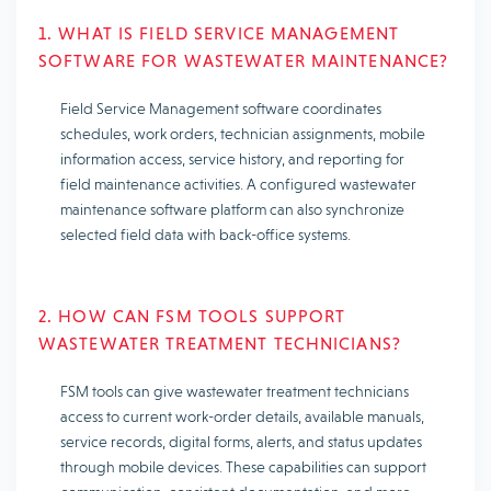
1. WHAT IS FIELD SERVICE MANAGEMENT
SOFTWARE FOR WASTEWATER MAINTENANCE?
Field Service Management software coordinates
schedules, work orders, technician assignments, mobile
information access, service history, and reporting for
field maintenance activities. A configured wastewater
maintenance software platform can also synchronize
selected field data with back-office systems.
2. HOW CAN FSM TOOLS SUPPORT
WASTEWATER TREATMENT TECHNICIANS?
FSM tools can give wastewater treatment technicians
access to current work-order details, available manuals,
service records, digital forms, alerts, and status updates
through mobile devices. These capabilities can support