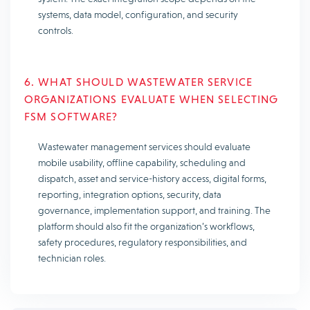
systems, data model, configuration, and security
controls.
6. WHAT SHOULD WASTEWATER SERVICE
ORGANIZATIONS EVALUATE WHEN SELECTING
FSM SOFTWARE?
Wastewater management services should evaluate
mobile usability, offline capability, scheduling and
dispatch, asset and service-history access, digital forms,
reporting, integration options, security, data
governance, implementation support, and training. The
platform should also fit the organization’s workflows,
safety procedures, regulatory responsibilities, and
technician roles.