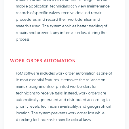
mobile application, technicians can view maintenance
records of specific valves, receive detailed repair
procedures, and record their work duration and
materials used. The system enables better tracking of
repairs and prevents any information loss during the
process.
WORK ORDER AUTOMATION
FSM software includes work order automation as one of
its most essential features. It removes the reliance on
manual assignments or printed work orders for
technicians to receive tasks. Instead, work orders are
automatically generated and distributed according to
priority levels, technician availability, and geographical
location. The system prevents work order loss while
directing technicians to handle critical tasks.