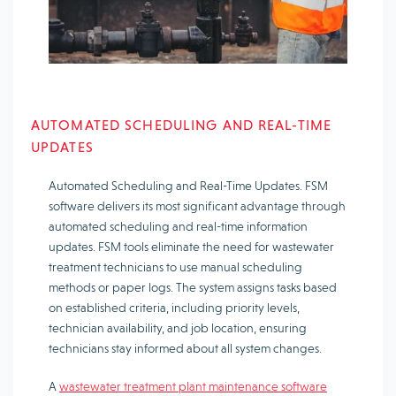
AUTOMATED SCHEDULING AND REAL-TIME
UPDATES
Automated Scheduling and Real-Time Updates. FSM
software delivers its most significant advantage through
automated scheduling and real-time information
updates. FSM tools eliminate the need for wastewater
treatment technicians to use manual scheduling
methods or paper logs. The system assigns tasks based
on established criteria, including priority levels,
technician availability, and job location, ensuring
technicians stay informed about all system changes.
A
wastewater treatment plant maintenance software