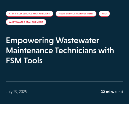
AI IN FIELD SERVICE MANAGEMENT
FIELD SERVICE MANAGEMENT
FSM
WASTEWATER MANAGEMENT
Empowering Wastewater
Maintenance Technicians with
FSM Tools
July 29, 2025
12 min.
read