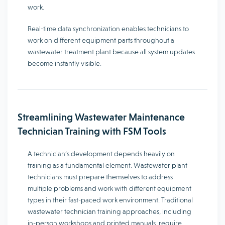
work.
Real-time data synchronization enables technicians to
work on different equipment parts throughout a
wastewater treatment plant because all system updates
become instantly visible.
Streamlining Wastewater Maintenance
Technician Training with FSM Tools
A technician’s development depends heavily on
training as a fundamental element. Wastewater plant
technicians must prepare themselves to address
multiple problems and work with different equipment
types in their fast-paced work environment. Traditional
wastewater technician training approaches, including
in-person workshops and printed manuals, require