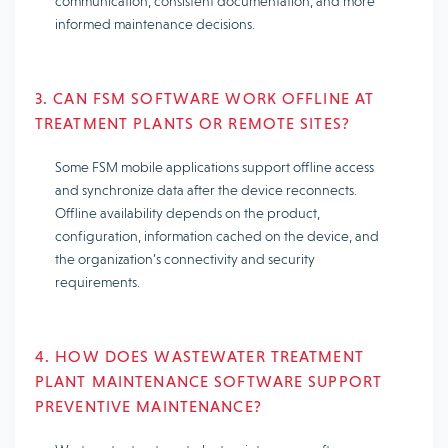
communication, consistent documentation, and more
informed maintenance decisions.
3. CAN FSM SOFTWARE WORK OFFLINE AT
TREATMENT PLANTS OR REMOTE SITES?
Some FSM mobile applications support offline access
and synchronize data after the device reconnects.
Offline availability depends on the product,
configuration, information cached on the device, and
the organization’s connectivity and security
requirements.
4. HOW DOES WASTEWATER TREATMENT
PLANT MAINTENANCE SOFTWARE SUPPORT
PREVENTIVE MAINTENANCE?