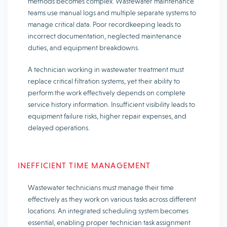
methods becomes complex. Wastewater maintenance
teams use manual logs and multiple separate systems to
manage critical data. Poor recordkeeping leads to
incorrect documentation, neglected maintenance
duties, and equipment breakdowns.
A technician working in wastewater treatment must
replace critical filtration systems, yet their ability to
perform the work effectively depends on complete
service history information. Insufficient visibility leads to
equipment failure risks, higher repair expenses, and
delayed operations.
INEFFICIENT TIME MANAGEMENT
Wastewater technicians must manage their time
effectively as they work on various tasks across different
locations. An integrated scheduling system becomes
essential, enabling proper technician task assignment