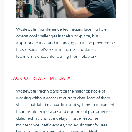
Wastewater maintenance technicians face multiple
operational challenges in their workplace, but
appropriate tools and technologies can help overcome
these issues. Let’s examine the main obstacles
technicians encounter during their fieldwork.
LACK OF REAL-TIME DATA
Wastewater technicians face the major obstacle of
working without access to current data. Most of them
still use outdated manual logs and systems to document
their maintenance work and equipment performance
data. Technicians face delays in issue response,
maintenance inefficiencies, and equipment failures
because they lack immediate access to critical