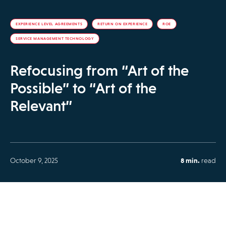
EXPERIENCE LEVEL AGREEMENTS
RETURN ON EXPERIENCE
ROE
SERVICE MANAGEMENT TECHNOLOGY
Refocusing from “Art of the
Possible” to “Art of the
Relevant”
October 9, 2025
8 min.
read