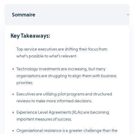
Sommaire
Key Takeaways:
Top service executives are shifting their focus from
what’s possible to what’s relevant.
Technology investments are increasing, but many
organizations are struggling to align them with business
priorities.
Executives are utilizing pilot programs and structured
reviews to make more informed decisions.
Experience Level Agreements (XLAs) are becoming
important measures of success.
Organizational resistance is a greater challenge than the