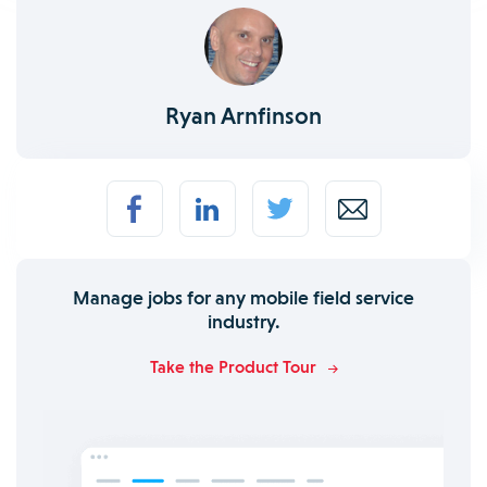
Ryan Arnfinson
Manage jobs for any mobile field service
industry.
Take the Product Tour