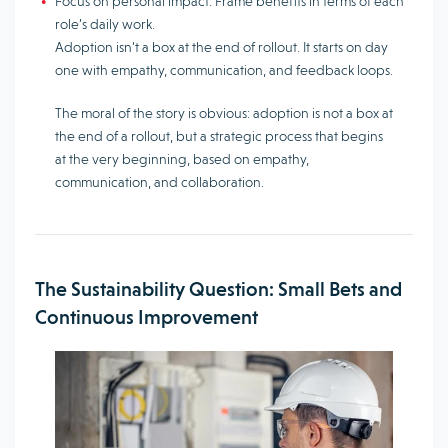
Focus on personal impact. Frame benefits in terms of each
role’s daily work.
Adoption isn’t a box at the end of rollout. It starts on day
one with empathy, communication, and feedback loops.
The moral of the story is obvious: adoption is not a box at
the end of a rollout, but a strategic process that begins
at the very beginning, based on empathy,
communication, and collaboration.
The Sustainability Question: Small Bets and
Continuous Improvement