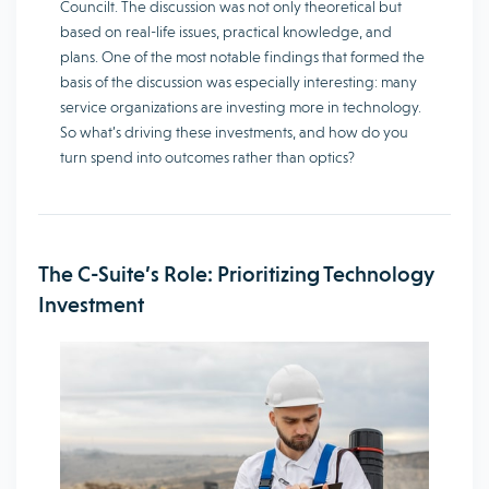
Councilt. The discussion was not only theoretical but
based on real-life issues, practical knowledge, and
plans. One of the most notable findings that formed the
basis of the discussion was especially interesting: many
service organizations are investing more in technology.
So what’s driving these investments, and how do you
turn spend into outcomes rather than optics?
The C-Suite’s Role: Prioritizing Technology
Investment