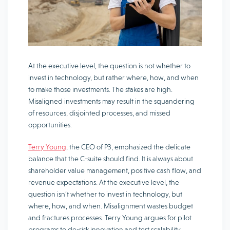
At the executive level, the question is not whether to
invest in technology, but rather where, how, and when
to make those investments. The stakes are high.
Misaligned investments may result in the squandering
of resources, disjointed processes, and missed
opportunities.
Terry Young
, the CEO of P3, emphasized the delicate
balance that the C-suite should find. It is always about
shareholder value management, positive cash flow, and
revenue expectations. At the executive level, the
question isn’t whether to invest in technology, but
where, how, and when. Misalignment wastes budget
and fractures processes. Terry Young argues for pilot
programs to de-risk innovation and test scalability,