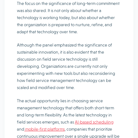
The focus on the significance of long-term commitment
was also shared. It is not only about whether a
technology is working today, but also about whether
the organization is prepared to nurture, refine, and
adapt that technology over time.
Although the panel emphasized the significance of
sustainable innovation, it is also evident that the
discussion on field service technology is still
developing. Organizations are currently not only
experimenting with new tools but also reconsidering
how field service management technology can be
scaled and modified over time.
The actual opportunity lies in choosing service
management technology that offers both short-term
and long-term flexibility. As the latest technology in
field services emerges, such as
AI-based scheduling
and
mobile-first platforms
, companies that prioritize
continuous improvement over a single upgrade will be