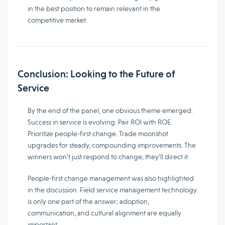
in the best position to remain relevant in the
competitive market.
Conclusion: Looking to the Future of
Service
By the end of the panel, one obvious theme emerged:
Success in service is evolving. Pair ROI with ROE.
Prioritize people-first change. Trade moonshot
upgrades for steady, compounding improvements. The
winners won’t just respond to change; they’ll direct it.
People-first change management was also highlighted
in the discussion. Field service management technology
is only one part of the answer; adoption,
communication, and cultural alignment are equally
important.