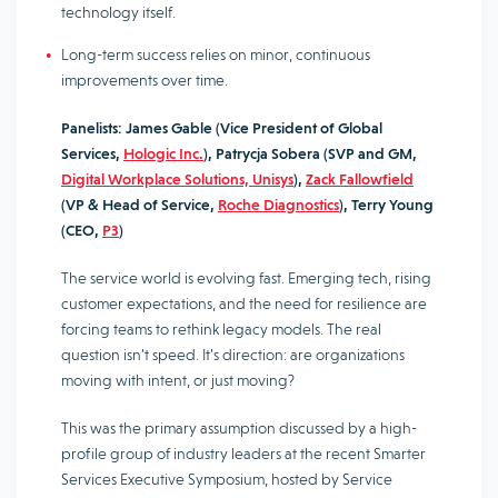
technology itself.
Long-term success relies on minor, continuous
improvements over time.
Panelists:
James Gable (Vice President of Global
Services,
Hologic Inc.
), Patrycja Sobera (SVP and GM,
Digital Workplace Solutions, Unisys
),
Zack Fallowfield
(VP & Head of Service,
Roche Diagnostics
), Terry Young
(CEO,
P3
)
The service world is evolving fast. Emerging tech, rising
customer expectations, and the need for resilience are
forcing teams to rethink legacy models. The real
question isn’t speed. It’s direction: are organizations
moving with intent, or just moving?
This was the primary assumption discussed by a high-
profile group of industry leaders at the recent Smarter
Services Executive Symposium, hosted by Service