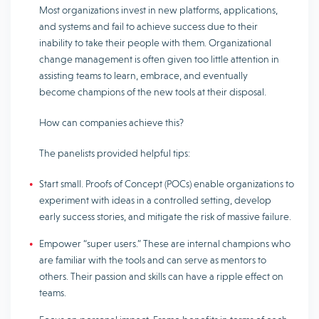
Most organizations invest in new platforms, applications,
and systems and fail to achieve success due to their
inability to take their people with them. Organizational
change management is often given too little attention in
assisting teams to learn, embrace, and eventually
become champions of the new tools at their disposal.
How can companies achieve this?
The panelists provided helpful tips:
Start small. Proofs of Concept (POCs) enable organizations to
experiment with ideas in a controlled setting, develop
early success stories, and mitigate the risk of massive failure.
Empower “super users.” These are internal champions who
are familiar with the tools and can serve as mentors to
others. Their passion and skills can have a ripple effect on
teams.