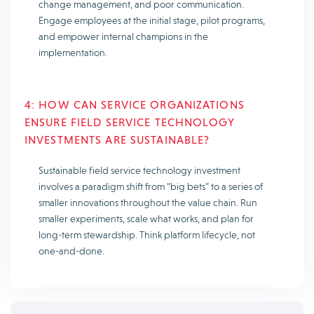
change management, and poor communication.
Engage employees at the initial stage, pilot programs,
and empower internal champions in the
implementation.
4: HOW CAN SERVICE ORGANIZATIONS
ENSURE FIELD SERVICE TECHNOLOGY
INVESTMENTS ARE SUSTAINABLE?
Sustainable field service technology investment
involves a paradigm shift from “big bets” to a series of
smaller innovations throughout the value chain. Run
smaller experiments, scale what works, and plan for
long-term stewardship. Think platform lifecycle, not
one-and-done.