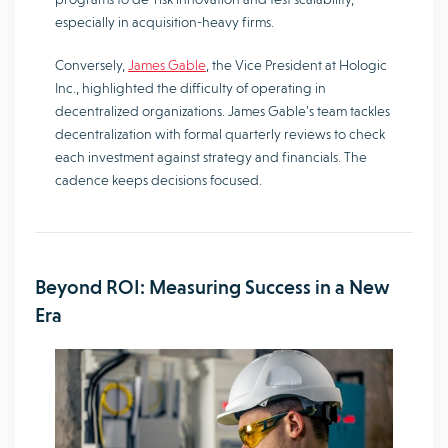
especially in acquisition-heavy firms.
Conversely,
James Gable
, the Vice President at Hologic
Inc., highlighted the difficulty of operating in
decentralized organizations. James Gable’s team tackles
decentralization with formal quarterly reviews to check
each investment against strategy and financials. The
cadence keeps decisions focused.
Beyond ROI: Measuring Success in a New
Era