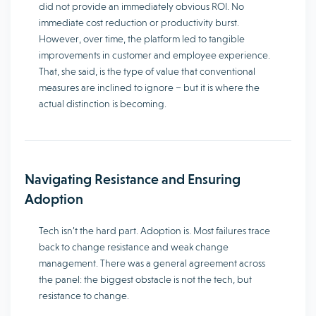
did not provide an immediately obvious ROI. No
immediate cost reduction or productivity burst.
However, over time, the platform led to tangible
improvements in customer and employee experience.
That, she said, is the type of value that conventional
measures are inclined to ignore – but it is where the
actual distinction is becoming.
Navigating Resistance and Ensuring
Adoption
Tech isn’t the hard part. Adoption is. Most failures trace
back to change resistance and weak change
management. There was a general agreement across
the panel: the biggest obstacle is not the tech, but
resistance to change.