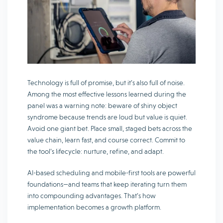
Technology is full of promise, but it’s also full of noise.
Among the most effective lessons learned during the
panel was a warning note: beware of shiny object
syndrome because trends are loud but value is quiet.
Avoid one giant bet. Place small, staged bets across the
value chain, learn fast, and course correct. Commit to
the tool’s lifecycle: nurture, refine, and adapt.
AI-based scheduling and mobile-first tools are powerful
foundations—and teams that keep iterating turn them
into compounding advantages. That’s how
implementation becomes a growth platform.