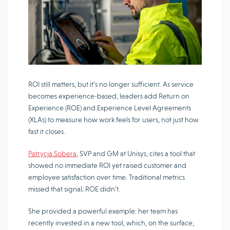
ROI still matters, but it’s no longer sufficient. As service
becomes experience-based, leaders add Return on
Experience (ROE) and Experience Level Agreements
(XLAs) to measure how work feels for users, not just how
fast it closes.
Patrycja Sobera
, SVP and GM at Unisys, cites a tool that
showed no immediate ROI yet raised customer and
employee satisfaction over time. Traditional metrics
missed that signal; ROE didn’t.
She provided a powerful example: her team has
recently invested in a new tool, which, on the surface,