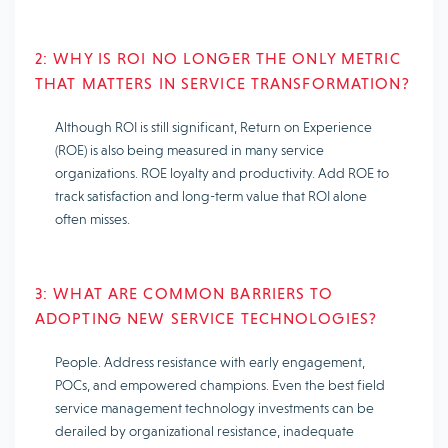
2: WHY IS ROI NO LONGER THE ONLY METRIC
THAT MATTERS IN SERVICE TRANSFORMATION?
Although ROI is still significant, Return on Experience
(ROE) is also being measured in many service
organizations. ROE loyalty and productivity. Add ROE to
track satisfaction and long-term value that ROI alone
often misses.
3: WHAT ARE COMMON BARRIERS TO
ADOPTING NEW SERVICE TECHNOLOGIES?
People. Address resistance with early engagement,
POCs, and empowered champions. Even the best field
service management technology investments can be
derailed by organizational resistance, inadequate