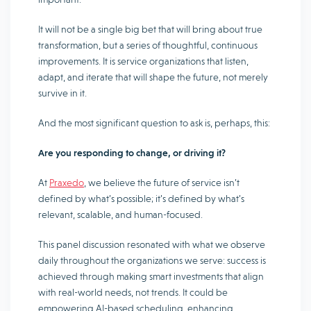
It will not be a single big bet that will bring about true
transformation, but a series of thoughtful, continuous
improvements. It is service organizations that listen,
adapt, and iterate that will shape the future, not merely
survive in it.
And the most significant question to ask is, perhaps, this:
Are you responding to change, or driving it?
At
Praxedo
, we believe the future of service isn’t
defined by what’s possible; it’s defined by what’s
relevant, scalable, and human-focused.
This panel discussion resonated with what we observe
daily throughout the organizations we serve: success is
achieved through making smart investments that align
with real-world needs, not trends. It could be
empowering AI-based scheduling, enhancing