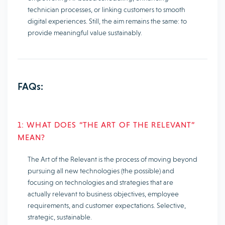
technician processes, or linking customers to smooth
digital experiences. Still, the aim remains the same: to
provide meaningful value sustainably.
FAQs:
1: WHAT DOES “THE ART OF THE RELEVANT”
MEAN?
The Art of the Relevant is the process of moving beyond
pursuing all new technologies (the possible) and
focusing on technologies and strategies that are
actually relevant to business objectives, employee
requirements, and customer expectations. Selective,
strategic, sustainable.