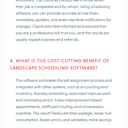
Absolutely. The customers would like to know when
their job is completed and by whom. Using scheduling
software, you can provide accurate arrival times,
immediate updates, and even real-time notifications for
changes. Clients who feel informed and assured that
you are a professional will trust you, and the results are
usually repeat business and referrals.
4. WHAT IS THE COST-CUTTING BENEFIT OF
LANDSCAPE SCHEDULING SOFTWARE?
The software automates the job assignment process and
integrates with other systems, such as accounting and
inventory, thereby eliminating redundant manual work
and minimizing errors. It also helps prevent missed
appointments, inefficient routing, and unnecessary
overtime. The result? Reduced time wastage, lower fuel
consumption, fewer errors, and ultimately, more savings.