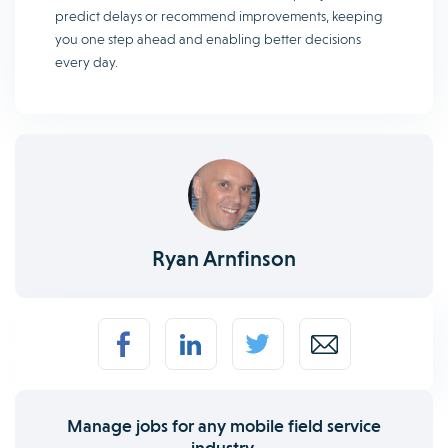
predict delays or recommend improvements, keeping
you one step ahead and enabling better decisions
every day.
Ryan Arnfinson
Manage jobs for any mobile field service
industry.