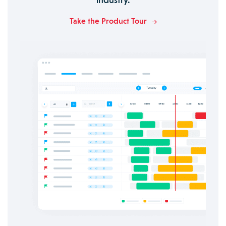
Take the Product Tour