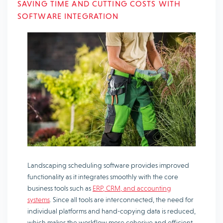
SAVING TIME AND CUTTING COSTS WITH
SOFTWARE INTEGRATION
Landscaping scheduling software provides improved
functionality as it integrates smoothly with the core
business tools such as
ERP, CRM, and accounting
systems
. Since all tools are interconnected, the need for
individual platforms and hand-copying data is reduced,
which makes the workflow more cohesive and efficient.