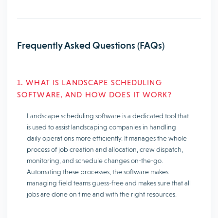
Frequently Asked Questions (FAQs)
1. WHAT IS LANDSCAPE SCHEDULING
SOFTWARE, AND HOW DOES IT WORK?
Landscape scheduling software is a dedicated tool that
is used to assist landscaping companies in handling
daily operations more efficiently. It manages the whole
process of job creation and allocation, crew dispatch,
monitoring, and schedule changes on-the-go.
Automating these processes, the software makes
managing field teams guess-free and makes sure that all
jobs are done on time and with the right resources.