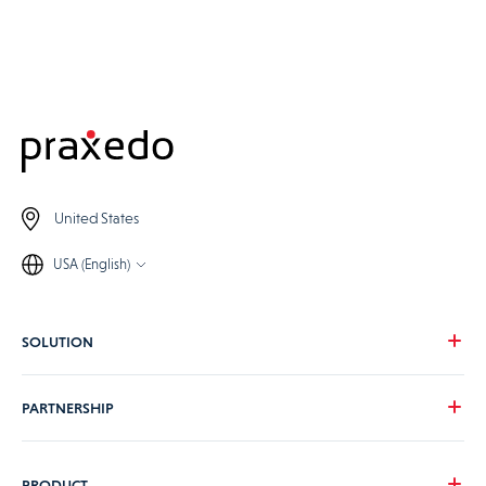
United States
USA (English)
SOLUTION
Our vision
PARTNERSHIP
For your needs
For your industry
Become a Praxedo partner
PRODUCT