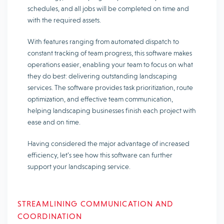
schedules, and all jobs will be completed on time and
with the required assets.
With features ranging from automated dispatch to
constant tracking of team progress, this software makes
operations easier, enabling your team to focus on what
they do best: delivering outstanding landscaping
services. The software provides task prioritization, route
optimization, and effective team communication,
helping landscaping businesses finish each project with
ease and on time.
Having considered the major advantage of increased
efficiency, let’s see how this software can further
support your landscaping service.
STREAMLINING COMMUNICATION AND
COORDINATION