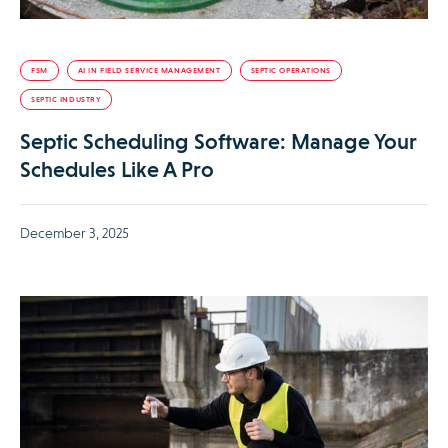
FSM
AI IN FIELD SERVICE MANAGEMENT
SEPTIC OPERATIONS
SEPTIC INDUSTRY
Septic Scheduling Software: Manage Your
Schedules Like A Pro
December 3, 2025