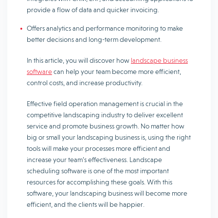
provide a flow of data and quicker invoicing.
Offers analytics and performance monitoring to make
better decisions and long-term development.
In this article, you will discover how
landscape business
software
can help your team become more efficient,
control costs, and increase productivity.
Effective field operation management is crucial in the
competitive landscaping industry to deliver excellent
service and promote business growth. No matter how
big or small your landscaping business is, using the right
tools will make your processes more efficient and
increase your team’s effectiveness. Landscape
scheduling software is one of the most important
resources for accomplishing these goals. With this
software, your landscaping business will become more
efficient, and the clients will be happier.