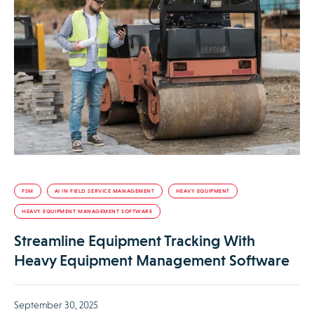
FSM
AI IN FIELD SERVICE MANAGEMENT
HEAVY EQUIPMENT
HEAVY EQUIPMENT MANAGEMENT SOFTWARE
Streamline Equipment Tracking With
Heavy Equipment Management Software
September 30, 2025