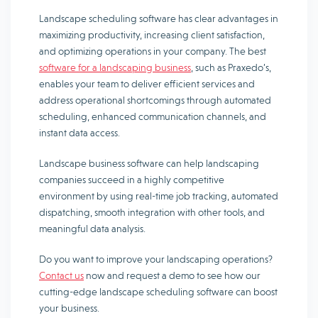
Landscape scheduling software has clear advantages in
maximizing productivity, increasing client satisfaction,
and optimizing operations in your company. The best
software for a landscaping business
, such as Praxedo’s,
enables your team to deliver efficient services and
address operational shortcomings through automated
scheduling, enhanced communication channels, and
instant data access.
Landscape business software can help landscaping
companies succeed in a highly competitive
environment by using real-time job tracking, automated
dispatching, smooth integration with other tools, and
meaningful data analysis.
Do you want to improve your landscaping operations?
Contact us
now and request a demo to see how our
cutting-edge landscape scheduling software can boost
your business.