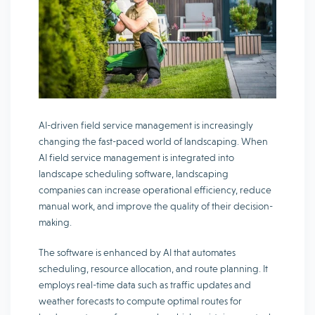
AI-driven field service management is increasingly
changing the fast-paced world of landscaping. When
AI field service management is integrated into
landscape scheduling software, landscaping
companies can increase operational efficiency, reduce
manual work, and improve the quality of their decision-
making.
The software is enhanced by AI that automates
scheduling, resource allocation, and route planning. It
employs real-time data such as traffic updates and
weather forecasts to compute optimal routes for