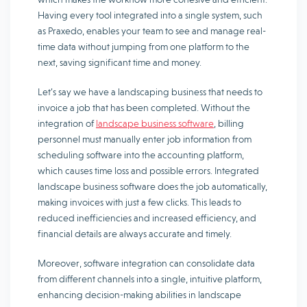
Having every tool integrated into a single system, such
as Praxedo, enables your team to see and manage real-
time data without jumping from one platform to the
next, saving significant time and money.
Let’s say we have a landscaping business that needs to
invoice a job that has been completed. Without the
integration of
landscape business software
, billing
personnel must manually enter job information from
scheduling software into the accounting platform,
which causes time loss and possible errors. Integrated
landscape business software does the job automatically,
making invoices with just a few clicks. This leads to
reduced inefficiencies and increased efficiency, and
financial details are always accurate and timely.
Moreover, software integration can consolidate data
from different channels into a single, intuitive platform,
enhancing decision-making abilities in landscape