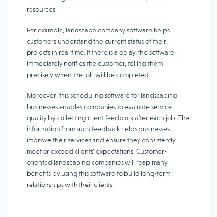
resources.
For example, landscape company software helps
customers understand the current status of their
projects in real time. If there is a delay, the software
immediately notifies the customer, telling them
precisely when the job will be completed.
Moreover, this scheduling software for landscaping
businesses enables companies to evaluate service
quality by collecting client feedback after each job. The
information from such feedback helps businesses
improve their services and ensure they consistently
meet or exceed clients’ expectations. Customer-
oriented landscaping companies will reap many
benefits by using this software to build long-term
relationships with their clients.