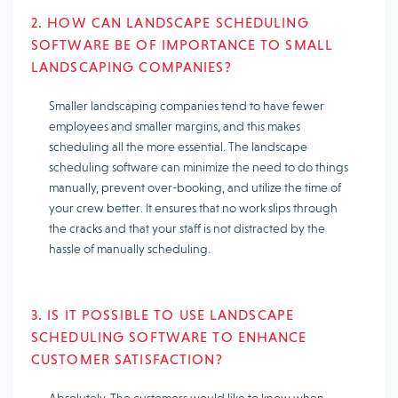
2. HOW CAN LANDSCAPE SCHEDULING
SOFTWARE BE OF IMPORTANCE TO SMALL
LANDSCAPING COMPANIES?
Smaller landscaping companies tend to have fewer
employees and smaller margins, and this makes
scheduling all the more essential. The landscape
scheduling software can minimize the need to do things
manually, prevent over-booking, and utilize the time of
your crew better. It ensures that no work slips through
the cracks and that your staff is not distracted by the
hassle of manually scheduling.
3. IS IT POSSIBLE TO USE LANDSCAPE
SCHEDULING SOFTWARE TO ENHANCE
CUSTOMER SATISFACTION?