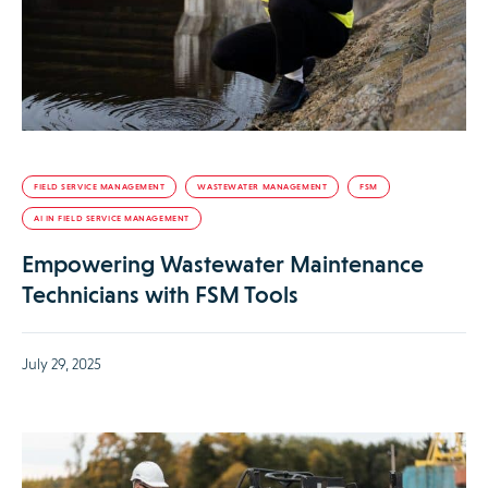
FIELD SERVICE MANAGEMENT
WASTEWATER MANAGEMENT
FSM
AI IN FIELD SERVICE MANAGEMENT
Empowering Wastewater Maintenance
Technicians with FSM Tools
July 29, 2025