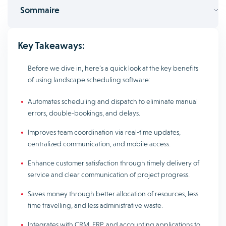
Sommaire
Key Takeaways:
Before we dive in, here’s a quick look at the key benefits
of using landscape scheduling software:
Automates scheduling and dispatch to eliminate manual
errors, double-bookings, and delays.
Improves team coordination via real-time updates,
centralized communication, and mobile access.
Enhance customer satisfaction through timely delivery of
service and clear communication of project progress.
Saves money through better allocation of resources, less
time travelling, and less administrative waste.
Integrates with CRM, ERP, and accounting applications to