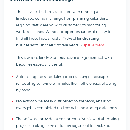
The activities that are associated with running a
landscape company range from planning calendars,
aligning staff, dealing with customers, to monitoring
work milestones. Without proper resources, it is easy to
find all these tasks stressful. “70% of landscaping
businesses fail in their first five years.” (
TipsGardens
)
This is where landscape business management software
becomes especially useful.
Automating the scheduling process using landscape
scheduling software eliminates the inefficiencies of doing it
by hand.
Projects can be easily distributed to the team, ensuring
every job is completed on time with the appropriate tools.
The software provides a comprehensive view of all existing
projects, making it easier for management to track and