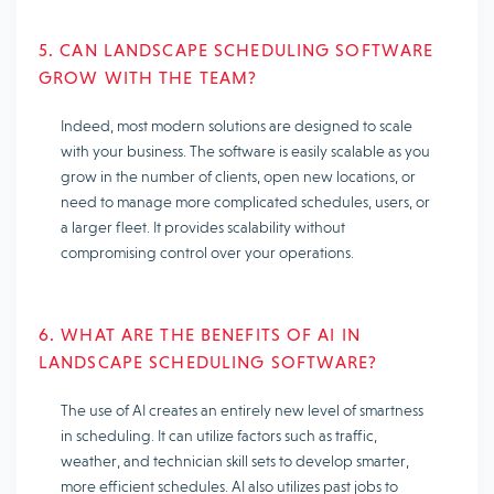
5. CAN LANDSCAPE SCHEDULING SOFTWARE
GROW WITH THE TEAM?
Indeed, most modern solutions are designed to scale
with your business. The software is easily scalable as you
grow in the number of clients, open new locations, or
need to manage more complicated schedules, users, or
a larger fleet. It provides scalability without
compromising control over your operations.
6. WHAT ARE THE BENEFITS OF AI IN
LANDSCAPE SCHEDULING SOFTWARE?
The use of AI creates an entirely new level of smartness
in scheduling. It can utilize factors such as traffic,
weather, and technician skill sets to develop smarter,
more efficient schedules. AI also utilizes past jobs to