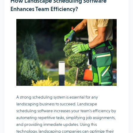
How Landscape Scheduling Software
Enhances Team Efficiency?
A strong scheduling system is essential for any
landscaping business to succeed. Landscape
scheduling software increases your team’s efficiency by
automating repetitive tasks, simplifying job assignments,
and providing immediate updates. Using this
technology, landscaping companies can optimize their