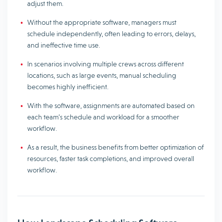
adjust them.
Without the appropriate software, managers must
schedule independently, often leading to errors, delays,
and ineffective time use.
In scenarios involving multiple crews across different
locations, such as large events, manual scheduling
becomes highly inefficient.
With the software, assignments are automated based on
each team’s schedule and workload for a smoother
workflow.
As a result, the business benefits from better optimization of
resources, faster task completions, and improved overall
workflow.