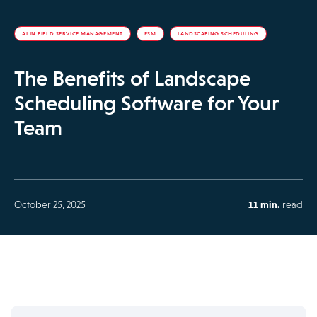
AI IN FIELD SERVICE MANAGEMENT
FSM
LANDSCAPING SCHEDULING
The Benefits of Landscape
Scheduling Software for Your
Team
October 25, 2025
11 min.
read