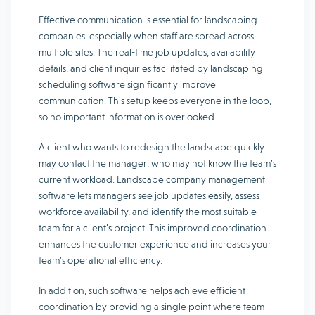
Effective communication is essential for landscaping
companies, especially when staff are spread across
multiple sites. The real-time job updates, availability
details, and client inquiries facilitated by landscaping
scheduling software significantly improve
communication. This setup keeps everyone in the loop,
so no important information is overlooked.
A client who wants to redesign the landscape quickly
may contact the manager, who may not know the team’s
current workload. Landscape company management
software lets managers see job updates easily, assess
workforce availability, and identify the most suitable
team for a client’s project. This improved coordination
enhances the customer experience and increases your
team’s operational efficiency.
In addition, such software helps achieve efficient
coordination by providing a single point where team