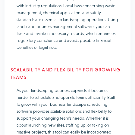
with industry regulations. Local laws concerning waste
management, chemical application, and safety
standards are essential to landscaping operations. Using
landscape business management software, you can
track and maintain necessary records, which enhances
regulatory compliance and avoids possible financial
penalties or legal risks.
SCALABILITY AND FLEXIBILITY FOR GROWING
TEAMS
As your landscaping business expands, it becomes
harder to schedule and operate teams efficiently. Built
to grow with your business, landscape scheduling
software provides scalable solutions and flexibility to
support your changing team’s needs. Whether it is
about launching new sites, staffing up, or taking on
massive projects, this tool can easily be incorporated