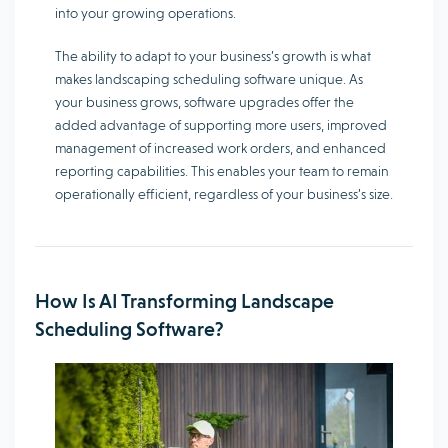
into your growing operations.
The ability to adapt to your business’s growth is what
makes landscaping scheduling software unique. As
your business grows, software upgrades offer the
added advantage of supporting more users, improved
management of increased work orders, and enhanced
reporting capabilities. This enables your team to remain
operationally efficient, regardless of your business’s size.
How Is AI Transforming Landscape
Scheduling Software?