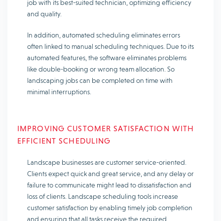
job with its best-suited technician, optimizing efficiency
and quality.
In addition, automated scheduling eliminates errors
often linked to manual scheduling techniques. Due to its
automated features, the software eliminates problems
like double-booking or wrong team allocation. So
landscaping jobs can be completed on time with
minimal interruptions.
IMPROVING CUSTOMER SATISFACTION WITH
EFFICIENT SCHEDULING
Landscape businesses are customer service-oriented.
Clients expect quick and great service, and any delay or
failure to communicate might lead to dissatisfaction and
loss of clients. Landscape scheduling tools increase
customer satisfaction by enabling timely job completion
and ensuring that all tasks receive the required