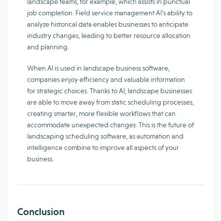
landscape teams, for example, which assists in punctual
job completion. Field service management AI’s ability to
analyze historical data enables businesses to anticipate
industry changes, leading to better resource allocation
and planning.
When AI is used in landscape business software,
companies enjoy efficiency and valuable information
for strategic choices. Thanks to AI, landscape businesses
are able to move away from static scheduling processes,
creating smarter, more flexible workflows that can
accommodate unexpected changes. This is the future of
landscaping scheduling software, as automation and
intelligence combine to improve all aspects of your
business.
Conclusion