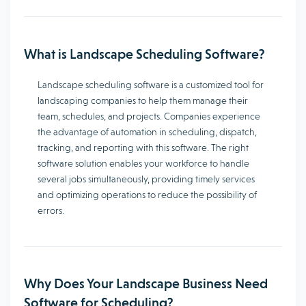
What is Landscape Scheduling Software?
Landscape scheduling software is a customized tool for
landscaping companies to help them manage their
team, schedules, and projects. Companies experience
the advantage of automation in scheduling, dispatch,
tracking, and reporting with this software. The right
software solution enables your workforce to handle
several jobs simultaneously, providing timely services
and optimizing operations to reduce the possibility of
errors.
Why Does Your Landscape Business Need
Software for Scheduling?