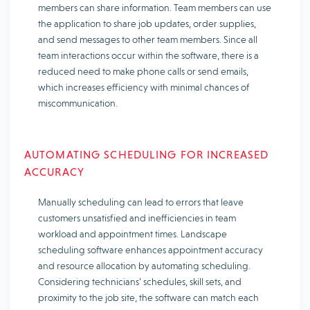
members can share information. Team members can use
the application to share job updates, order supplies,
and send messages to other team members. Since all
team interactions occur within the software, there is a
reduced need to make phone calls or send emails,
which increases efficiency with minimal chances of
miscommunication.
AUTOMATING SCHEDULING FOR INCREASED
ACCURACY
Manually scheduling can lead to errors that leave
customers unsatisfied and inefficiencies in team
workload and appointment times. Landscape
scheduling software enhances appointment accuracy
and resource allocation by automating scheduling.
Considering technicians’ schedules, skill sets, and
proximity to the job site, the software can match each