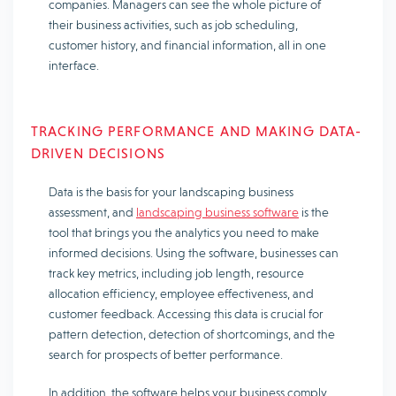
companies. Managers can see the whole picture of
their business activities, such as job scheduling,
customer history, and financial information, all in one
interface.
TRACKING PERFORMANCE AND MAKING DATA-
DRIVEN DECISIONS
Data is the basis for your landscaping business
assessment, and
landscaping business software
is the
tool that brings you the analytics you need to make
informed decisions. Using the software, businesses can
track key metrics, including job length, resource
allocation efficiency, employee effectiveness, and
customer feedback. Accessing this data is crucial for
pattern detection, detection of shortcomings, and the
search for prospects of better performance.
In addition, the software helps your business comply