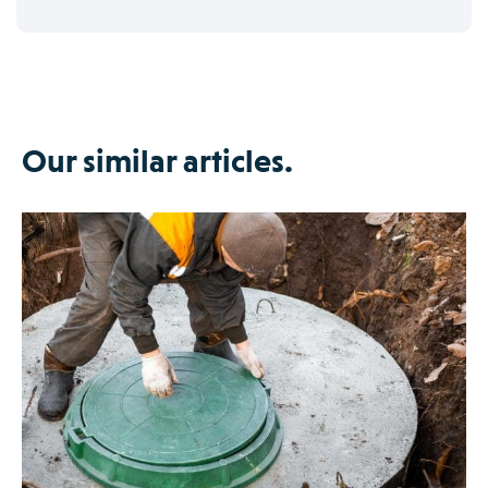
Our similar articles.