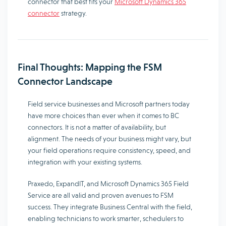
connector that best fits your
Microsoft Dynamics 365
connector
strategy.
Final Thoughts: Mapping the FSM
Connector Landscape
Field service businesses and Microsoft partners today
have more choices than ever when it comes to BC
connectors. It is not a matter of availability, but
alignment. The needs of your business might vary, but
your field operations require consistency, speed, and
integration with your existing systems.
Praxedo, ExpandIT, and Microsoft Dynamics 365 Field
Service are all valid and proven avenues to FSM
success. They integrate Business Central with the field,
enabling technicians to work smarter, schedulers to