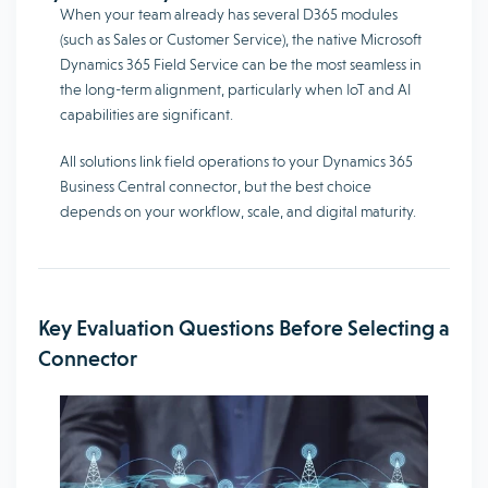
When your team already has several D365 modules
(such as Sales or Customer Service), the native Microsoft
Dynamics 365 Field Service can be the most seamless in
the long-term alignment, particularly when IoT and AI
capabilities are significant.
All solutions link field operations to your Dynamics 365
Business Central connector, but the best choice
depends on your workflow, scale, and digital maturity.
Key Evaluation Questions Before Selecting a
Connector