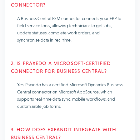
CONNECTOR?
A Business Central FSM connector connects your ERP to
field service tools, allowing technicians to get jobs,
update statuses, complete work orders, and
synchronize data in real time.
2. IS PRAXEDO A MICROSOFT-CERTIFIED
CONNECTOR FOR BUSINESS CENTRAL?
Yes, Praxedo has a certified Microsoft Dynamics Business
Central connector on Microsoft AppSource, which
supports real-time data sync, mobile workflows, and
customizable job forms.
3. HOW DOES EXPANDIT INTEGRATE WITH
BUSINESS CENTRAL?