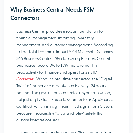
Why Business Central Needs FSM
Connectors
Business Central provides a robust foundation for
financial management, invoicing, inventory
management, and customer management. According
to The Total Economic Impact™ Of Microsoft Dynamics
365 Business Central, “By deploying Business Central,
businesses record 9% to 18% improvement in
productivity for finance and operations staff.”
(Forrester
). Without a real-time connector, the “Digital
Twin” of the service organization is always 24 hours
behind. The goal of the connector is synchronization,
not just digitization. Praxedo’s connector is AppSource
Certified, which is a significant trust signal for BC users
because it suggests a “plug-and-play” safety that
custom integrations lack.
However, when work leaves the office and goes into