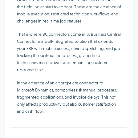
the field, holes start to appear. These are the absence of
mobile execution, restricted technician workflows, and
challenges in real-time job statuses.
That is where BC connectors come in. A Business Central
Connector is a well-integrated solution that extends
your ERP with mobile access, smart dispatching, and job
tracking throughout the process, giving field
technicians more power and enhancing customer
response time.
In the absence of an appropriate connector to
Microsoft Dynamics, companies risk manual processes,
fragmented applications, and invoice delays. This not
only affects productivity but also customer satisfaction
and cash flow.