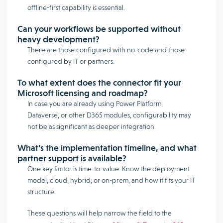
offline-first capability is essential.
Can your workflows be supported without
heavy development?
There are those configured with no-code and those
configured by IT or partners.
To what extent does the connector fit your
Microsoft licensing and roadmap?
In case you are already using Power Platform,
Dataverse, or other D365 modules, configurability may
not be as significant as deeper integration.
What’s the implementation timeline, and what
partner support is available?
One key factor is time-to-value. Know the deployment
model, cloud, hybrid, or on-prem, and how it fits your IT
structure.
These questions will help narrow the field to the