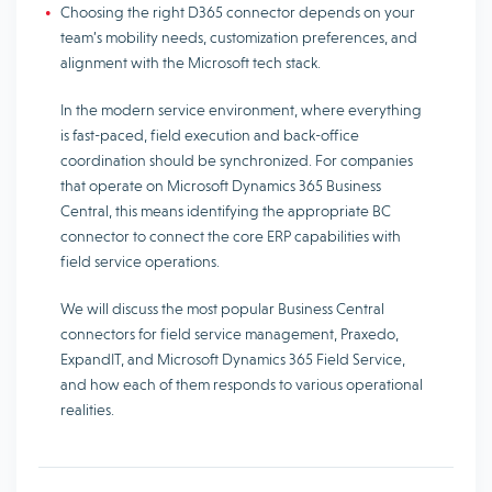
Choosing the right D365 connector depends on your
team’s mobility needs, customization preferences, and
alignment with the Microsoft tech stack.
In the modern service environment, where everything
is fast-paced, field execution and back-office
coordination should be synchronized. For companies
that operate on Microsoft Dynamics 365 Business
Central, this means identifying the appropriate BC
connector to connect the core ERP capabilities with
field service operations.
We will discuss the most popular Business Central
connectors for field service management, Praxedo,
ExpandIT, and Microsoft Dynamics 365 Field Service,
and how each of them responds to various operational
realities.