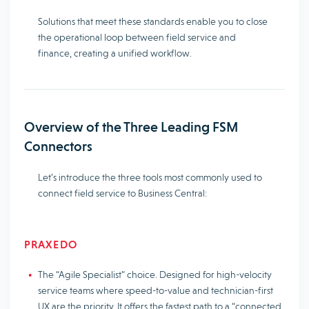
Solutions that meet these standards enable you to close
the operational loop between field service and
finance, creating a unified workflow.
Overview of the Three Leading FSM
Connectors
Let’s introduce the three tools most commonly used to
connect field service to Business Central:
PRAXEDO
The “Agile Specialist” choice. Designed for high-velocity
service teams where speed-to-value and technician-first
UX are the priority. It offers the fastest path to a “connected