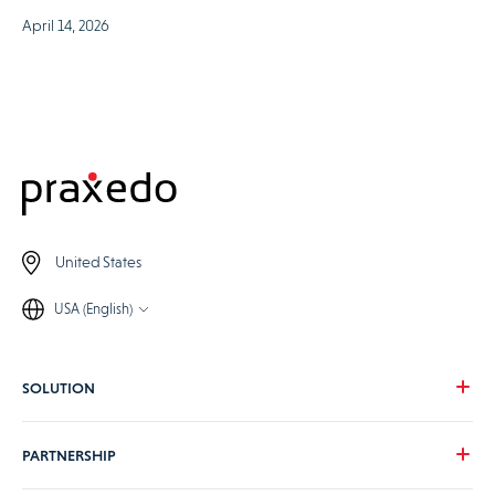
April 14, 2026
United States
USA (English)
SOLUTION
Our vision
PARTNERSHIP
For your needs