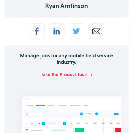
Ryan Arnfinson
Manage jobs for any mobile field service
industry.
Take the Product Tour