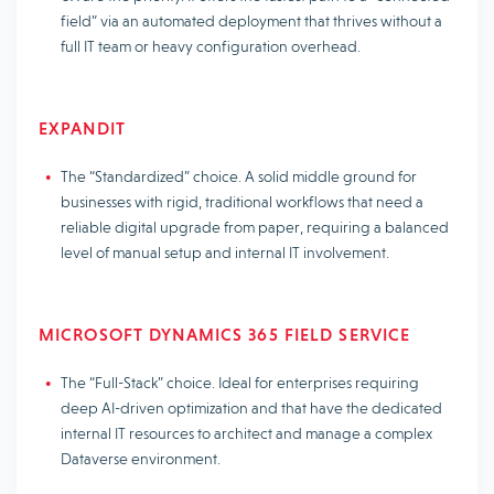
field” via an automated deployment that thrives without a
full IT team or heavy configuration overhead.
EXPANDIT
The “Standardized” choice. A solid middle ground for
businesses with rigid, traditional workflows that need a
reliable digital upgrade from paper, requiring a balanced
level of manual setup and internal IT involvement.
MICROSOFT DYNAMICS 365 FIELD SERVICE
The “Full-Stack” choice. Ideal for enterprises requiring
deep AI-driven optimization and that have the dedicated
internal IT resources to architect and manage a complex
Dataverse environment.