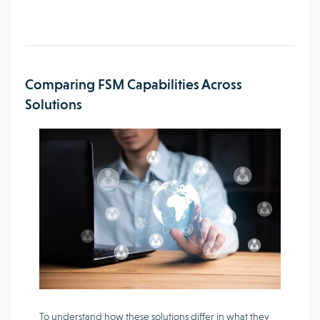
Comparing FSM Capabilities Across
Solutions
To understand how these solutions differ in what they