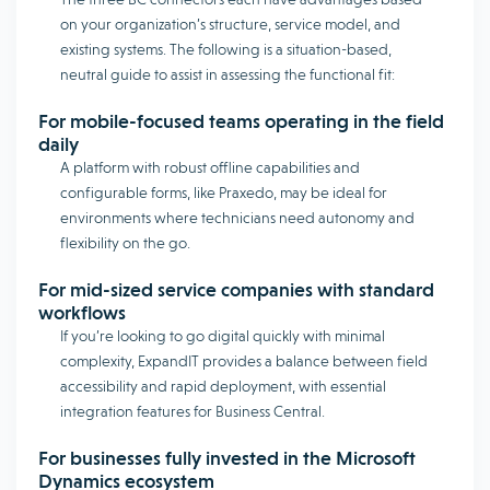
on your organization’s structure, service model, and
existing systems. The following is a situation-based,
neutral guide to assist in assessing the functional fit:
For mobile-focused teams operating in the field
daily
A platform with robust offline capabilities and
configurable forms, like Praxedo, may be ideal for
environments where technicians need autonomy and
flexibility on the go.
For mid-sized service companies with standard
workflows
If you’re looking to go digital quickly with minimal
complexity, ExpandIT provides a balance between field
accessibility and rapid deployment, with essential
integration features for Business Central.
For businesses fully invested in the Microsoft
Dynamics ecosystem