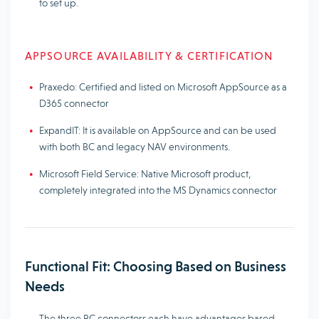
to set up.
APPSOURCE AVAILABILITY & CERTIFICATION
Praxedo: Certified and listed on Microsoft AppSource as a
D365 connector
ExpandIT: It is available on AppSource and can be used
with both BC and legacy NAV environments.
Microsoft Field Service: Native Microsoft product,
completely integrated into the MS Dynamics connector
Functional Fit: Choosing Based on Business
Needs
The three BC connectors each have advantages based