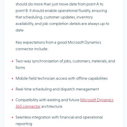
should do more than just move data from point A to
point B. It should enable operational fluidity, ensuring
that scheduling, customer updates, inventory
availability, and job completion details are always up to
date.
Key expectations from a good Microsoft Dynamics
connector include:
Two-way synchronization of jobs, customers, materials, and
forms
Mobile field technician access with offline capabilities
Real-time scheduling and dispatch management
Compatibility with existing and future
Microsoft Dynamics
365 connector
architecture
Seamless integration with financial and operational
reporting