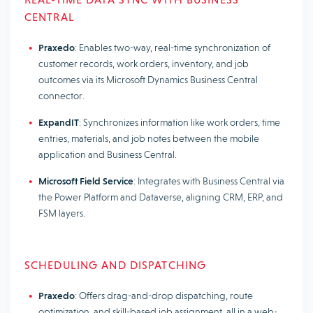
CENTRAL
Praxedo
: Enables two-way, real-time synchronization of
customer records, work orders, inventory, and job
outcomes via its Microsoft Dynamics Business Central
connector.
ExpandIT
: Synchronizes information like work orders, time
entries, materials, and job notes between the mobile
application and Business Central.
Microsoft Field Service
: Integrates with Business Central via
the Power Platform and Dataverse, aligning CRM, ERP, and
FSM layers.
SCHEDULING AND DISPATCHING
Praxedo
: Offers drag-and-drop dispatching, route
optimization, and skill-based job assignment, all in a web-