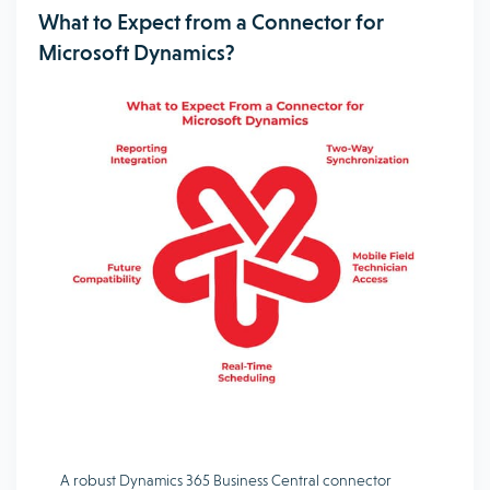
What to Expect from a Connector for
Microsoft Dynamics?
A robust Dynamics 365 Business Central connector