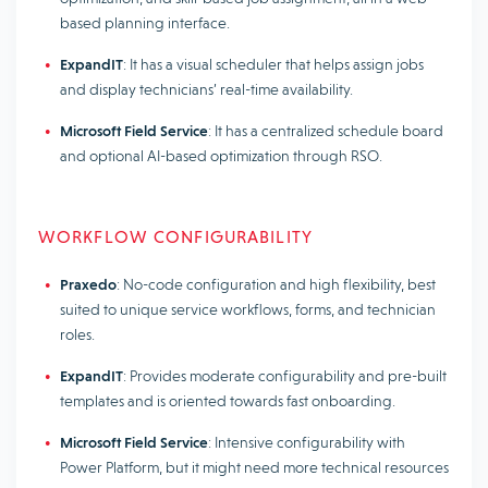
based planning interface.
ExpandIT
: It has a visual scheduler that helps assign jobs
and display technicians’ real-time availability.
Microsoft Field Service
: It has a centralized schedule board
and optional AI-based optimization through RSO.
WORKFLOW CONFIGURABILITY
Praxedo
: No-code configuration and high flexibility, best
suited to unique service workflows, forms, and technician
roles.
ExpandIT
: Provides moderate configurability and pre-built
templates and is oriented towards fast onboarding.
Microsoft Field Service
: Intensive configurability with
Power Platform, but it might need more technical resources