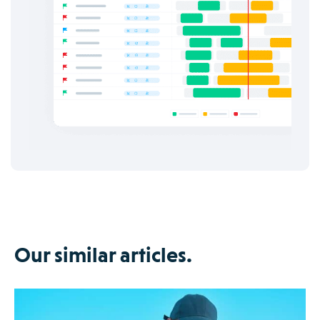
Our similar articles.