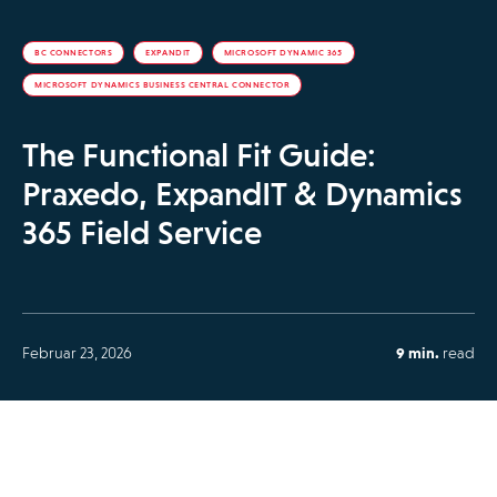
BC CONNECTORS
EXPANDIT
MICROSOFT DYNAMIC 365
MICROSOFT DYNAMICS BUSINESS CENTRAL CONNECTOR
The Functional Fit Guide:
Praxedo, ExpandIT & Dynamics
365 Field Service
Februar 23, 2026
9 min.
read