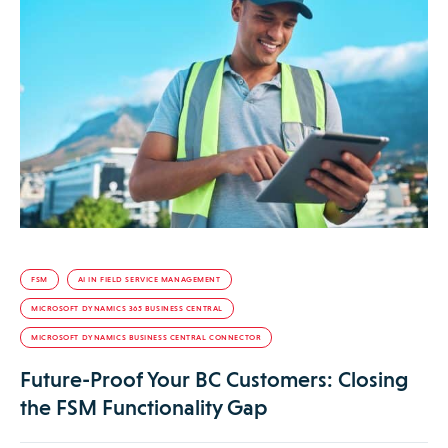
FSM
AI IN FIELD SERVICE MANAGEMENT
MICROSOFT DYNAMICS 365 BUSINESS CENTRAL
MICROSOFT DYNAMICS BUSINESS CENTRAL CONNECTOR
Future-Proof Your BC Customers: Closing
the FSM Functionality Gap