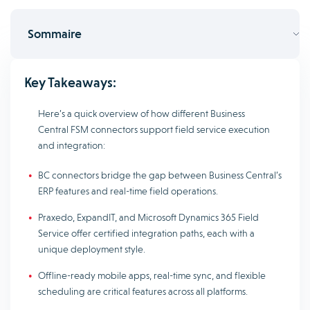
Sommaire
Key Takeaways:
Here’s a quick overview of how different Business
Central FSM connectors support field service execution
and integration:
BC connectors bridge the gap between Business Central’s
ERP features and real-time field operations.
Praxedo, ExpandIT, and Microsoft Dynamics 365 Field
Service offer certified integration paths, each with a
unique deployment style.
Offline-ready mobile apps, real-time sync, and flexible
scheduling are critical features across all platforms.