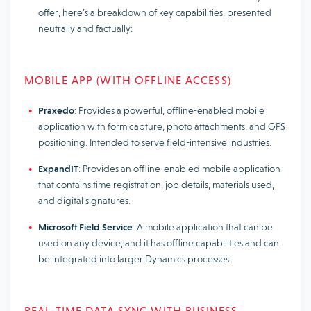
offer, here’s a breakdown of key capabilities, presented
neutrally and factually:
MOBILE APP (WITH OFFLINE ACCESS)
Praxedo
: Provides a powerful, offline-enabled mobile
application with form capture, photo attachments, and GPS
positioning. Intended to serve field-intensive industries.
ExpandIT
: Provides an offline-enabled mobile application
that contains time registration, job details, materials used,
and digital signatures.
Microsoft Field Service
: A mobile application that can be
used on any device, and it has offline capabilities and can
be integrated into larger Dynamics processes.
REAL-TIME DATA SYNC WITH BUSINESS