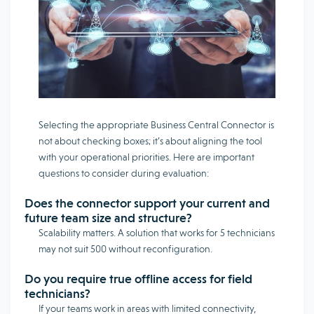
Selecting the appropriate Business Central Connector is
not about checking boxes; it’s about aligning the tool
with your operational priorities. Here are important
questions to consider during evaluation:
Does the connector support your current and
future team size and structure?
Scalability matters. A solution that works for 5 technicians
may not suit 500 without reconfiguration.
Do you require true offline access for field
technicians?
If your teams work in areas with limited connectivity,