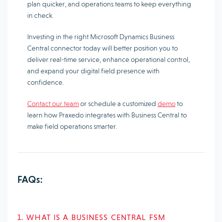
plan quicker, and operations teams to keep everything
in check.
Investing in the right Microsoft Dynamics Business
Central connector today will better position you to
deliver real-time service, enhance operational control,
and expand your digital field presence with
confidence.
Contact our team
or schedule a customized
demo
to
learn how Praxedo integrates with Business Central to
make field operations smarter.
FAQs:
1. WHAT IS A BUSINESS CENTRAL FSM