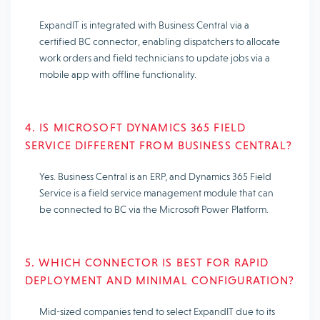
ExpandIT is integrated with Business Central via a
certified BC connector, enabling dispatchers to allocate
work orders and field technicians to update jobs via a
mobile app with offline functionality.
4. IS MICROSOFT DYNAMICS 365 FIELD
SERVICE DIFFERENT FROM BUSINESS CENTRAL?
Yes. Business Central is an ERP, and Dynamics 365 Field
Service is a field service management module that can
be connected to BC via the Microsoft Power Platform.
5. WHICH CONNECTOR IS BEST FOR RAPID
DEPLOYMENT AND MINIMAL CONFIGURATION?
Mid-sized companies tend to select ExpandIT due to its