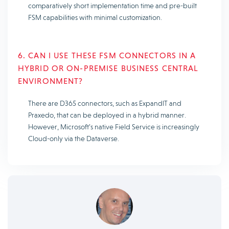
comparatively short implementation time and pre-built
FSM capabilities with minimal customization.
6. CAN I USE THESE FSM CONNECTORS IN A
HYBRID OR ON-PREMISE BUSINESS CENTRAL
ENVIRONMENT?
There are D365 connectors, such as ExpandIT and
Praxedo, that can be deployed in a hybrid manner.
However, Microsoft’s native Field Service is increasingly
Cloud-only via the Dataverse.