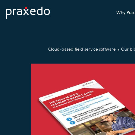
Why Prax
Cloud-based field service software
Our bl