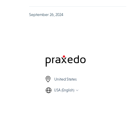
September 26, 2024
United States
USA (English)