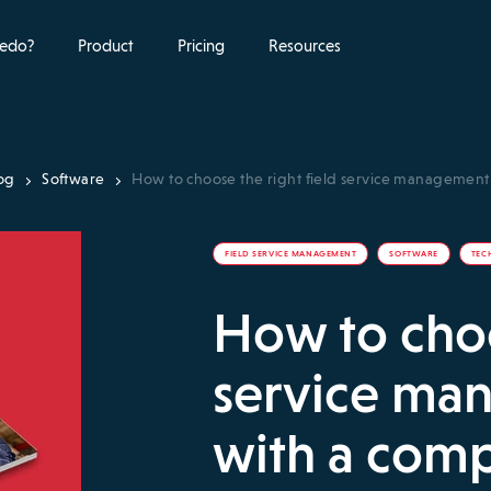
edo?
Product
Pricing
Resources
og
Software
How to choose the right field service managemen
FIELD SERVICE MANAGEMENT
SOFTWARE
TEC
How to choo
service ma
with a com