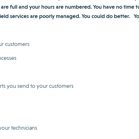
 are full and your hours are numbered. You have no time t
 field services are poorly managed. You could do better. Y
ur customers
ocesses
orts you send to your customers
your technicians