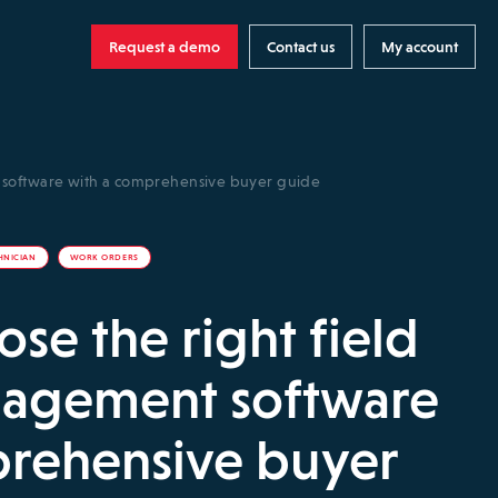
Request a demo
Contact us
My account
t software with a comprehensive buyer guide
HNICIAN
WORK ORDERS
se the right field
nagement software
prehensive buyer