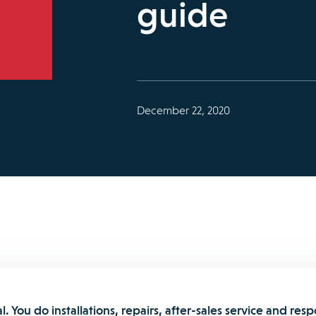
guide
December 22, 2020
al. You do installations, repairs, after-sales service and res