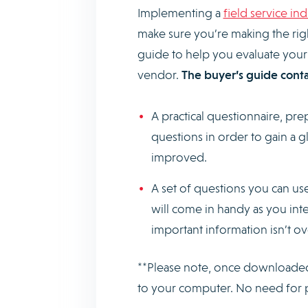
Implementing a
field service in
make sure you’re making the rig
guide to help you evaluate your
vendor.
The buyer’s guide conta
A practical questionnaire, pre
questions in order to gain a 
improved.
A set of questions you can use
will come in handy as you int
important information isn’t 
**Please note, once downloaded, 
to your computer. No need for 