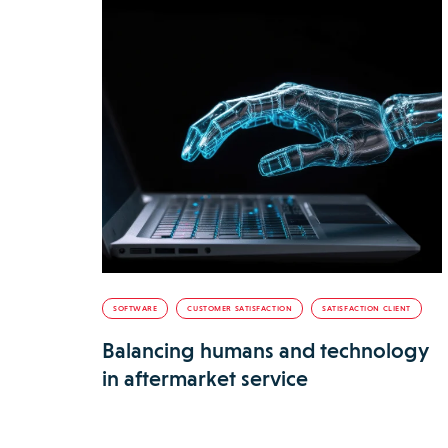
SOFTWARE
CUSTOMER SATISFACTION
SATISFACTION CLIENT
Balancing humans and technology
in aftermarket service