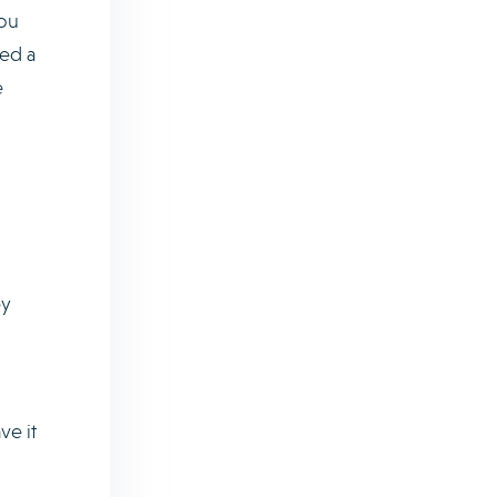
you
ted a
e
ey
ve it