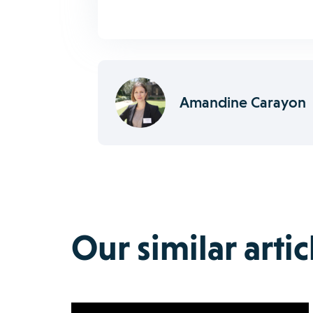
Amandine Carayon
Our similar artic