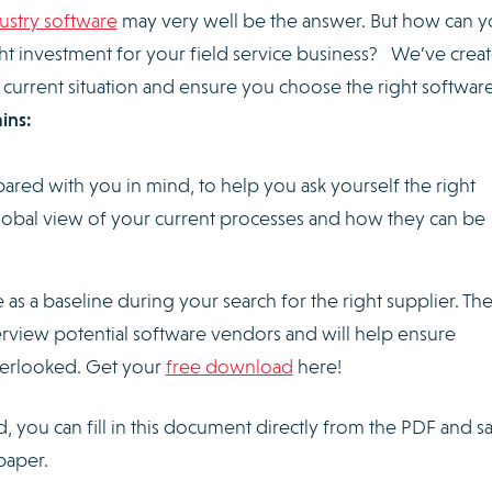
dustry software
may very well be the answer. But how can 
ht investment for your field service business? We’ve crea
 current situation and ensure you choose the right softwar
ins:
pared with you in mind, to help you ask yourself the right
global view of your current processes and how they can be
 as a baseline during your search for the right supplier. Th
erview potential software vendors and will help ensure
overlooked. Get your
free download
here!
you can fill in this document directly from the PDF and sa
paper.