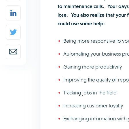
to maintenance calls. Your days
lose. You also realize that your
could use some help:
Being more responsive to yo
Automating your business pr
Gaining more productivity
Improving the quality of rep
Tracking jobs in the field
Increasing customer loyalty
Exchanging information with 