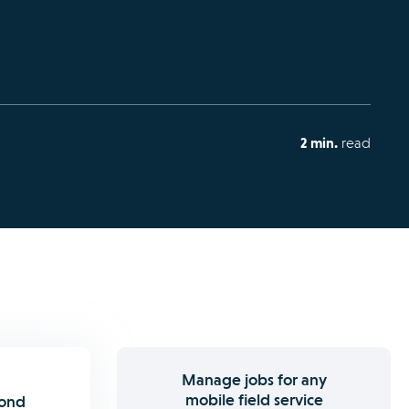
2 min.
read
Manage jobs for any
mobile field service
pond