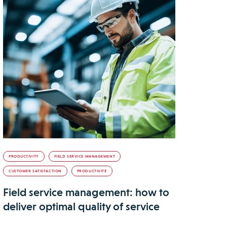
PRODUCTIVITY
FIELD SERVICE MANAGEMENT
CUSTOMER SATISFACTION
PRODUCTIVITÉ
Field service management: how to
deliver optimal quality of service