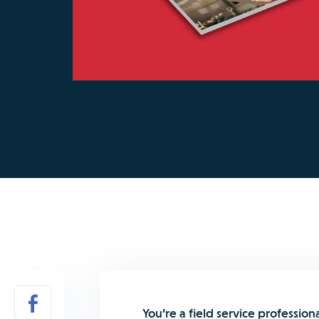
You’re a field service profession