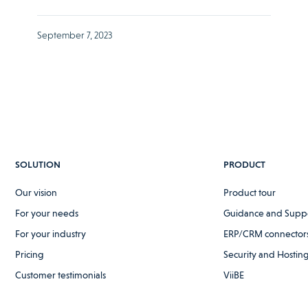
September 7, 2023
SOLUTION
PRODUCT
Our vision
Product tour
For your needs
Guidance and Supp
For your industry
ERP/CRM connectors
Pricing
Security and Hostin
Customer testimonials
ViiBE