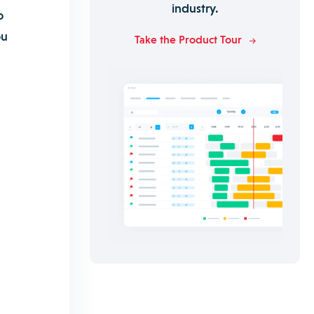
industry.
o
ou
Take the Product Tour