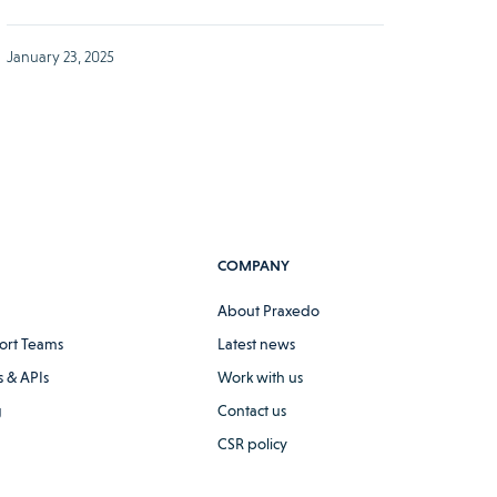
January 23, 2025
COMPANY
About Praxedo
ort Teams
Latest news
 & APIs
Work with us
g
Contact us
CSR policy