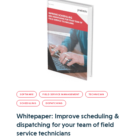
SOFTWARE
FIELD SERVICE MANAGEMENT
TECHNICIAN
SCHEDULING
DISPATCHING
Whitepaper: Improve scheduling &
dispatching for your team of field
service technicians