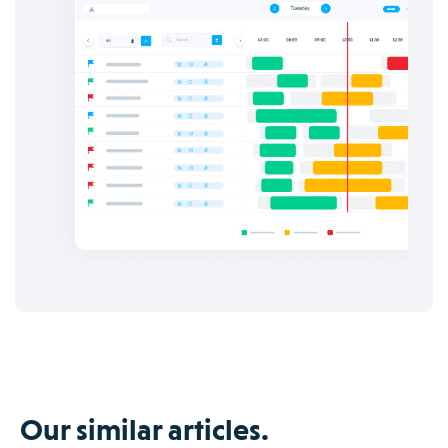
Our similar articles.