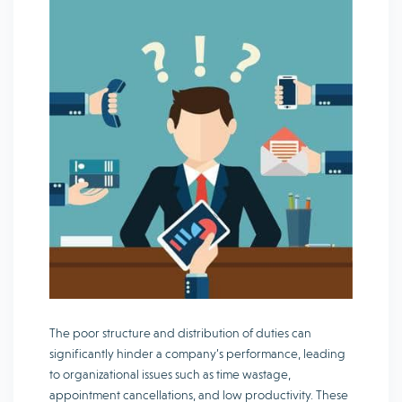
The poor structure and distribution of duties can
significantly hinder a company’s performance, leading
to organizational issues such as time wastage,
appointment cancellations, and low productivity. These