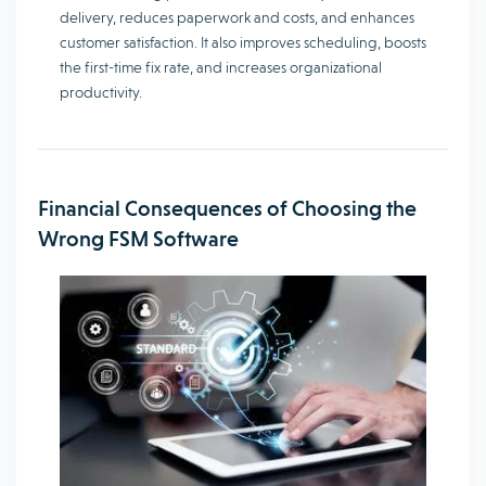
delivery, reduces paperwork and costs, and enhances
customer satisfaction. It also improves scheduling, boosts
the first-time fix rate, and increases organizational
productivity.
Financial Consequences of Choosing the
Wrong FSM Software