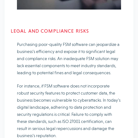
LEGAL AND COMPLIANCE RISKS
Purchasing poor-quality FSM software can jeopardize a
business’s efficiency and expose it to significant legal
and compliance risks. An inadequate FSM solution may
lack essential components to meet industry standards,
leading to potential fines and legal consequences.
For instance, if FSM software does not incorporate
robust security features to protect customer data, the
business becomes vulnerable to cyberattacks. In today’s
digital landscape, adhering to data protection and
security regulations is critical. Failure to comply with
these standards, such as ISO 27001 certification, can
result in serious legal repercussions and damage the
business’s reputation.