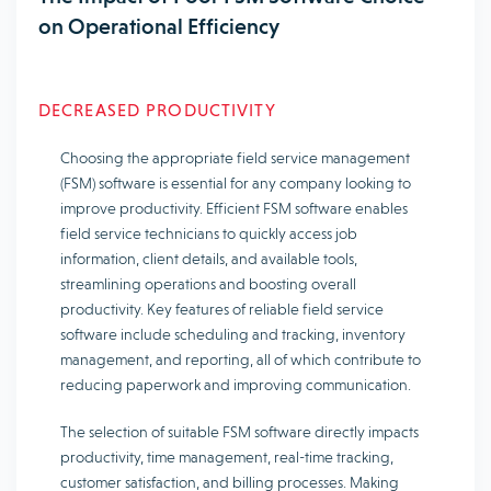
on Operational Efficiency
DECREASED PRODUCTIVITY
Choosing the appropriate field service management
(FSM) software is essential for any company looking to
improve productivity. Efficient FSM software enables
field service technicians to quickly access job
information, client details, and available tools,
streamlining operations and boosting overall
productivity. Key features of reliable field service
software include scheduling and tracking, inventory
management, and reporting, all of which contribute to
reducing paperwork and improving communication.
The selection of suitable FSM software directly impacts
productivity, time management, real-time tracking,
customer satisfaction, and billing processes. Making