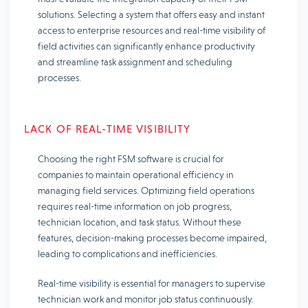
solutions. Selecting a system that offers easy and instant
access to enterprise resources and real-time visibility of
field activities can significantly enhance productivity
and streamline task assignment and scheduling
processes.
LACK OF REAL-TIME VISIBILITY
Choosing the right FSM software is crucial for
companies to maintain operational efficiency in
managing field services. Optimizing field operations
requires real-time information on job progress,
technician location, and task status. Without these
features, decision-making processes become impaired,
leading to complications and inefficiencies.
Real-time visibility is essential for managers to supervise
technician work and monitor job status continuously.