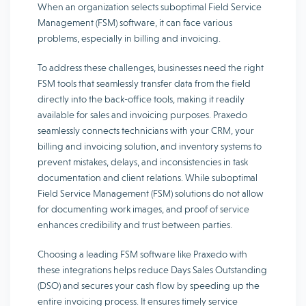
When an organization selects suboptimal Field Service
Management (FSM) software, it can face various
problems, especially in billing and invoicing.
To address these challenges, businesses need the right
FSM tools that seamlessly transfer data from the field
directly into the back-office tools, making it readily
available for sales and invoicing purposes. Praxedo
seamlessly connects technicians with your CRM, your
billing and invoicing solution, and inventory systems to
prevent mistakes, delays, and inconsistencies in task
documentation and client relations. While suboptimal
Field Service Management (FSM) solutions do not allow
for documenting work images, and proof of service
enhances credibility and trust between parties.
Choosing a leading FSM software like Praxedo with
these integrations helps reduce Days Sales Outstanding
(DSO) and secures your cash flow by speeding up the
entire invoicing process. It ensures timely service