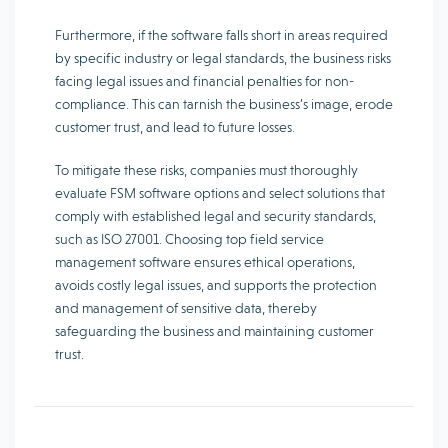
Furthermore, if the software falls short in areas required
by specific industry or legal standards, the business risks
facing legal issues and financial penalties for non-
compliance. This can tarnish the business’s image, erode
customer trust, and lead to future losses.
To mitigate these risks, companies must thoroughly
evaluate FSM software options and select solutions that
comply with established legal and security standards,
such as ISO 27001. Choosing top field service
management software ensures ethical operations,
avoids costly legal issues, and supports the protection
and management of sensitive data, thereby
safeguarding the business and maintaining customer
trust.