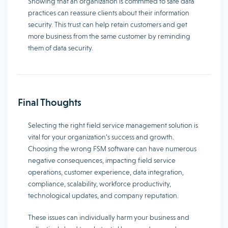
Showing that an organization is committed to safe data
practices can reassure clients about their information
security. This trust can help retain customers and get
more business from the same customer by reminding
them of data security.
Final Thoughts
Selecting the right field service management solution is
vital for your organization’s success and growth.
Choosing the wrong FSM software can have numerous
negative consequences, impacting field service
operations, customer experience, data integration,
compliance, scalability, workforce productivity,
technological updates, and company reputation.
These issues can individually harm your business and