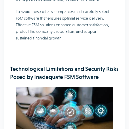
To avoid these pitfalls, companies must carefully select
FSM software that ensures optimal service delivery.
Effective FSM solutions enhance customer satisfaction,
protect the company’s reputation, and support
sustained financial growth.
Technological Limitations and Security Risks
Posed by Inadequate FSM Software