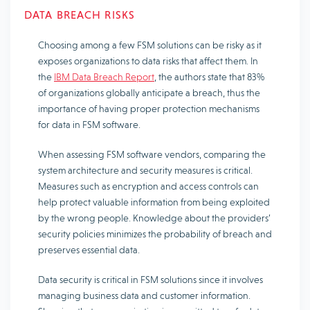
DATA BREACH RISKS
Choosing among a few FSM solutions can be risky as it
exposes organizations to data risks that affect them. In
the
IBM Data Breach Report
, the authors state that 83%
of organizations globally anticipate a breach, thus the
importance of having proper protection mechanisms
for data in FSM software.
When assessing FSM software vendors, comparing the
system architecture and security measures is critical.
Measures such as encryption and access controls can
help protect valuable information from being exploited
by the wrong people. Knowledge about the providers’
security policies minimizes the probability of breach and
preserves essential data.
Data security is critical in FSM solutions since it involves
managing business data and customer information.