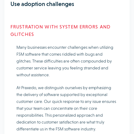
Use adoption challenges
FRUSTRATION WITH SYSTEM ERRORS AND
GLITCHES
Many businesses encounter challenges when utilizing
FSM software that comes riddled with bugs and
glitches. These difficulties are often compounded by
customer service leaving you feeling stranded and
without assistance.
At Praxedo, we distinguish ourselves by emphasizing
the delivery of software supported by exceptional
customer care. Our quick response to any issue ensures
that your team can concentrate on their core
responsibilities. This personalized approach and
dedication to customer satisfaction are what truly
differentiate us in the FSM software industry.