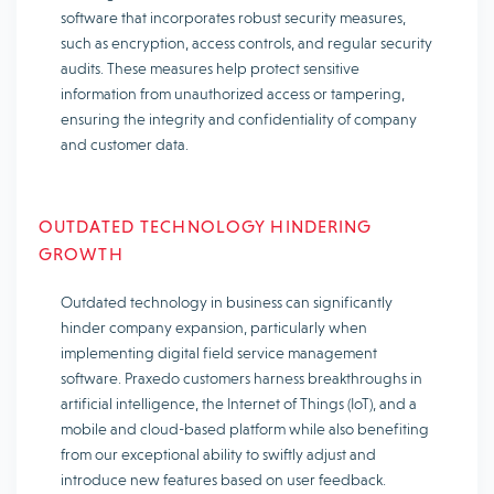
software that incorporates robust security measures,
such as encryption, access controls, and regular security
audits. These measures help protect sensitive
information from unauthorized access or tampering,
ensuring the integrity and confidentiality of company
and customer data.
OUTDATED TECHNOLOGY HINDERING
GROWTH
Outdated technology in business can significantly
hinder company expansion, particularly when
implementing digital field service management
software. Praxedo customers harness breakthroughs in
artificial intelligence, the Internet of Things (IoT), and a
mobile and cloud-based platform while also benefiting
from our exceptional ability to swiftly adjust and
introduce new features based on user feedback.