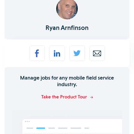
Ryan Arnfinson
Manage jobs for any mobile field service
industry.
Take the Product Tour