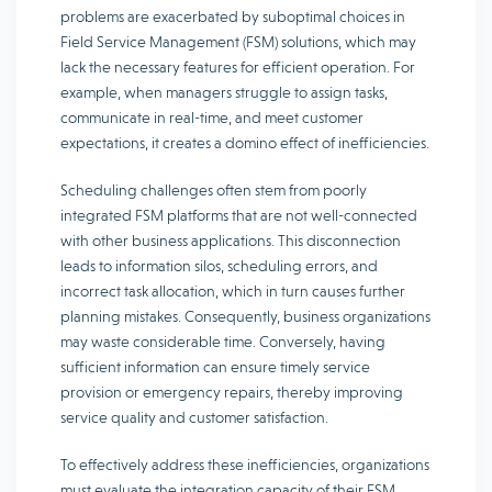
problems are exacerbated by suboptimal choices in
Field Service Management (FSM) solutions, which may
lack the necessary features for efficient operation. For
example, when managers struggle to assign tasks,
communicate in real-time, and meet customer
expectations, it creates a domino effect of inefficiencies.
Scheduling challenges often stem from poorly
integrated FSM platforms that are not well-connected
with other business applications. This disconnection
leads to information silos, scheduling errors, and
incorrect task allocation, which in turn causes further
planning mistakes. Consequently, business organizations
may waste considerable time. Conversely, having
sufficient information can ensure timely service
provision or emergency repairs, thereby improving
service quality and customer satisfaction.
To effectively address these inefficiencies, organizations
must evaluate the integration capacity of their FSM