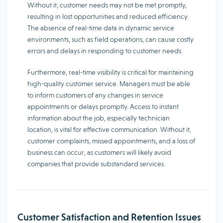
Without it, customer needs may not be met promptly,
resulting in lost opportunities and reduced efficiency.
The absence of real-time data in dynamic service
environments, such as field operations, can cause costly
errors and delays in responding to customer needs.
Furthermore, real-time visibility is critical for maintaining
high-quality customer service. Managers must be able
to inform customers of any changes in service
appointments or delays promptly. Access to instant
information about the job, especially technician
location, is vital for effective communication. Without it,
customer complaints, missed appointments, and a loss of
business can occur, as customers will likely avoid
companies that provide substandard services.
Customer Satisfaction and Retention Issues