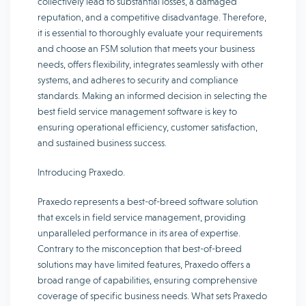
collectively lead to substantial losses, a damaged
reputation, and a competitive disadvantage. Therefore,
it is essential to thoroughly evaluate your requirements
and choose an FSM solution that meets your business
needs, offers flexibility, integrates seamlessly with other
systems, and adheres to security and compliance
standards. Making an informed decision in selecting the
best field service management software is key to
ensuring operational efficiency, customer satisfaction,
and sustained business success.
Introducing Praxedo.
Praxedo represents a best-of-breed software solution
that excels in field service management, providing
unparalleled performance in its area of expertise.
Contrary to the misconception that best-of-breed
solutions may have limited features, Praxedo offers a
broad range of capabilities, ensuring comprehensive
coverage of specific business needs. What sets Praxedo