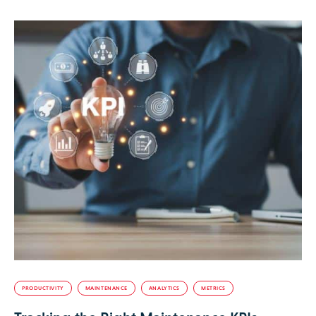
PRODUCTIVITY
MAINTENANCE
ANALYTICS
METRICS