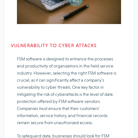
VULNERABILITY TO CYBER ATTACKS
FSM software is designed to enhance the processes
and productivity of organizations in the field service
industry. However, selecting the right FSM software is
crucial, as it can significantly affect a company’s
vulnerability to cyber threats. One key factor in
mitigating the risk of cyberattacks is the level of data
protection offered by FSM software vendors.
Companies must ensure that their customers’
information, service history, and financial records
remain secure from unauthorized access.
To safeguard data, businesses should look for FSM