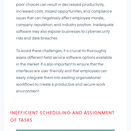
poor choices can result in decreased productivity,
increased costs, missed opportunities, and compliance
issues that can negatively affect employee morale,
company reputation, and industry position. Inadequate
software may also expose businesses to cybersecurity
risks and data breaches.
To avoid these challenges, it is crucial to thoroughly
assess different field service software options available
in the market. It is also important to ensure that the
interfaces are user-friendly and that employees can
easily integrate them into existing organizational
workflows to create a productive and secure work
environment.
INEFFICIENT SCHEDULING AND ASSIGNMENT
OF TASKS