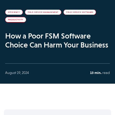
EFFICIENCY
FIELD SERVICE MANAGEMENT
FIELD SERVICE SOFTWARE
PRODUCTIVITY
How a Poor FSM Software
Choice Can Harm Your Business
August 19, 2024
13 min.
read