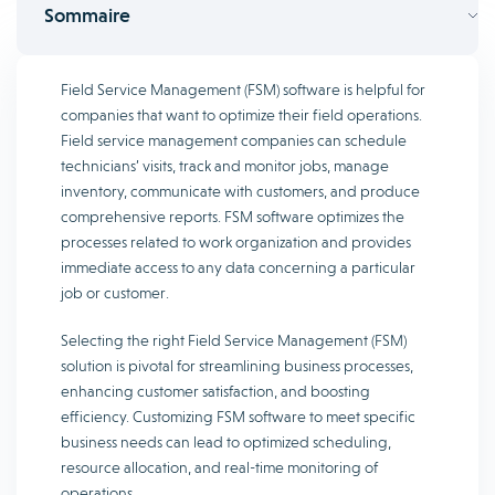
Sommaire
Field Service Management (FSM) software is helpful for
companies that want to optimize their field operations.
Field service management companies can schedule
technicians’ visits, track and monitor jobs, manage
inventory, communicate with customers, and produce
comprehensive reports. FSM software optimizes the
processes related to work organization and provides
immediate access to any data concerning a particular
job or customer.
Selecting the right Field Service Management (FSM)
solution is pivotal for streamlining business processes,
enhancing customer satisfaction, and boosting
efficiency. Customizing FSM software to meet specific
business needs can lead to optimized scheduling,
resource allocation, and real-time monitoring of
operations.