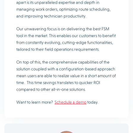
apart is its unparalleled expertise and depth in
managing work orders, optimizing route scheduling,
and improving technician productivity.
Our unwavering focus is on delivering the best FSM
tool in the market. This enables our customers to benefit
from constantly evolving, cutting-edge functionalities,
tailored to their field operations requirements.
On top of this, the comprehensive capabilities of the
solution coupled with a configuration-based approach
mean users are able to realize value in a short amount of
time. This time savings translates to quicker ROI
compared to other all-in-one solutions.
Want to learn more?
Schedule a demo
today.