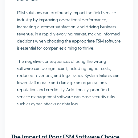
FSM solutions can profoundly impact the field service
industry by improving operational performance,
increasing customer satisfaction, and driving business
revenue. In a rapidly evolving market, making informed
decisions when choosing the appropriate FSM software
is essential for companies aiming to thrive.
The negative consequences of using the wrong
software can be significant, including higher costs,
reduced revenues, and legal issues. System failures can
lower staff morale and damage an organization’s
reputation and credibility. Additionally, poor field
service management software can pose security risks,
such as cyber-attacks or data loss.
The Impact of Poor FSM Software Choice