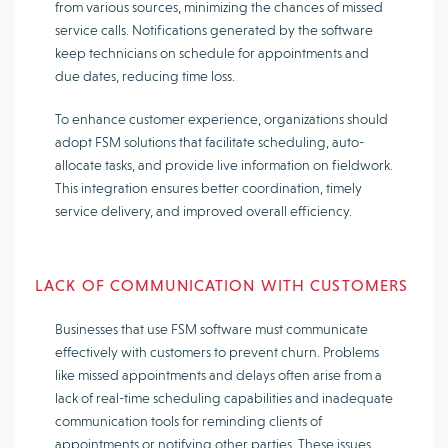
from various sources, minimizing the chances of missed
service calls. Notifications generated by the software
keep technicians on schedule for appointments and
due dates, reducing time loss.
To enhance customer experience, organizations should
adopt FSM solutions that facilitate scheduling, auto-
allocate tasks, and provide live information on fieldwork.
This integration ensures better coordination, timely
service delivery, and improved overall efficiency.
LACK OF COMMUNICATION WITH CUSTOMERS
Businesses that use FSM software must communicate
effectively with customers to prevent churn. Problems
like missed appointments and delays often arise from a
lack of real-time scheduling capabilities and inadequate
communication tools for reminding clients of
appointments or notifying other parties. These issues