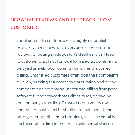
NEGATIVE REVIEWS AND FEEDBACK FROM
CUSTOMERS
Client and customer feedback is highly influential,
especially in an era where everyone relies on online
reviews. Choosing inadequate FSM software can lead
to customer dissatisfaction due to missed appointments,
delayed arrivals, poor communication, and incorrect
billing. Unsatisfied customers often post their complaints
publicly, harming the company’s reputation and giving
competitors an advantage. Inaccurate billing from poor
software further exacerbates client issues, damaging
the company’s standing. To avoid negative reviews,
companies must select FSM software that meets their
needs, offering efficient scheduling, real-time visibility,
and accurate billing to enhance customer satisfaction.