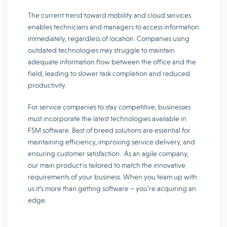
The current trend toward mobility and cloud services
enables technicians and managers to access information
immediately, regardless of location. Companies using
outdated technologies may struggle to maintain
adequate information flow between the office and the
field, leading to slower task completion and reduced
productivity.
For service companies to stay competitive, businesses
must incorporate the latest technologies available in
FSM software. Best of breed solutions are essential for
maintaining efficiency, improving service delivery, and
ensuring customer satisfaction. As an agile company,
our main product is tailored to match the innovative
requirements of your business. When you team up with
us it’s more than getting software – you’re acquiring an
edge.