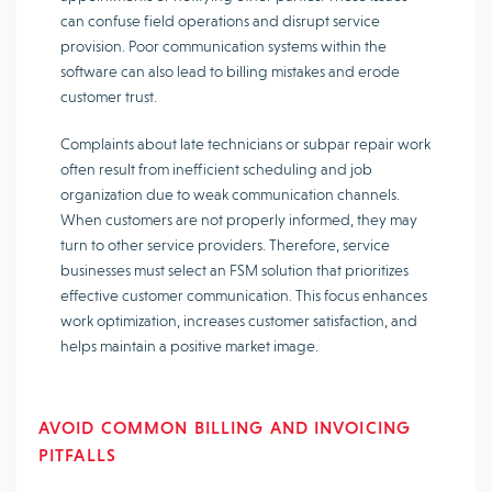
can confuse field operations and disrupt service
provision. Poor communication systems within the
software can also lead to billing mistakes and erode
customer trust.
Complaints about late technicians or subpar repair work
often result from inefficient scheduling and job
organization due to weak communication channels.
When customers are not properly informed, they may
turn to other service providers. Therefore, service
businesses must select an FSM solution that prioritizes
effective customer communication. This focus enhances
work optimization, increases customer satisfaction, and
helps maintain a positive market image.
AVOID COMMON BILLING AND INVOICING
PITFALLS