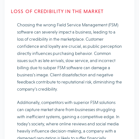
LOSS OF CREDIBILITY IN THE MARKET
Choosing the wrong Field Service Management (FSM)
software can severely impact a business, leading to a
loss of credibility in the marketplace. Customer
confidence and loyalty are crucial, as public perception
directly influences purchasing behavior. Common
issues such as late arrivals, slow service, and incorrect
billing due to subpar FSM software can damage a
business’s image. Client dissatisfaction and negative
feedback contribute to reputational risk, diminishing the
company’s credibility.
Additionally, competitors with superior FSM solutions
can capture market share from businesses struggling
with inefficient systems, gaining a competitive edge. In
today’s society, where online reviews and social media
heavily influence decision-making, a company with a
damaged reputation is likely to suffer financially.