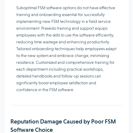
Suboptimal FSM software options do not have effective
training and onboarding essential for successfully
implementing new FSM technology in a field service
environment. Praxedo training and support equips
employees with the skills to use the software efficiently,
reducing time wastage and enhancing productivity.
Tailored onboarding techniques help employees adapt
to the new system and embrace change, minimizing
resistance. Customized and comprehensive training for
each department including practical workshops,
detailed handbooks and follow-up sessions can
significantly boost employee satisfaction and
confidence in the FSM software.
Reputation Damage Caused by Poor FSM
Software Choice