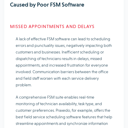
Caused by Poor FSM Software
MISSED APPOINTMENTS AND DELAYS
A lack of effective FSM software can lead to scheduling
errors and punctuality issues, negatively impacting both
customers and businesses. Inefficient scheduling or
dispatching of technicians results in delays, missed
appointments, and increased frustration for everyone
involved. Communication barriers between the office
and field staff worsen with each service delivery
problem.
A comprehensive FSM suite enables real-time
monitoring of technician availability, task type, and
customer preferences. Praxedo, for example, offers the
best field service scheduling software features that help
streamline appointments and synchronize information