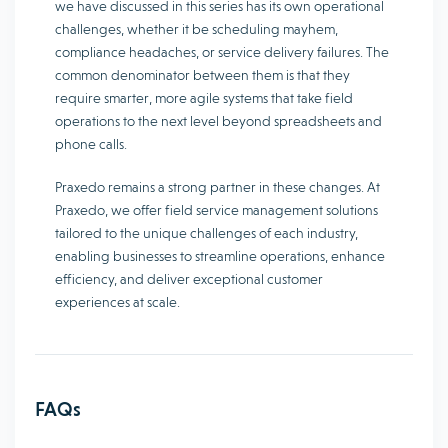
we have discussed in this series has its own operational
challenges, whether it be scheduling mayhem,
compliance headaches, or service delivery failures. The
common denominator between them is that they
require smarter, more agile systems that take field
operations to the next level beyond spreadsheets and
phone calls.
Praxedo remains a strong partner in these changes. At
Praxedo, we offer field service management solutions
tailored to the unique challenges of each industry,
enabling businesses to streamline operations, enhance
efficiency, and deliver exceptional customer
experiences at scale.
FAQs