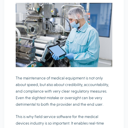
The maintenance of medical equipment is not only
about speed, but also about credibility, accountability,
and compliance with very clear regulatory measures.
Even the slightest mistake or oversight can be very
detrimental to both the provider and the end user.
This is why field service software for the medical
devices industry is so important. It enables real-time