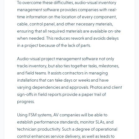
To overcome these difficulties, audio-visual inventory
management software provides companies with real-
time information on the location of every component,
cable, control panel, and other necessary materials,
ensuring that all required materials are available on-site
when needed. This reduces rework and avoids delays
in a project because of the lack of parts.
Audio-visual project management software not only
tracks inventory, but also ties together tasks, milestones,
and field teams. It assists contractors in managing
installations that can take days or weeks and have
varying dependencies and approvals. Photos and client
sign-offs in field reports provide a paper trail of
progress.
Using FSM systems, AV companies will be able to
establish performance standards, monitor SLAs, and
technician productivity. Such a degree of operational
control enhances service delivery, as well as leads to