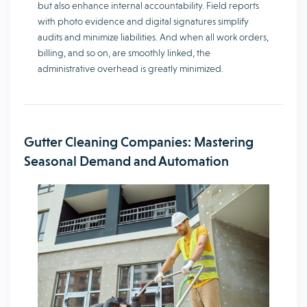
but also enhance internal accountability. Field reports
with photo evidence and digital signatures simplify
audits and minimize liabilities. And when all work orders,
billing, and so on, are smoothly linked, the
administrative overhead is greatly minimized.
Gutter Cleaning Companies: Mastering
Seasonal Demand and Automation