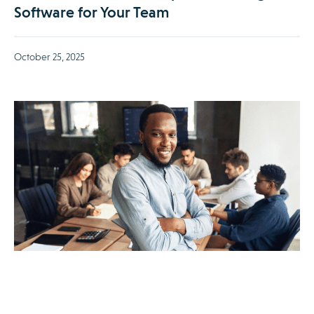
Software for Your Team
October 25, 2025