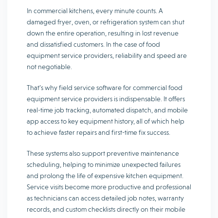
In commercial kitchens, every minute counts. A
damaged fryer, oven, or refrigeration system can shut
down the entire operation, resulting in lost revenue
and dissatisfied customers. In the case of food
equipment service providers, reliability and speed are
not negotiable.
That’s why field service software for commercial food
equipment service providers is indispensable. It offers
real-time job tracking, automated dispatch, and mobile
app access to key equipment history, all of which help
to achieve faster repairs and first-time fix success.
These systems also support preventive maintenance
scheduling, helping to minimize unexpected failures
and prolong the life of expensive kitchen equipment.
Service visits become more productive and professional
as technicians can access detailed job notes, warranty
records, and custom checklists directly on their mobile