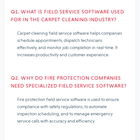
Q1. WHAT IS FIELD SERVICE SOFTWARE USED
FOR IN THE CARPET CLEANING INDUSTRY?
Carpet cleaning field service software helps companies
schedule appointments, dispatch technicians
effectively, and monitor job completion in real-time. It
increases productivity and customer experience.
Q2. WHY DO FIRE PROTECTION COMPANIES
NEED SPECIALIZED FIELD SERVICE SOFTWARE?
Fire protection field service software is used to ensure
compliance with safety regulations, to automate
inspection scheduling, and to manage emergency
service calls with accuracy and efficiency.