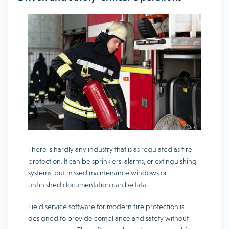
There is hardly any industry that is as regulated as fire
protection. It can be sprinklers, alarms, or extinguishing
systems, but missed maintenance windows or
unfinished documentation can be fatal.
Field service software for modern fire protection is
designed to provide compliance and safety without