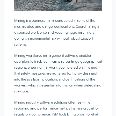
Mining is a business that is conducted in some of the
most isolated and dangerous locations. Coordinating a
dispersed workforce and keeping huge machinery
going is a monumental task without robust support
systems.
Mining workforce management software enables
operators to track technicians across large geographical
regions, ensuring that work is completed on time and
that safety measures are adhered to. It provides insight
into the availability, location, and certifications of the
workers, which is essential information when delegating
risky jobs.
Mining industry software solutions offer real-time
reporting and performance metrics that are crucial for
regulatory compliance. FSM tools bring order to what