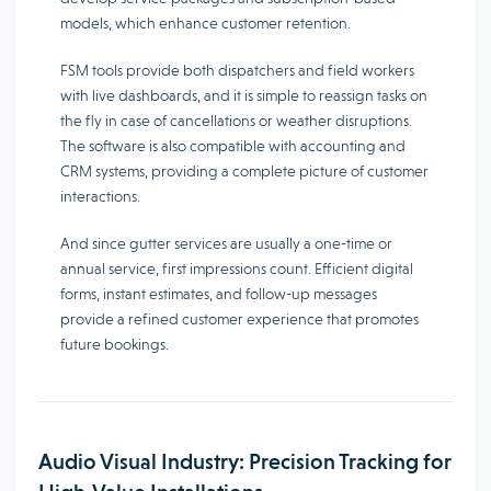
models, which enhance customer retention.
FSM tools provide both dispatchers and field workers
with live dashboards, and it is simple to reassign tasks on
the fly in case of cancellations or weather disruptions.
The software is also compatible with accounting and
CRM systems, providing a complete picture of customer
interactions.
And since gutter services are usually a one-time or
annual service, first impressions count. Efficient digital
forms, instant estimates, and follow-up messages
provide a refined customer experience that promotes
future bookings.
Audio Visual Industry: Precision Tracking for