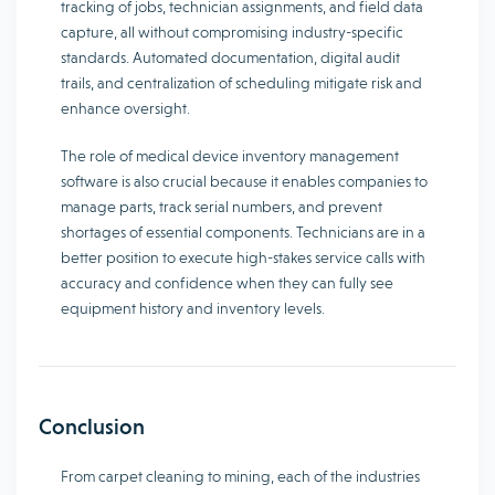
tracking of jobs, technician assignments, and field data
capture, all without compromising industry-specific
standards. Automated documentation, digital audit
trails, and centralization of scheduling mitigate risk and
enhance oversight.
The role of medical device inventory management
software is also crucial because it enables companies to
manage parts, track serial numbers, and prevent
shortages of essential components. Technicians are in a
better position to execute high-stakes service calls with
accuracy and confidence when they can fully see
equipment history and inventory levels.
Conclusion
From carpet cleaning to mining, each of the industries