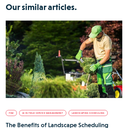
Our similar articles.
FSM
AI IN FIELD SERVICE MANAGEMENT
LANDSCAPING SCHEDULING
The Benefits of Landscape Scheduling