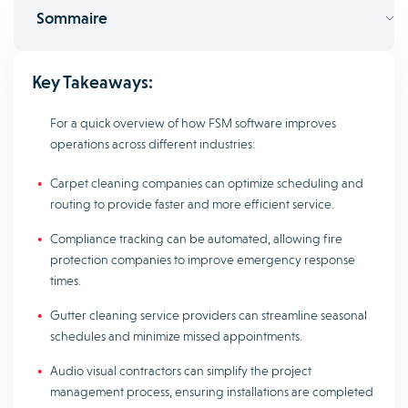
Sommaire
Key Takeaways:
For a quick overview of how FSM software improves
operations across different industries:
Carpet cleaning companies can optimize scheduling and
routing to provide faster and more efficient service.
Compliance tracking can be automated, allowing fire
protection companies to improve emergency response
times.
Gutter cleaning service providers can streamline seasonal
schedules and minimize missed appointments.
Audio visual contractors can simplify the project
management process, ensuring installations are completed