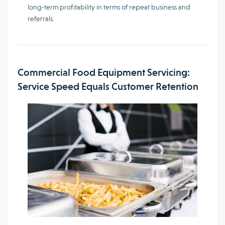
long-term profitability in terms of repeat business and
referrals.
Commercial Food Equipment Servicing:
Service Speed Equals Customer Retention