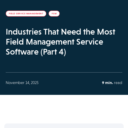
FIELD SERVICE MANAGEMENT
FSM
Industries That Need the Most
Field Management Service
Software (Part 4)
November 14, 2025
9 min.
read