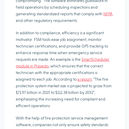
compromising. The software eliminates guesswork in
field operations by scheduling inspections and
generating standardized reports that comply with
NFPA
and other regulatory requirements.
In addition to compliance, efficiency is a significant
motivator. FSM tools ease job assignment, monitor
technician certifications, and provide GPS tracking to
enhance response time when emergency service
requests are made. An example is the
SmartScheduler
module in Praxedo
, which ensures that the correct
technician with the appropriate certifications is
assigned to each job. According to
a report
, “The fire
protection system market size is projected to grow from
$71.97 billion in 2025 to $111.38 billion by 2032”,
emphasizing the increasing need for compliant and
efficient operations.
With the help of fire protection service management
software, companies not only ensure safety standards