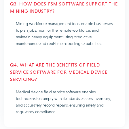
Q3. HOW DOES FSM SOFTWARE SUPPORT THE
MINING INDUSTRY?
Mining workforce management tools enable businesses
to plan jobs, monitor the remote workforce, and
maintain heavy equipment using predictive
maintenance and real-time reporting capabilities.
Q4. WHAT ARE THE BENEFITS OF FIELD
SERVICE SOFTWARE FOR MEDICAL DEVICE
SERVICING?
Medical device field service software enables
technicians to comply with standards, access inventory,
and accurately record repairs, ensuring safety and
regulatory compliance.