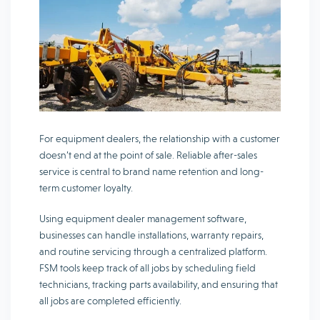
For equipment dealers, the relationship with a customer
doesn’t end at the point of sale. Reliable after-sales
service is central to brand name retention and long-
term customer loyalty.
Using equipment dealer management software,
businesses can handle installations, warranty repairs,
and routine servicing through a centralized platform.
FSM tools keep track of all jobs by scheduling field
technicians, tracking parts availability, and ensuring that
all jobs are completed efficiently.