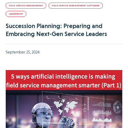
FIELD SERVICE MANAGEMENT
FIELD SERVICE MANAGEMENT SOFTWARE
LEADERSHIP
Succession Planning: Preparing and
Embracing Next-Gen Service Leaders
September 25, 2024