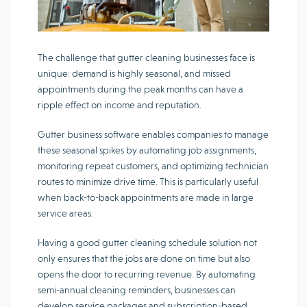
The challenge that gutter cleaning businesses face is
unique: demand is highly seasonal, and missed
appointments during the peak months can have a
ripple effect on income and reputation.
Gutter business software enables companies to manage
these seasonal spikes by automating job assignments,
monitoring repeat customers, and optimizing technician
routes to minimize drive time. This is particularly useful
when back-to-back appointments are made in large
service areas.
Having a good gutter cleaning schedule solution not
only ensures that the jobs are done on time but also
opens the door to recurring revenue. By automating
semi-annual cleaning reminders, businesses can
develop service packages and subscription-based