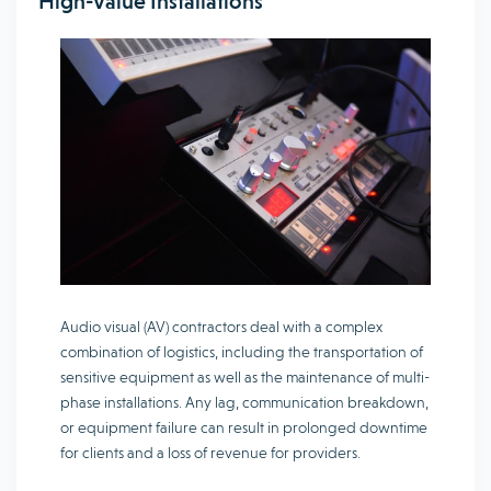
High-Value Installations
Audio visual (AV) contractors deal with a complex
combination of logistics, including the transportation of
sensitive equipment as well as the maintenance of multi-
phase installations. Any lag, communication breakdown,
or equipment failure can result in prolonged downtime
for clients and a loss of revenue for providers.