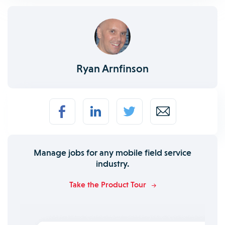
Ryan Arnfinson
Manage jobs for any mobile field service
industry.
Take the Product Tour