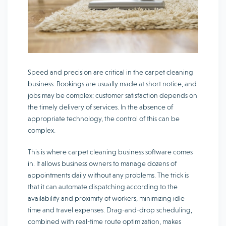
Speed and precision are critical in the carpet cleaning
business. Bookings are usually made at short notice, and
jobs may be complex; customer satisfaction depends on
the timely delivery of services. In the absence of
appropriate technology, the control of this can be
complex.
This is where carpet cleaning business software comes
in. It allows business owners to manage dozens of
appointments daily without any problems. The trick is
that it can automate dispatching according to the
availability and proximity of workers, minimizing idle
time and travel expenses. Drag-and-drop scheduling,
combined with real-time route optimization, makes