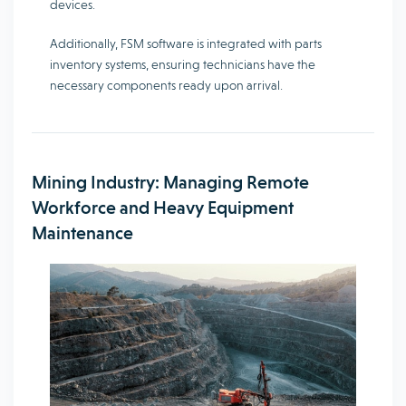
devices.
Additionally, FSM software is integrated with parts
inventory systems, ensuring technicians have the
necessary components ready upon arrival.
Mining Industry: Managing Remote
Workforce and Heavy Equipment
Maintenance