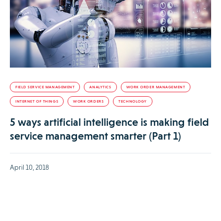
FIELD SERVICE MANAGEMENT
ANALYTICS
WORK ORDER MANAGEMENT
INTERNET OF THINGS
WORK ORDERS
TECHNOLOGY
5 ways artificial intelligence is making field
service management smarter (Part 1)
April 10, 2018