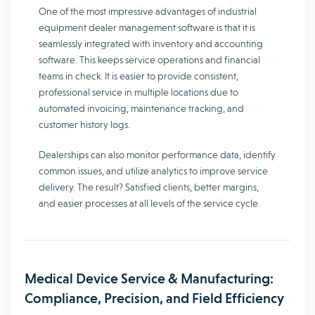
One of the most impressive advantages of industrial
equipment dealer management software is that it is
seamlessly integrated with inventory and accounting
software. This keeps service operations and financial
teams in check. It is easier to provide consistent,
professional service in multiple locations due to
automated invoicing, maintenance tracking, and
customer history logs.
Dealerships can also monitor performance data, identify
common issues, and utilize analytics to improve service
delivery. The result? Satisfied clients, better margins,
and easier processes at all levels of the service cycle.
Medical Device Service & Manufacturing:
Compliance, Precision, and Field Efficiency