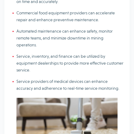
on time and accurately.
Commercial food equipment providers can accelerate
repair and enhance preventive maintenance.
Automated maintenance can enhance safety, monitor
remote teams, and minimize downtime in mining
operations.
Service, inventory, and finance can be utilized by
equipment dealerships to provide more effective customer
service.
Service providers of medical devices can enhance
accuracy and adherence to real-time service monitoring.