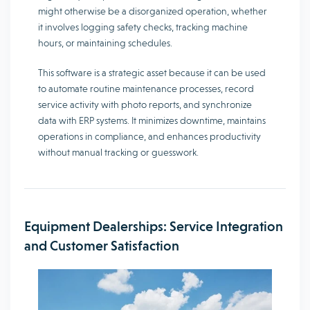
might otherwise be a disorganized operation, whether
it involves logging safety checks, tracking machine
hours, or maintaining schedules.
This software is a strategic asset because it can be used
to automate routine maintenance processes, record
service activity with photo reports, and synchronize
data with ERP systems. It minimizes downtime, maintains
operations in compliance, and enhances productivity
without manual tracking or guesswork.
Equipment Dealerships: Service Integration
and Customer Satisfaction