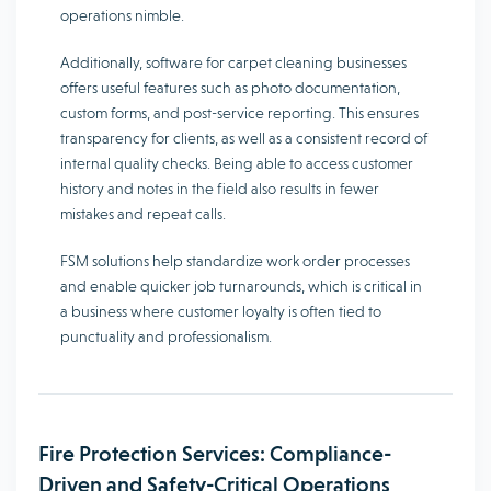
operations nimble.
Additionally, software for carpet cleaning businesses
offers useful features such as photo documentation,
custom forms, and post-service reporting. This ensures
transparency for clients, as well as a consistent record of
internal quality checks. Being able to access customer
history and notes in the field also results in fewer
mistakes and repeat calls.
FSM solutions help standardize work order processes
and enable quicker job turnarounds, which is critical in
a business where customer loyalty is often tied to
punctuality and professionalism.
Fire Protection Services: Compliance-
Driven and Safety-Critical Operations