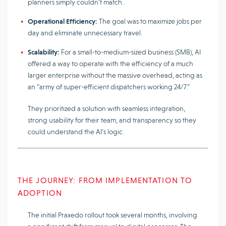
planners simply couldn’t match.
Operational Efficiency:
The goal was to maximize jobs per
day and eliminate unnecessary travel.
Scalability:
For a small-to-medium-sized business (SMB), AI
offered a way to operate with the efficiency of a much
larger enterprise without the massive overhead, acting as
an “army of super-efficient dispatchers working 24/7.”
They prioritized a solution with seamless integration,
strong usability for their team, and transparency so they
could understand the AI’s logic.
THE JOURNEY: FROM IMPLEMENTATION TO
ADOPTION
The initial Praxedo rollout took several months, involving