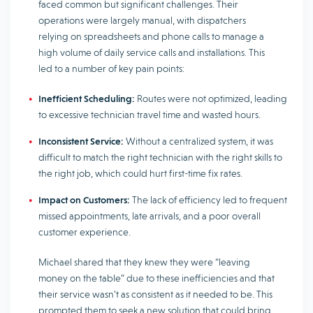
faced common but significant challenges. Their
operations were largely manual, with dispatchers
relying on spreadsheets and phone calls to manage a
high volume of daily service calls and installations. This
led to a number of key pain points:
Inefficient Scheduling:
Routes were not optimized, leading
to excessive technician travel time and wasted hours.
Inconsistent Service:
Without a centralized system, it was
difficult to match the right technician with the right skills to
the right job, which could hurt first-time fix rates.
Impact on Customers:
The lack of efficiency led to frequent
missed appointments, late arrivals, and a poor overall
customer experience.
Michael shared that they knew they were “leaving
money on the table” due to these inefficiencies and that
their service wasn’t as consistent as it needed to be. This
prompted them to seek a new solution that could bring