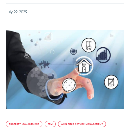
July 29, 2025
PROPERTY MANAGEMENT
FSM
AI IN FIELD SERVICE MANAGEMENT