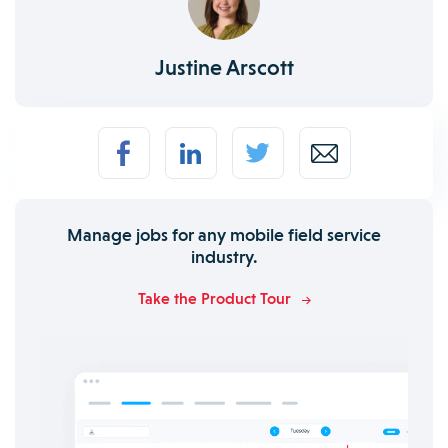
Justine Arscott
Manage jobs for any mobile field service
industry.
Take the Product Tour