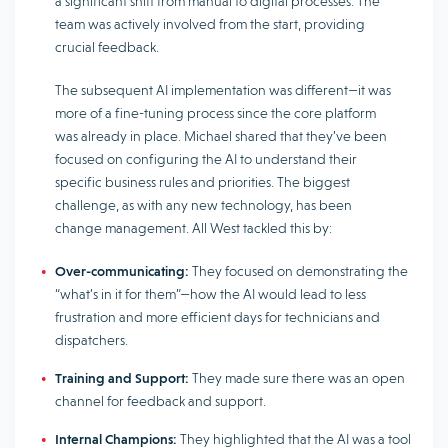
a significant shift from manual to digital processes. The
team was actively involved from the start, providing
crucial feedback.
The subsequent AI implementation was different—it was
more of a fine-tuning process since the core platform
was already in place. Michael shared that they’ve been
focused on configuring the AI ​​​​to understand their
specific business rules and priorities. The biggest
challenge, as with any new technology, has been
change management. All West tackled this by:
Over-communicating:
They focused on demonstrating the
“what’s in it for them”—how the AI ​​​​would lead to less
frustration and more efficient days for technicians and
dispatchers.
Training and Support:
They made sure there was an open
channel for feedback and support.
Internal Champions:
They highlighted that the AI ​​was a tool