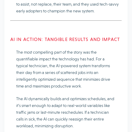
to assist, not replace, their team, and they used tech-savvy
early adopters to champion the new system.
AI IN ACTION: TANGIBLE RESULTS AND IMPACT
The most compelling part of the story was the
quantifiable impact
the technology has had. For a
typical technician, the AI-powered system transforms
their day from a series of scattered jobs into an
intelligently optimized sequence that minimizes drive
time and maximizes productive work.
The AI ​​dynamically builds and optimizes schedules, and
it’s smart enough to adapt to real-world variables like
traffic jams or last-minute reschedules. If a technician
calls in sick, the AI ​​can quickly reassign their entire
workload, minimizing disruption.