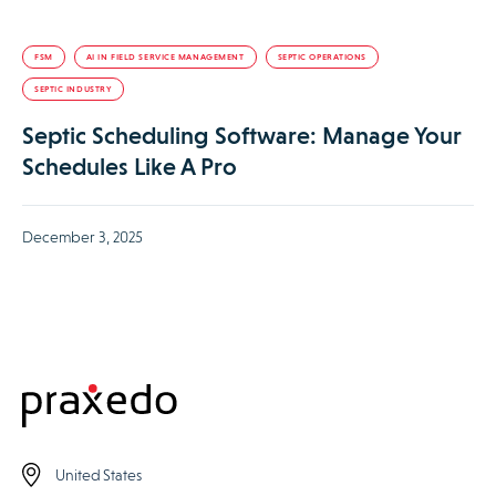
FSM
AI IN FIELD SERVICE MANAGEMENT
SEPTIC OPERATIONS
SEPTIC INDUSTRY
Septic Scheduling Software: Manage Your
Schedules Like A Pro
December 3, 2025
United States