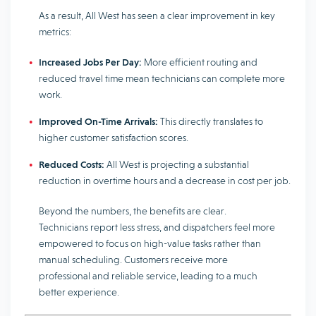
As a result, All West has seen a clear improvement in key
metrics:
Increased Jobs Per Day:
More efficient routing and
reduced travel time mean technicians can complete more
work.
Improved On-Time Arrivals:
This directly translates to
higher customer satisfaction scores.
Reduced Costs:
All West is projecting a substantial
reduction in overtime hours and a decrease in cost per job.
Beyond the numbers, the benefits are clear.
Technicians report less stress, and dispatchers feel more
empowered to focus on high-value tasks rather than
manual scheduling. Customers receive more
professional and reliable service, leading to a much
better experience.