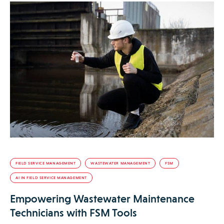
FIELD SERVICE MANAGEMENT
WASTEWATER MANAGEMENT
FSM
AI IN FIELD SERVICE MANAGEMENT
Empowering Wastewater Maintenance
Technicians with FSM Tools