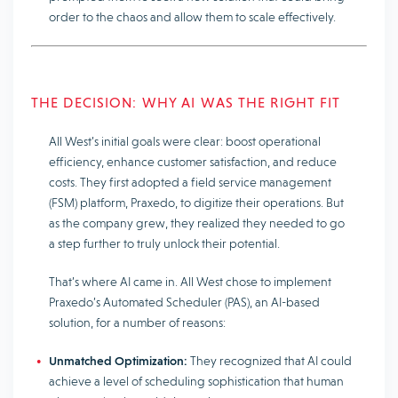
order to the chaos and allow them to scale effectively.
THE DECISION: WHY AI WAS THE RIGHT FIT
All West’s initial goals were clear: boost operational
efficiency, enhance customer satisfaction, and reduce
costs. They first adopted a field service management
(FSM) platform, Praxedo, to digitize their operations. But
as the company grew, they realized they needed to go
a step further to truly unlock their potential.
That’s where AI came in. All West chose to implement
Praxedo’s Automated Scheduler (PAS), an AI-based
solution, for a number of reasons:
Unmatched Optimization:
They recognized that AI could
achieve a level of scheduling sophistication that human