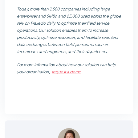
Today, more than 1,500 companies including large
enterprises and SMBs, and 65,000 users across the globe
rely on Praxedo daily to optimize their field service
operations. Our solution enables them to increase
productivity, optimize resources, and facilitate seamless
data exchanges between field personnel such as
technicians and engineers, and their dispatchers.
For more information about how our solution can help
your organization,
request a demo