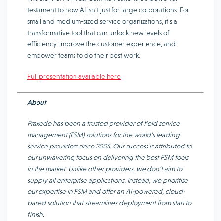
testament to how AI isn’t just for large corporations. For
small and medium-sized service organizations, it’s a
transformative tool that can unlock new levels of
efficiency, improve the customer experience, and
empower teams to do their best work.
Full presentation available here
About
Praxedo has been a trusted provider of field service
management (FSM) solutions for the world’s leading
service providers since 2005. Our success is attributed to
our unwavering focus on delivering the best FSM tools
in the market. Unlike other providers, we don’t aim to
supply all enterprise applications. Instead, we prioritize
our expertise in FSM and offer an AI-powered, cloud-
based solution that streamlines deployment from start to
finish.