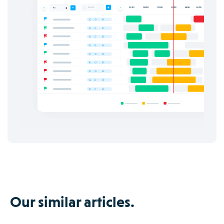
Our similar articles.