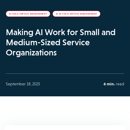
AI FIELD SERVICE MANAGEMENT
AI IN FIELD SERVICE MANAGEMENT
Making AI Work for Small and
Medium-Sized Service
Organizations
September 18, 2025
6 min.
read