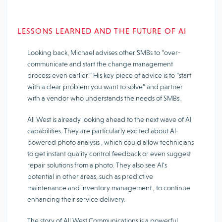
LESSONS LEARNED AND THE FUTURE OF AI
Looking back, Michael advises other SMBs to “over-
communicate and start the change management
process even earlier.” His key piece of advice is to
“start
with a clear problem you want to solve”
and partner
with a vendor who understands the needs of SMBs.
All West is already looking ahead to the next wave of AI
capabilities. They are particularly excited about
AI-
powered photo analysis
, which could allow technicians
to get instant quality control feedback or even suggest
repair solutions from a photo. They also see AI’s
potential in other areas, such as
predictive
maintenance
and
inventory management
, to continue
enhancing their service delivery.
The story of All West Communications is a powerful