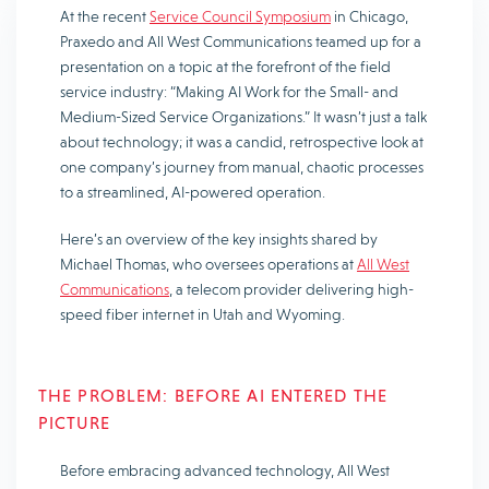
At the recent
Service Council Symposium
in Chicago,
Praxedo and All West Communications teamed up for a
presentation on a topic at the forefront of the field
service industry:
“Making AI Work for the Small- and
Medium-Sized Service Organizations.”
It wasn’t just a talk
about technology; it was a candid, retrospective look at
one company’s journey from manual, chaotic processes
to a streamlined, AI-powered operation.
Here’s an overview of the key insights shared by
Michael Thomas, who oversees operations at
All West
Communications
, a telecom provider delivering high-
speed fiber internet in Utah and Wyoming.
THE PROBLEM: BEFORE AI ENTERED THE
PICTURE
Before embracing advanced technology, All West