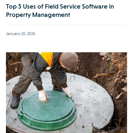
Top 5 Uses of Field Service Software in
Property Management
January 10, 2026