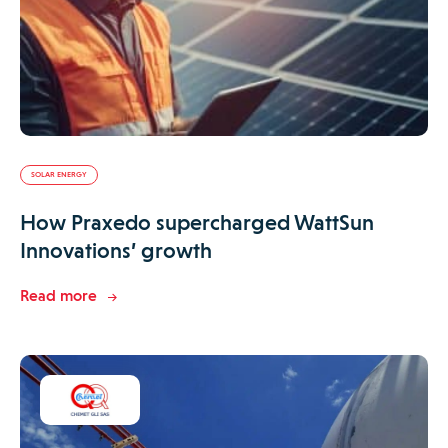
SOLAR ENERGY
How Praxedo supercharged WattSun
Innovations’ growth
Read more