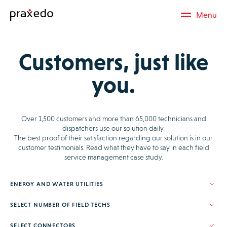
Menu
Customers, just like
you.
Over 1,500 customers and more than 65,000 technicians and
dispatchers use our solution daily.
The best proof of their satisfaction regarding our solution is in our
customer testimonials. Read what they have to say in each field
service management case study.