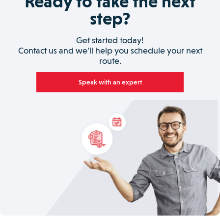
Ready to take the next
step?
Get started today!
Contact us and we’ll help you schedule your next
route.
Speak with an expert