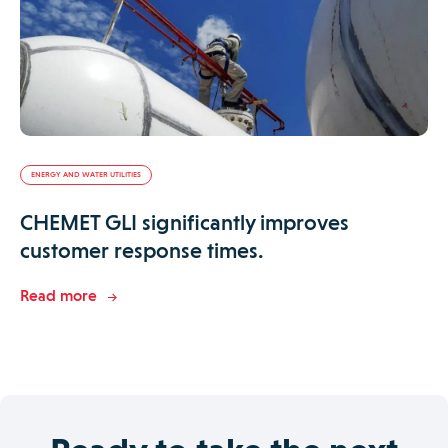
ENERGY AND WATER UTILITIES
CHEMET GLI significantly improves
customer response times.
Read more