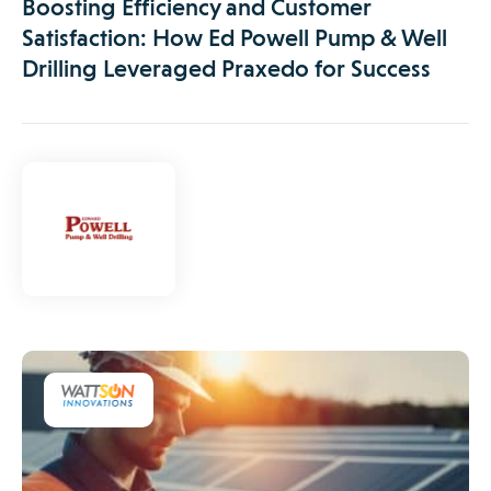
Boosting Efficiency and Customer
Satisfaction: How Ed Powell Pump & Well
Drilling Leveraged Praxedo for Success