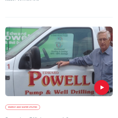
ENERGY AND WATER UTILITIES