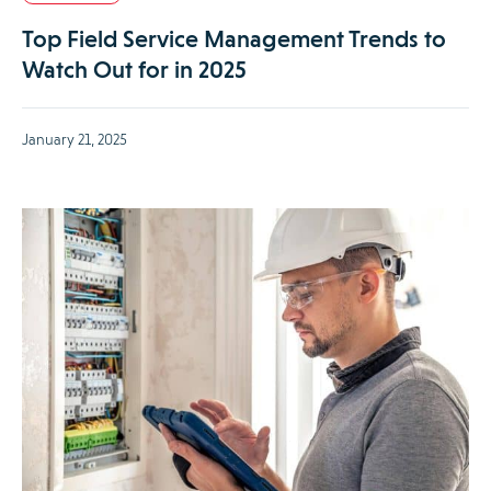
Top Field Service Management Trends to
Watch Out for in 2025
January 21, 2025