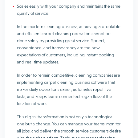
Scales easily with your company and maintains the same
quality of service.
In the modern cleaning business, achieving a profitable
and efficient carpet cleaning operation cannot be
done solely by providing great service. Speed,
convenience, and transparency are the new
expectations of customers, including instant booking
and real-time updates.
In order to remain competitive, cleaning companies are
implementing carpet cleaning business software that
makes daily operations easier, automates repetitive
tasks, and keeps teams connected regardless of the
location of work.
This digital transformation is not only a technological
one but a change. You can manage your teams, monitor
all jobs, and deliver the smooth service customers desire