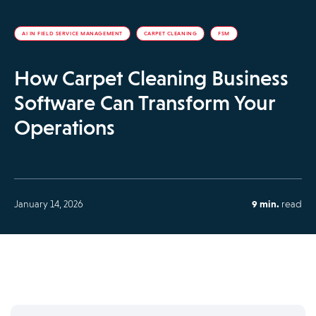
AI IN FIELD SERVICE MANAGEMENT
CARPET CLEANING
FSM
How Carpet Cleaning Business
Software Can Transform Your
Operations
January 14, 2026
9 min.
read