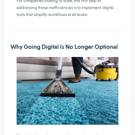
For companies looking to scale, the first step to
addressing these inefficiencies is to implement digital
tools that simplify workflows at all levels.
Why Going Digital Is No Longer Optional