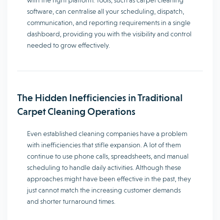
with the right platform. Tools, such as carpet cleaning
software, can centralise all your scheduling, dispatch,
communication, and reporting requirements in a single
dashboard, providing you with the visibility and control
needed to grow effectively.
The Hidden Inefficiencies in Traditional
Carpet Cleaning Operations
Even established cleaning companies have a problem
with inefficiencies that stifle expansion. A lot of them
continue to use phone calls, spreadsheets, and manual
scheduling to handle daily activities. Although these
approaches might have been effective in the past, they
just cannot match the increasing customer demands
and shorter turnaround times.