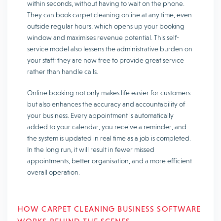
within seconds, without having to wait on the phone.
They can book carpet cleaning online at any time, even
outside regular hours, which opens up your booking
window and maximises revenue potential. This self-
service model also lessens the administrative burden on
your staff; they are now free to provide great service
rather than handle calls.
Online booking not only makes life easier for customers
but also enhances the accuracy and accountability of
your business. Every appointment is automatically
added to your calendar, you receive a reminder, and
the system is updated in real time as a job is completed.
In the long run, it will result in fewer missed
appointments, better organisation, and a more efficient
overall operation.
HOW CARPET CLEANING BUSINESS SOFTWARE