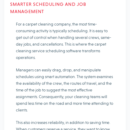
SMARTER SCHEDULING AND JOB
MANAGEMENT
For a carpet cleaning company, the most time-
consuming activity is typically scheduling. It is easy to
get out of control when handling several crews, same-
day jobs, and cancellations. This is where the carpet
cleaning service scheduling software transforms
operations.
Managers can easily drag, drop, and manipulate
schedules using smart automation. The system examines
the availability of the crew, the routes of travel, and the
time of the job to suggest the most effective
assignments. Consequently, your cleaning teams will
spend less time on the road and more time attending to
clients.
This also increases reliability, in addition to saving time.
When customers reserve a service, they want to know