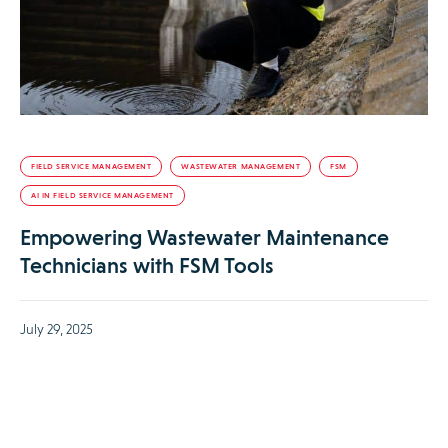
FIELD SERVICE MANAGEMENT
WASTEWATER MANAGEMENT
FSM
AI IN FIELD SERVICE MANAGEMENT
Empowering Wastewater Maintenance
Technicians with FSM Tools
July 29, 2025