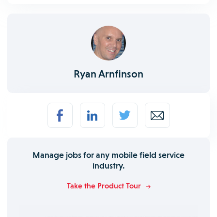
Ryan Arnfinson
Manage jobs for any mobile field service
industry.
Take the Product Tour