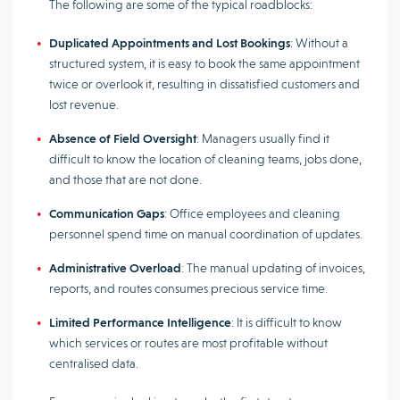
The following are some of the typical roadblocks:
Duplicated Appointments and Lost Bookings
: Without a
structured system, it is easy to book the same appointment
twice or overlook it, resulting in dissatisfied customers and
lost revenue.
Absence of Field Oversight
: Managers usually find it
difficult to know the location of cleaning teams, jobs done,
and those that are not done.
Communication Gaps
: Office employees and cleaning
personnel spend time on manual coordination of updates.
Administrative Overload
: The manual updating of invoices,
reports, and routes consumes precious service time.
Limited Performance Intelligence
: It is difficult to know
which services or routes are most profitable without
centralised data.