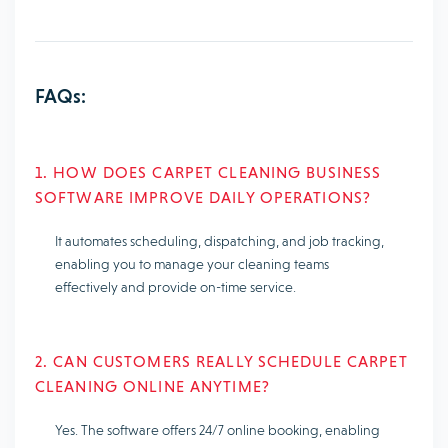
FAQs:
1. HOW DOES CARPET CLEANING BUSINESS
SOFTWARE IMPROVE DAILY OPERATIONS?
It automates scheduling, dispatching, and job tracking,
enabling you to manage your cleaning teams
effectively and provide on-time service.
2. CAN CUSTOMERS REALLY SCHEDULE CARPET
CLEANING ONLINE ANYTIME?
Yes. The software offers 24/7 online booking, enabling