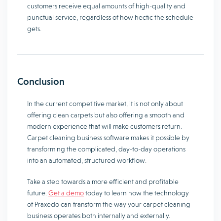
customers receive equal amounts of high-quality and
punctual service, regardless of how hectic the schedule
gets.
Conclusion
In the current competitive market, it is not only about
offering clean carpets but also offering a smooth and
modern experience that will make customers return.
Carpet cleaning business software makes it possible by
transforming the complicated, day-to-day operations
into an automated, structured workflow.
Take a step towards a more efficient and profitable
future.
Get a demo
today to learn how the technology
of Praxedo can transform the way your carpet cleaning
business operates both internally and externally.