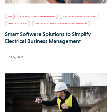
FSM
AI IN FIELD SERVICE MANAGEMENT
ELECTRICAL BUSINESS SOFTWARE
SMART ELECTRICAL
ELECTRICAL CONTRACTOR SCHEDULING SOFTWARE
Smart Software Solutions to Simplify
Electrical Business Management
June 9, 2026