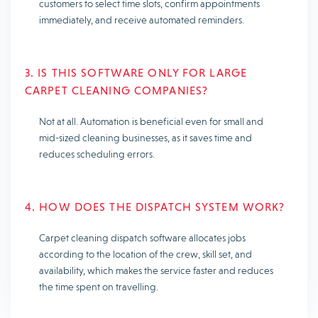
customers to select time slots, confirm appointments
immediately, and receive automated reminders.
3. IS THIS SOFTWARE ONLY FOR LARGE
CARPET CLEANING COMPANIES?
Not at all. Automation is beneficial even for small and
mid-sized cleaning businesses, as it saves time and
reduces scheduling errors.
4. HOW DOES THE DISPATCH SYSTEM WORK?
Carpet cleaning dispatch software allocates jobs
according to the location of the crew, skill set, and
availability, which makes the service faster and reduces
the time spent on travelling.