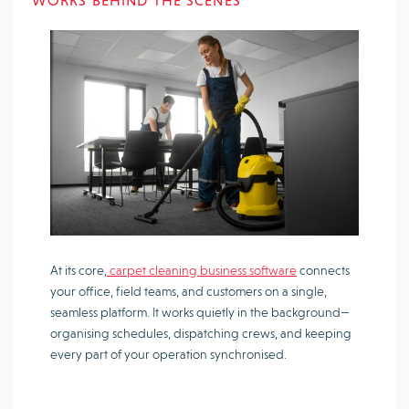
WORKS BEHIND THE SCENES
At its core,
carpet cleaning business software
connects
your office, field teams, and customers on a single,
seamless platform. It works quietly in the background—
organising schedules, dispatching crews, and keeping
every part of your operation synchronised.