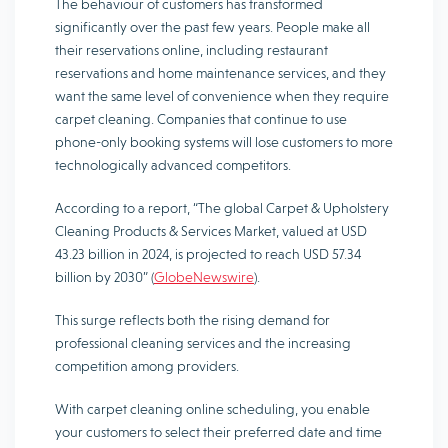
The behaviour of customers has transformed
significantly over the past few years. People make all
their reservations online, including restaurant
reservations and home maintenance services, and they
want the same level of convenience when they require
carpet cleaning. Companies that continue to use
phone-only booking systems will lose customers to more
technologically advanced competitors.
According to a report, “The global Carpet & Upholstery
Cleaning Products & Services Market, valued at USD
43.23 billion in 2024, is projected to reach USD 57.34
billion by 2030” (
GlobeNewswire
).
This surge reflects both the rising demand for
professional cleaning services and the increasing
competition among providers.
With carpet cleaning online scheduling, you enable
your customers to select their preferred date and time