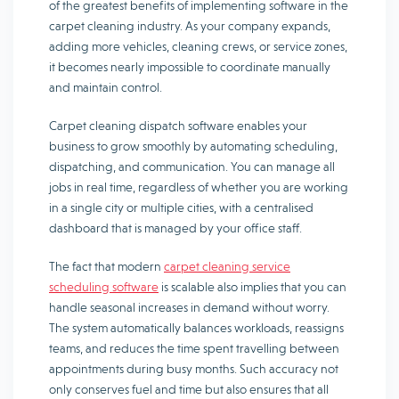
of the greatest benefits of implementing software in the
carpet cleaning industry. As your company expands,
adding more vehicles, cleaning crews, or service zones,
it becomes nearly impossible to coordinate manually
and maintain control.
Carpet cleaning dispatch software enables your
business to grow smoothly by automating scheduling,
dispatching, and communication. You can manage all
jobs in real time, regardless of whether you are working
in a single city or multiple cities, with a centralised
dashboard that is managed by your office staff.
The fact that modern
carpet cleaning service
scheduling software
is scalable also implies that you can
handle seasonal increases in demand without worry.
The system automatically balances workloads, reassigns
teams, and reduces the time spent travelling between
appointments during busy months. Such accuracy not
only conserves fuel and time but also ensures that all