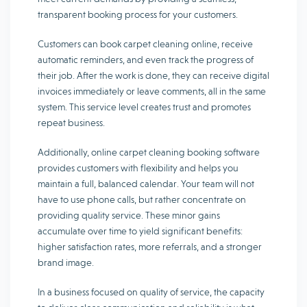
transparent booking process for your customers.
Customers can book carpet cleaning online, receive
automatic reminders, and even track the progress of
their job. After the work is done, they can receive digital
invoices immediately or leave comments, all in the same
system. This service level creates trust and promotes
repeat business.
Additionally, online carpet cleaning booking software
provides customers with flexibility and helps you
maintain a full, balanced calendar. Your team will not
have to use phone calls, but rather concentrate on
providing quality service. These minor gains
accumulate over time to yield significant benefits:
higher satisfaction rates, more referrals, and a stronger
brand image.
In a business focused on quality of service, the capacity