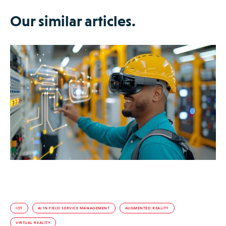
Our similar articles.
IOT
AI IN FIELD SERVICE MANAGEMENT
AUGMENTED REALITY
VIRTUAL REALITY