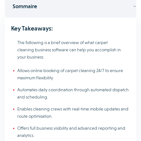
Sommaire
Key Takeaways:
The following is a brief overview of what carpet
cleaning business software can help you accomplish in
your business:
Allows online booking of carpet cleaning 24/7 to ensure
maximum flexibility.
Automates daily coordination through automated dispatch
and scheduling.
Enables cleaning crews with real-time mobile updates and
route optimisation.
Offers full business visibility and advanced reporting and
analytics.