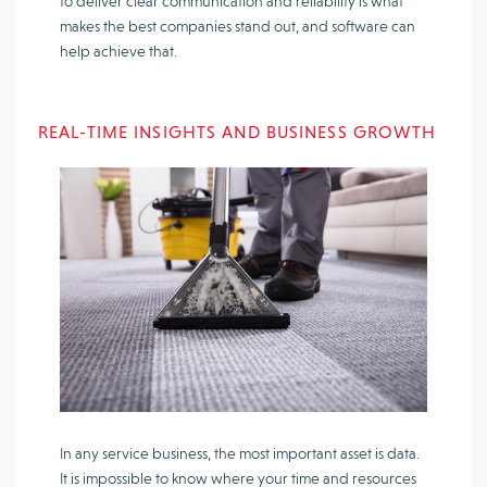
to deliver clear communication and reliability is what
makes the best companies stand out, and software can
help achieve that.
REAL-TIME INSIGHTS AND BUSINESS GROWTH
In any service business, the most important asset is data.
It is impossible to know where your time and resources