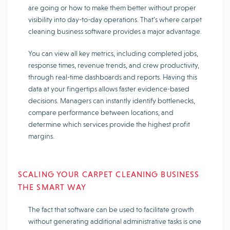
are going or how to make them better without proper
visibility into day-to-day operations. That’s where carpet
cleaning business software provides a major advantage.
You can view all key metrics, including completed jobs,
response times, revenue trends, and crew productivity,
through real-time dashboards and reports. Having this
data at your fingertips allows faster evidence-based
decisions. Managers can instantly identify bottlenecks,
compare performance between locations, and
determine which services provide the highest profit
margins.
SCALING YOUR CARPET CLEANING BUSINESS
THE SMART WAY
The fact that software can be used to facilitate growth
without generating additional administrative tasks is one