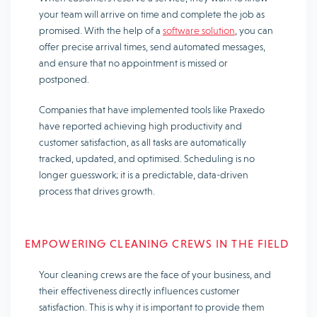
your team will arrive on time and complete the job as
promised. With the help of a
software solution
, you can
offer precise arrival times, send automated messages,
and ensure that no appointment is missed or
postponed.
Companies that have implemented tools like Praxedo
have reported achieving high productivity and
customer satisfaction, as all tasks are automatically
tracked, updated, and optimised. Scheduling is no
longer guesswork; it is a predictable, data-driven
process that drives growth.
EMPOWERING CLEANING CREWS IN THE FIELD
Your cleaning crews are the face of your business, and
their effectiveness directly influences customer
satisfaction. This is why it is important to provide them