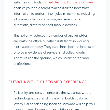
with the right tools.
Carpet cleaning business software
enables your field teams to access all the necessary
information to perform their jobs in real-time, including
job details, client information, and even route
directions, directly on their mobile devices.
This not only reduces the number of back-and-forth
calls with the office but also assists teams in working
more autonomously. They can check jobs as done, take
photos as evidence of service, and collect digital
signatures on the ground, which is transparent and
professional.
ELEVATING THE CUSTOMER EXPERIENCE
Reliability and convenience are the two areas where
technology excels, and this is what builds customer
loyalty. Carpet cleaning booking software will help you
meet current demands by providing a seamless,